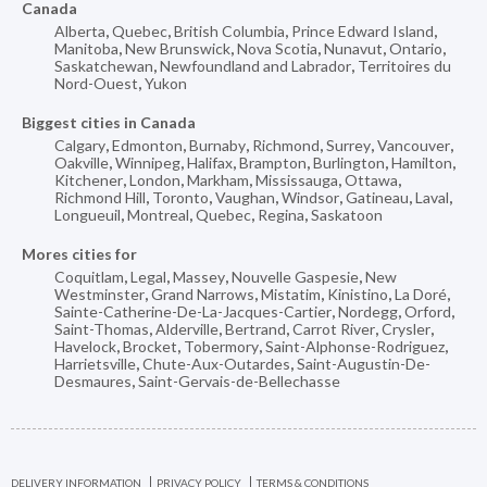
Canada
Alberta
,
Quebec
,
British Columbia
,
Prince Edward Island
,
Manitoba
,
New Brunswick
,
Nova Scotia
,
Nunavut
,
Ontario
,
Saskatchewan
,
Newfoundland and Labrador
,
Territoires du
Nord-Ouest
,
Yukon
Biggest cities in Canada
Calgary
,
Edmonton
,
Burnaby
,
Richmond
,
Surrey
,
Vancouver
,
Oakville
,
Winnipeg
,
Halifax
,
Brampton
,
Burlington
,
Hamilton
,
Kitchener
,
London
,
Markham
,
Mississauga
,
Ottawa
,
Richmond Hill
,
Toronto
,
Vaughan
,
Windsor
,
Gatineau
,
Laval
,
Longueuil
,
Montreal
,
Quebec
,
Regina
,
Saskatoon
Mores cities for
Coquitlam
,
Legal
,
Massey
,
Nouvelle Gaspesie
,
New
Westminster
,
Grand Narrows
,
Mistatim
,
Kinistino
,
La Doré
,
Sainte-Catherine-De-La-Jacques-Cartier
,
Nordegg
,
Orford
,
Saint-Thomas
,
Alderville
,
Bertrand
,
Carrot River
,
Crysler
,
Havelock
,
Brocket
,
Tobermory
,
Saint-Alphonse-Rodriguez
,
Harrietsville
,
Chute-Aux-Outardes
,
Saint-Augustin-De-
Desmaures
,
Saint-Gervais-de-Bellechasse
DELIVERY INFORMATION
PRIVACY POLICY
TERMS & CONDITIONS