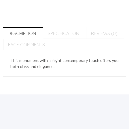
DESCRIPTION
SPECIFICATION
REVIEWS (0)
FACE COMMENTS
This monument with a slight contemporary touch offers you
both class and elegance.