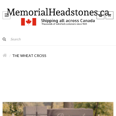
THE WHEAT CROSS