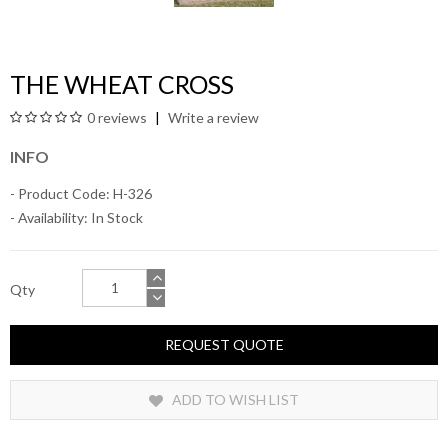
THE WHEAT CROSS
0 reviews
Write a review
INFO
- Product Code: H-326
- Availability:
In Stock
Qty
REQUEST QUOTE
ADD TO WISH LIST