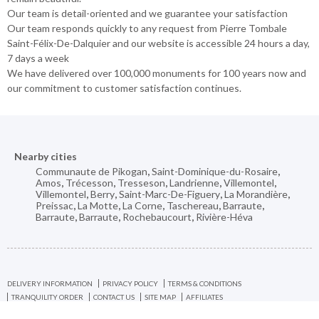
Our team is detail-oriented and we guarantee your satisfaction
Our team responds quickly to any request from Pierre Tombale
Saint-Félix-De-Dalquier and our website is accessible 24 hours a day,
7 days a week
We have delivered over 100,000 monuments for 100 years now and
our commitment to customer satisfaction continues.
Nearby cities
Communaute de Pikogan
,
Saint-Dominique-du-Rosaire
,
Amos
,
Trécesson
,
Tresseson
,
Landrienne
,
Villemontel
,
Villemontel
,
Berry
,
Saint-Marc-De-Figuery
,
La Morandière
,
Preissac
,
La Motte
,
La Corne
,
Taschereau
,
Barraute
,
Barraute
,
Barraute
,
Rochebaucourt
,
Rivière-Héva
DELIVERY INFORMATION
PRIVACY POLICY
TERMS & CONDITIONS
TRANQUILITY ORDER
CONTACT US
SITE MAP
AFFILIATES