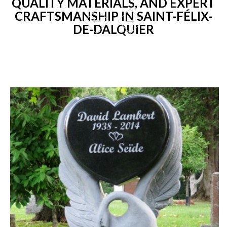
QUALITY MATERIALS, AND EXPERT
CRAFTSMANSHIP IN SAINT-FÉLIX-
DE-DALQUIER