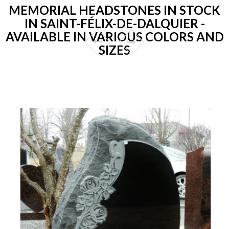
MEMORIAL HEADSTONES IN STOCK
IN SAINT-FÉLIX-DE-DALQUIER -
AVAILABLE IN VARIOUS COLORS AND
SIZES