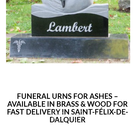
FUNERAL URNS FOR ASHES –
AVAILABLE IN BRASS & WOOD FOR
FAST DELIVERY IN SAINT-FÉLIX-DE-
DALQUIER