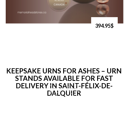
394.95$
KEEPSAKE URNS FOR ASHES – URN
STANDS AVAILABLE FOR FAST
DELIVERY IN SAINT-FÉLIX-DE-
DALQUIER