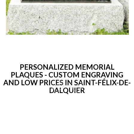
PERSONALIZED MEMORIAL
PLAQUES - CUSTOM ENGRAVING
AND LOW PRICES IN SAINT-FÉLIX-DE-
DALQUIER