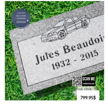
799.95$