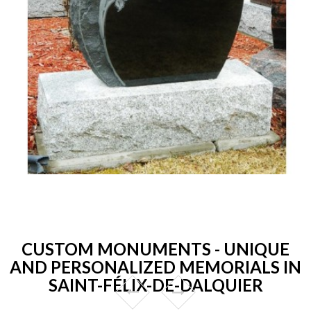
CUSTOM MONUMENTS - UNIQUE
AND PERSONALIZED MEMORIALS IN
SAINT-FÉLIX-DE-DALQUIER