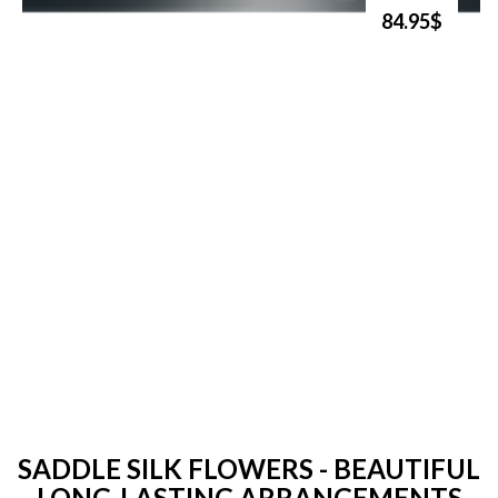
84.95$
SADDLE SILK FLOWERS - BEAUTIFUL
LONG-LASTING ARRANGEMENTS