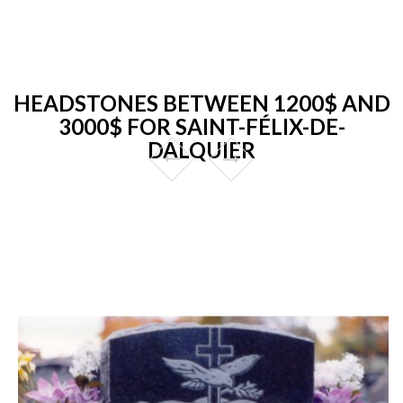
HEADSTONES BETWEEN 1200$ AND
3000$ FOR SAINT-FÉLIX-DE-
DALQUIER