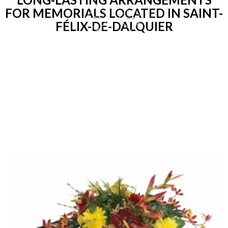
FOR MEMORIALS LOCATED IN SAINT-
FÉLIX-DE-DALQUIER