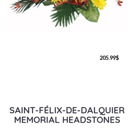
205.99$
SAINT-FÉLIX-DE-DALQUIER
MEMORIAL HEADSTONES