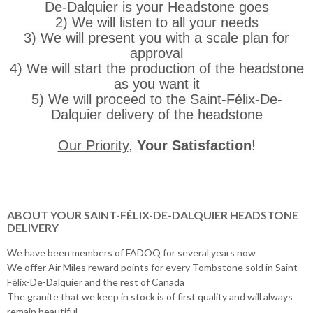
De-Dalquier is your Headstone goes
2) We will listen to all your needs
3) We will present you with a scale plan for
approval
4) We will start the production of the headstone
as you want it
5) We will proceed to the Saint-Félix-De-
Dalquier delivery of the headstone
Our Priority
,
Your Satisfaction
!
ABOUT YOUR SAINT-FÉLIX-DE-DALQUIER HEADSTONE
DELIVERY
We have been members of FADOQ for several years now
We offer Air Miles reward points for every Tombstone sold in Saint-
Félix-De-Dalquier and the rest of Canada
The granite that we keep in stock is of first quality and will always
remain beautiful.