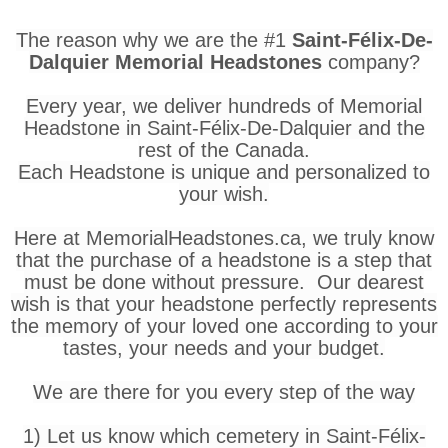
The reason why we are the #1
Saint-Félix-De-
Dalquier Memorial Headstones
company?
Every year, we deliver hundreds of Memorial
Headstone in Saint-Félix-De-Dalquier and the
rest of the Canada.
Each Headstone is unique and personalized to
your wish.
Here at MemorialHeadstones.ca, we truly know
that the purchase of a headstone is a step that
must be done without pressure. Our dearest
wish is that your headstone perfectly represents
the memory of your loved one according to your
tastes, your needs and your budget.
We are there for you every step of the way
1) Let us know which cemetery in Saint-Félix-