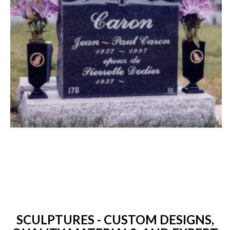
SCULPTURES - CUSTOM DESIGNS,