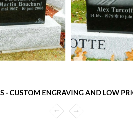
 - CUSTOM ENGRAVING AND LOW PRICE