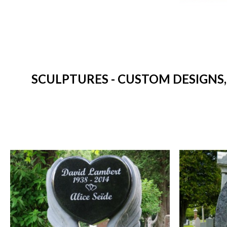
SCULPTURES - CUSTOM DESIGNS,