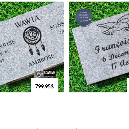
799.95$