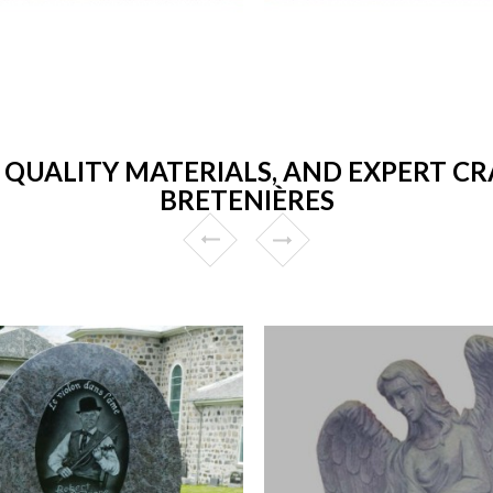
 QUALITY MATERIALS, AND EXPERT CR
BRETENIÈRES