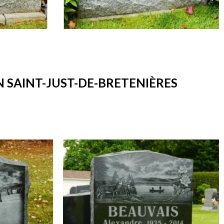
SAINT-JUST-DE-BRETENIÈRES