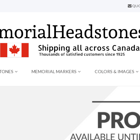
QUO
TONES
MEMORIAL MARKERS
COLORS & IMAGES