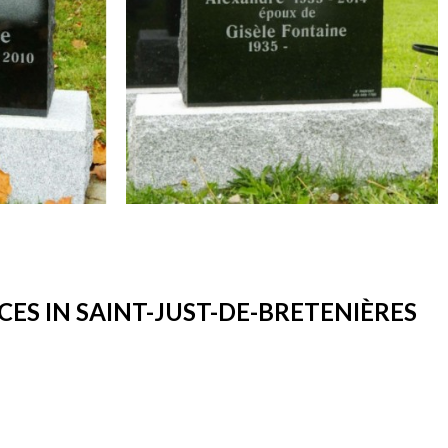
S IN SAINT-JUST-DE-BRETENIÈRES