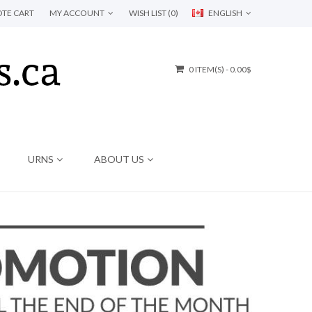
TE CART
MY ACCOUNT
WISH LIST (0)
ENGLISH
0 ITEM(S) - 0.00$
URNS
ABOUT US