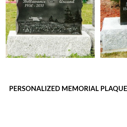
PERSONALIZED MEMORIAL PLAQUES