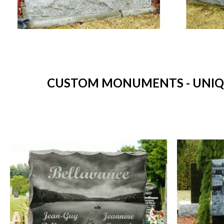
CUSTOM MONUMENTS - UNIQU