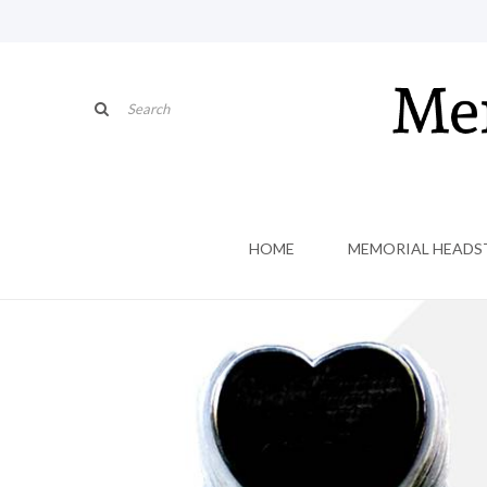
HOME
MEMORIAL HEADS