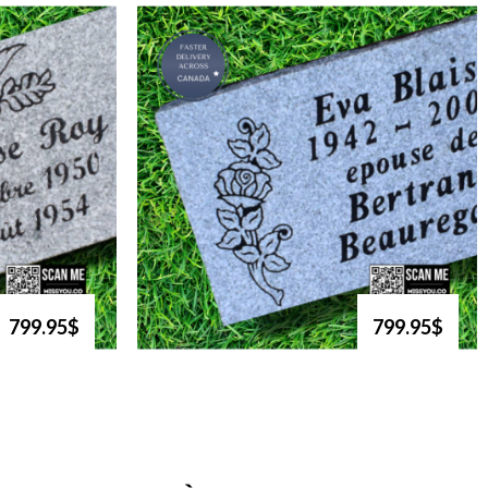
799.95$
799.95$