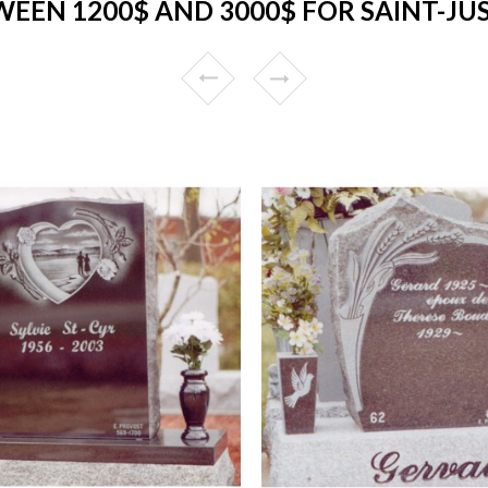
EEN 1200$ AND 3000$ FOR SAINT-JUS