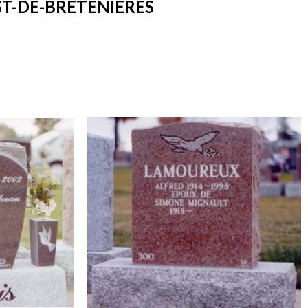
T-DE-BRETENIÈRES