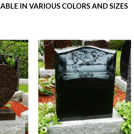
ABLE IN VARIOUS COLORS AND SIZES