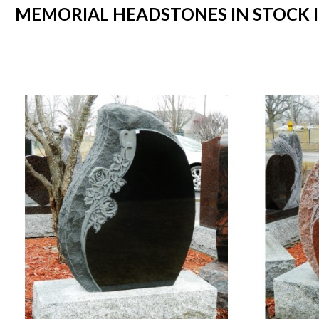
MEMORIAL HEADSTONES IN STOCK IN