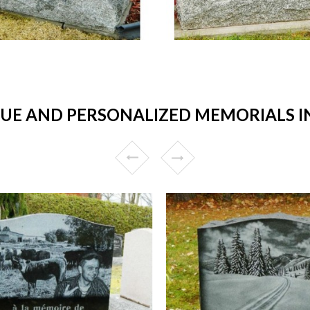
E AND PERSONALIZED MEMORIALS IN 