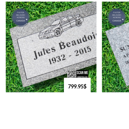
799.95$