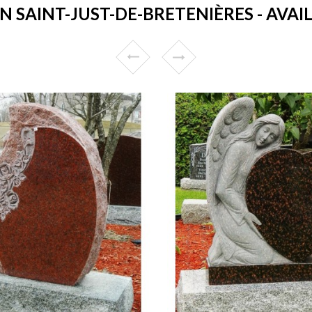
 SAINT-JUST-DE-BRETENIÈRES - AVAIL