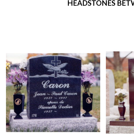
HEADSTONES BETW