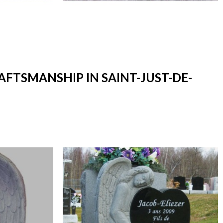
AFTSMANSHIP IN SAINT-JUST-DE-