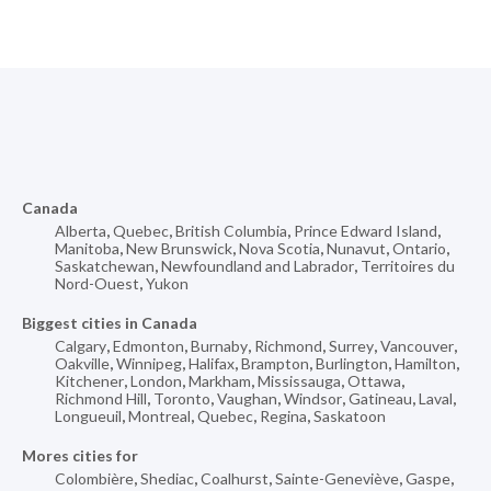
Canada
Alberta
,
Quebec
,
British Columbia
,
Prince Edward Island
,
Manitoba
,
New Brunswick
,
Nova Scotia
,
Nunavut
,
Ontario
,
Saskatchewan
,
Newfoundland and Labrador
,
Territoires du
Nord-Ouest
,
Yukon
Biggest cities in Canada
Calgary
,
Edmonton
,
Burnaby
,
Richmond
,
Surrey
,
Vancouver
,
Oakville
,
Winnipeg
,
Halifax
,
Brampton
,
Burlington
,
Hamilton
,
Kitchener
,
London
,
Markham
,
Mississauga
,
Ottawa
,
Richmond Hill
,
Toronto
,
Vaughan
,
Windsor
,
Gatineau
,
Laval
,
Longueuil
,
Montreal
,
Quebec
,
Regina
,
Saskatoon
Mores cities for
Colombière
,
Shediac
,
Coalhurst
,
Sainte-Geneviève
,
Gaspe
,