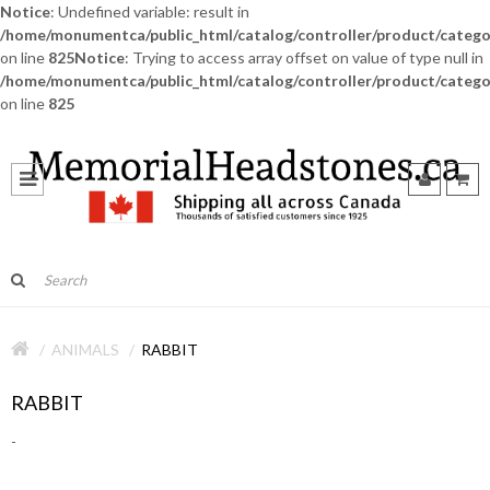
Notice
: Undefined variable: result in
/home/monumentca/public_html/catalog/controller/product/catego
on line
825
Notice
: Trying to access array offset on value of type null in
/home/monumentca/public_html/catalog/controller/product/catego
on line
825
ANIMALS
RABBIT
RABBIT
-