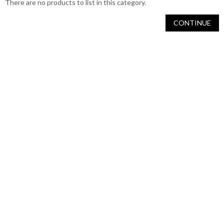
There are no products to list in this category.
CONTINUE