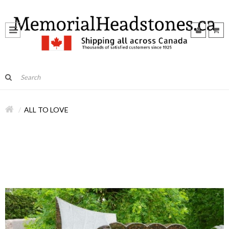
ALL TO LOVE