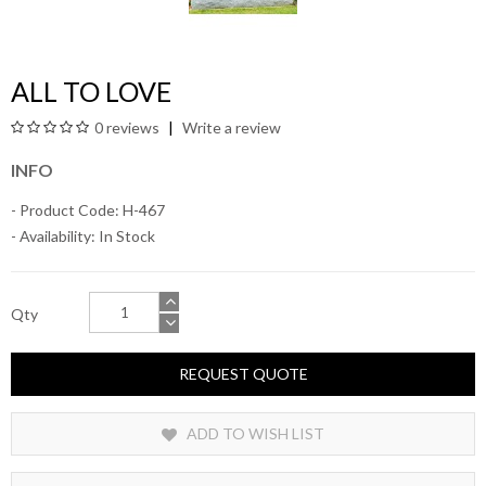
ALL TO LOVE
0 reviews
Write a review
INFO
- Product Code: H-467
- Availability:
In Stock
Qty
REQUEST QUOTE
ADD TO WISH LIST