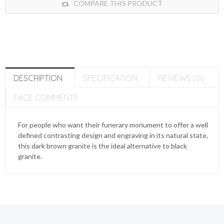
COMPARE THIS PRODUCT
DESCRIPTION
SPECIFICATION
REVIEWS (0)
FACE COMMENTS
For people who want their funerary monument to offer a well
defined contrasting design and engraving in its natural state,
this dark brown granite is the ideal alternative to black
granite.