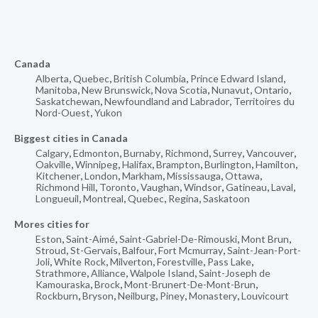
Canada
Alberta
,
Quebec
,
British Columbia
,
Prince Edward Island
,
Manitoba
,
New Brunswick
,
Nova Scotia
,
Nunavut
,
Ontario
,
Saskatchewan
,
Newfoundland and Labrador
,
Territoires du
Nord-Ouest
,
Yukon
Biggest cities in Canada
Calgary
,
Edmonton
,
Burnaby
,
Richmond
,
Surrey
,
Vancouver
,
Oakville
,
Winnipeg
,
Halifax
,
Brampton
,
Burlington
,
Hamilton
,
Kitchener
,
London
,
Markham
,
Mississauga
,
Ottawa
,
Richmond Hill
,
Toronto
,
Vaughan
,
Windsor
,
Gatineau
,
Laval
,
Longueuil
,
Montreal
,
Quebec
,
Regina
,
Saskatoon
Mores cities for
Eston
,
Saint-Aimé
,
Saint-Gabriel-De-Rimouski
,
Mont Brun
,
Stroud
,
St-Gervais
,
Balfour
,
Fort Mcmurray
,
Saint-Jean-Port-
Joli
,
White Rock
,
Milverton
,
Forestville
,
Pass Lake
,
Strathmore
,
Alliance
,
Walpole Island
,
Saint-Joseph de
Kamouraska
,
Brock
,
Mont-Brunert-De-Mont-Brun
,
Rockburn
,
Bryson
,
Neilburg
,
Piney
,
Monastery
,
Louvicourt