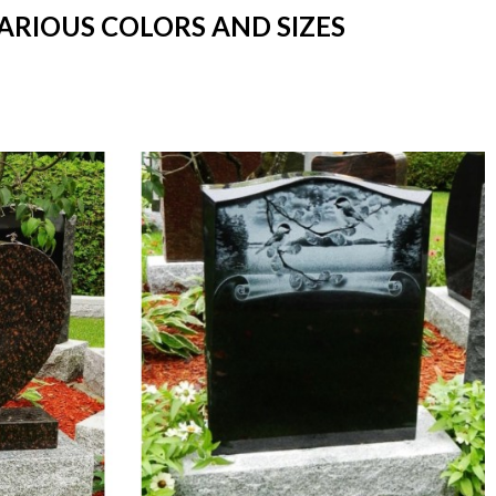
ARIOUS COLORS AND SIZES