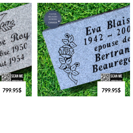
799.95$
799.95$