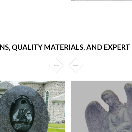
NS, QUALITY MATERIALS, AND EXPER