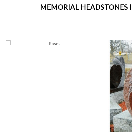
MEMORIAL HEADSTONES IN