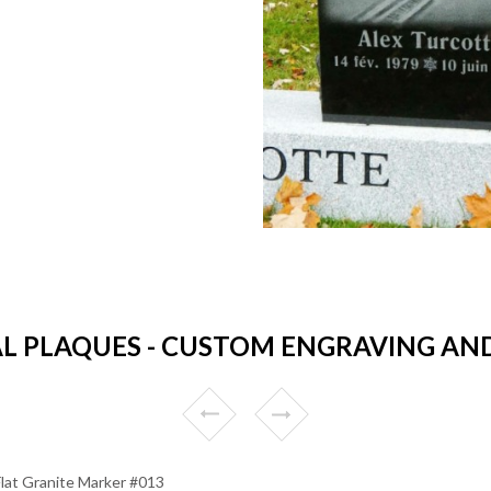
 PLAQUES - CUSTOM ENGRAVING AND