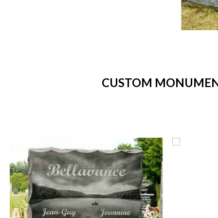
CUSTOM MONUMENTS