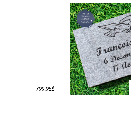
799.95$