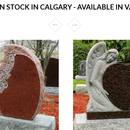
 STOCK IN CALGARY - AVAILABLE IN V