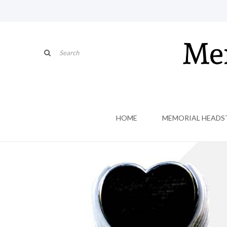
HOME
MEMORIAL HEADS