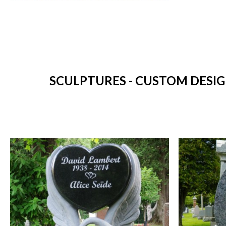
SCULPTURES - CUSTOM DESIG