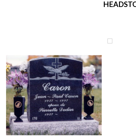
HEADSTO