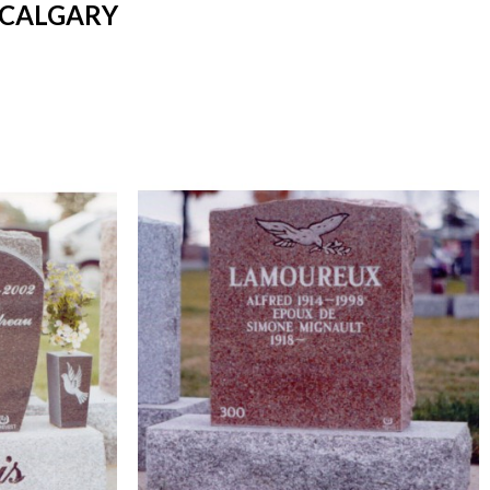
 CALGARY