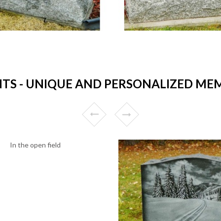
 - UNIQUE AND PERSONALIZED MEM