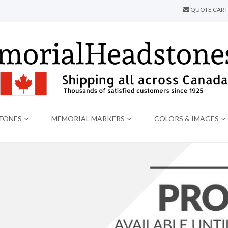
QUOTE CART
TONES
MEMORIAL MARKERS
COLORS & IMAGES