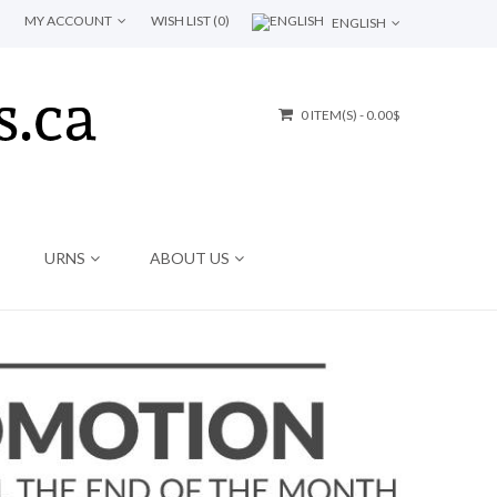
MY ACCOUNT
WISH LIST (0)
ENGLISH
0 ITEM(S) - 0.00$
URNS
ABOUT US