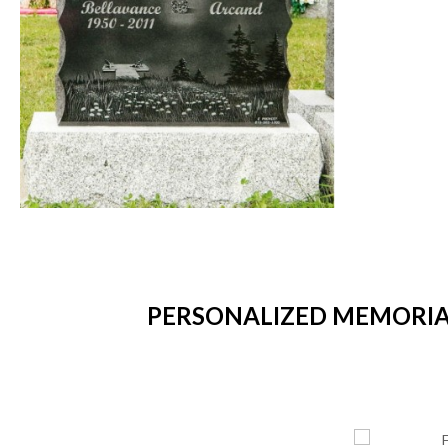
PERSONALIZED MEMORIAL