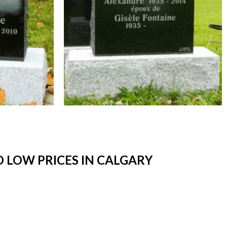
 LOW PRICES IN CALGARY