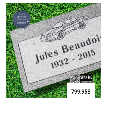
799.95$