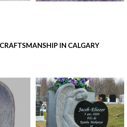
T CRAFTSMANSHIP IN CALGARY