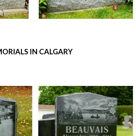
ORIALS IN CALGARY