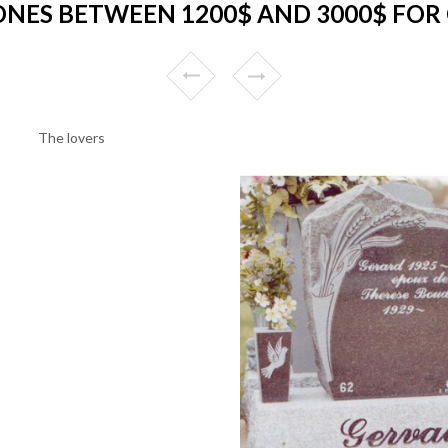
NES BETWEEN 1200$ AND 3000$ FOR