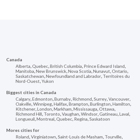
Canada
Alberta
,
Quebec
,
British Columbia
,
Prince Edward Island
,
Manitoba
,
New Brunswick
,
Nova Scotia
,
Nunavut
,
Ontario
,
Saskatchewan
,
Newfoundland and Labrador
,
Territoires du
Nord-Ouest
,
Yukon
Biggest cities in Canada
Calgary
,
Edmonton
,
Burnaby
,
Richmond
,
Surrey
,
Vancouver
,
Oakville
,
Winnipeg
,
Halifax
,
Brampton
,
Burlington
,
Hamilton
,
Kitchener
,
London
,
Markham
,
Mississauga
,
Ottawa
,
Richmond Hill
,
Toronto
,
Vaughan
,
Windsor
,
Gatineau
,
Laval
,
Longueuil
,
Montreal
,
Quebec
,
Regina
,
Saskatoon
Mores cities for
Roland
,
Virginiatown
,
Saint-Louis de Masham
,
Tourville
,