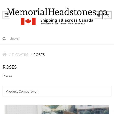
FLOWERS
ROSES
ROSES
Roses
Product Compare (0)