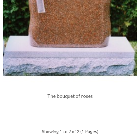
The bouquet of roses
Showing 1 to 2 of 2 (1 Pages)