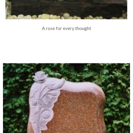
A rose for every thought