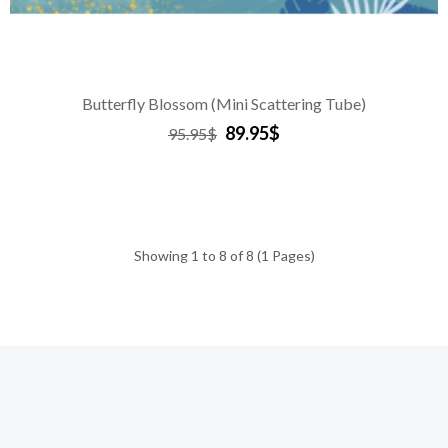
Butterfly Blossom (Mini Scattering Tube)
89.95$
95.95$
Showing 1 to 8 of 8 (1 Pages)