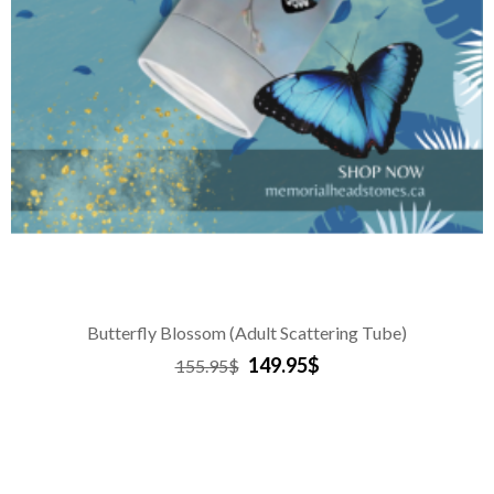
Butterfly Blossom (Adult Scattering Tube)
149.95$
155.95$