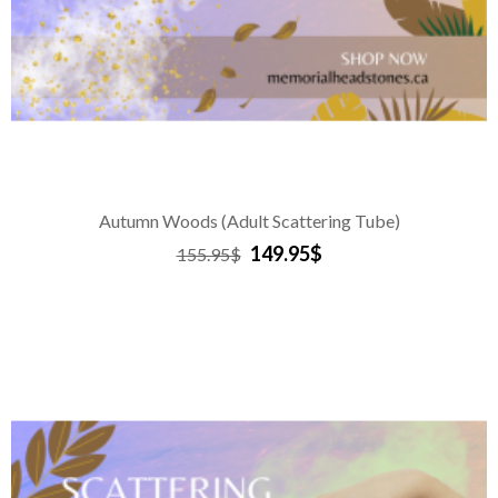
Autumn Woods (Adult Scattering Tube)
149.95$
155.95$