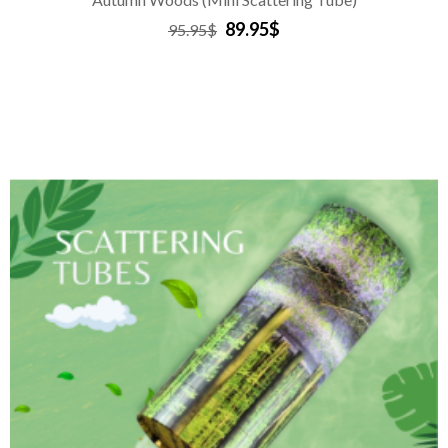
89.95$
95.95$