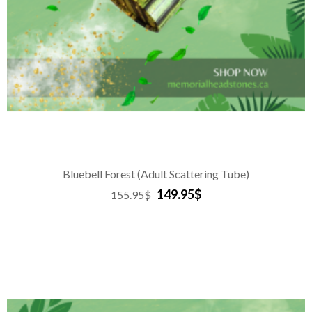
Bluebell Forest (Adult Scattering Tube)
149.95$
155.95$