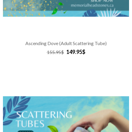
Ascending Dove (Adult Scattering Tube)
149.95$
155.95$