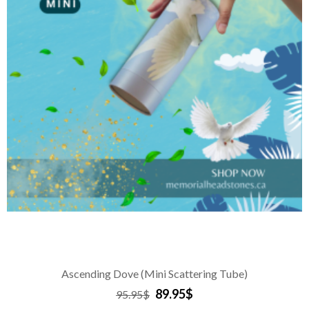
Ascending Dove (Mini Scattering Tube)
89.95$
95.95$