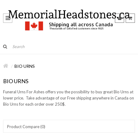
BIO URNS
BIO URNS
Funeral Urns For Ashes offers you the possibility to buy great Bio Urns at
lower price. Take advantage of our Free shipping anywhere in Canada on
Bio Urns for each order over 250$.
Product Compare (0)