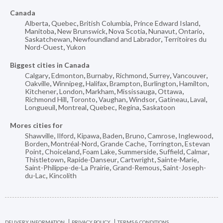
Canada
Alberta
,
Quebec
,
British Columbia
,
Prince Edward Island
,
Manitoba
,
New Brunswick
,
Nova Scotia
,
Nunavut
,
Ontario
,
Saskatchewan
,
Newfoundland and Labrador
,
Territoires du
Nord-Ouest
,
Yukon
Biggest cities in Canada
Calgary
,
Edmonton
,
Burnaby
,
Richmond
,
Surrey
,
Vancouver
,
Oakville
,
Winnipeg
,
Halifax
,
Brampton
,
Burlington
,
Hamilton
,
Kitchener
,
London
,
Markham
,
Mississauga
,
Ottawa
,
Richmond Hill
,
Toronto
,
Vaughan
,
Windsor
,
Gatineau
,
Laval
,
Longueuil
,
Montreal
,
Quebec
,
Regina
,
Saskatoon
Mores cities for
Shawville
,
Ilford
,
Kipawa
,
Baden
,
Bruno
,
Camrose
,
Inglewood
,
Borden
,
Montréal-Nord
,
Grande Cache
,
Torrington
,
Estevan
Point
,
Choiceland
,
Foam Lake
,
Summerside
,
Suffield
,
Calmar
,
Thistletown
,
Rapide-Danseur
,
Cartwright
,
Sainte-Marie
,
Saint-Philippe-de-La Prairie
,
Grand-Remous
,
Saint-Joseph-
du-Lac
,
Kincolith
DELIVERY INFORMATION
PRIVACY POLICY
TERMS & CONDITIONS