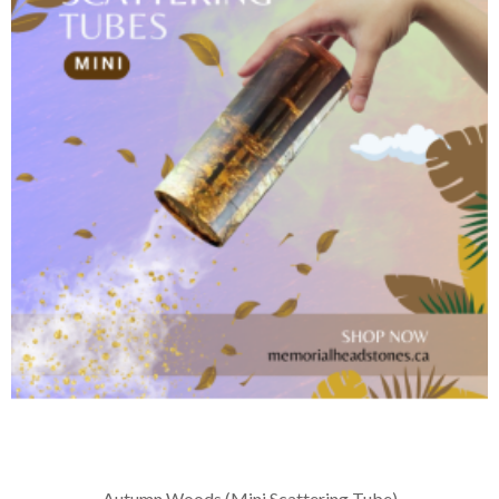
Autumn Woods (Mini Scattering Tube)