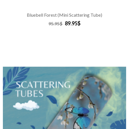
Bluebell Forest (Mini Scattering Tube)
89.95$
95.95$