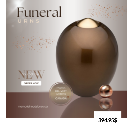
394.95$