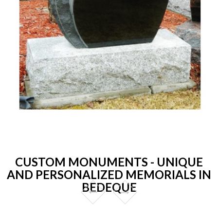
CUSTOM MONUMENTS - UNIQUE
AND PERSONALIZED MEMORIALS IN
BEDEQUE