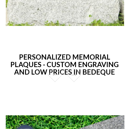
PERSONALIZED MEMORIAL
PLAQUES - CUSTOM ENGRAVING
AND LOW PRICES IN BEDEQUE