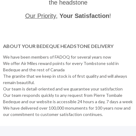
the headstone
Our Priority
,
Your Satisfaction
!
ABOUT YOUR BEDEQUE HEADSTONE DELIVERY
We have been members of FADOQ for several years now
We offer Air Miles reward points for every Tombstone sold in
Bedeque and the rest of Canada
The granite that we keep in stock is of first quality and will always
remain beautiful.
Our team is detail-oriented and we guarantee your satisfaction
Our team responds quickly to any request from Pierre Tombale
Bedeque and our website is accessible 24 hours a day, 7 days a week
We have delivered over 100,000 monuments for 100 years now and
our commitment to customer satisfaction continues.