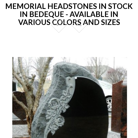
MEMORIAL HEADSTONES IN STOCK
IN BEDEQUE - AVAILABLE IN
VARIOUS COLORS AND SIZES