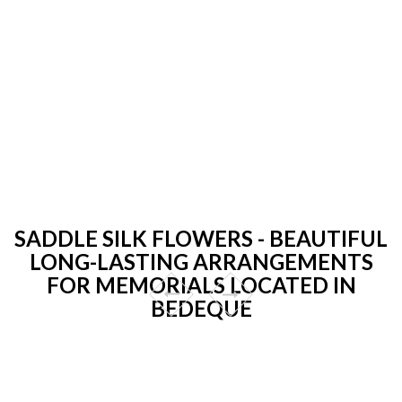
SADDLE SILK FLOWERS - BEAUTIFUL
LONG-LASTING ARRANGEMENTS
FOR MEMORIALS LOCATED IN
BEDEQUE