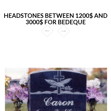
HEADSTONES BETWEEN 1200$ AND
3000$ FOR BEDEQUE