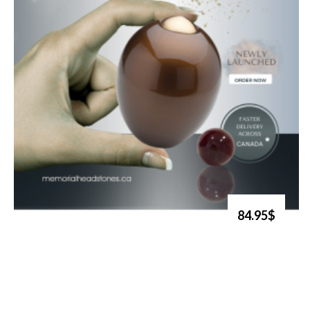
84.95$