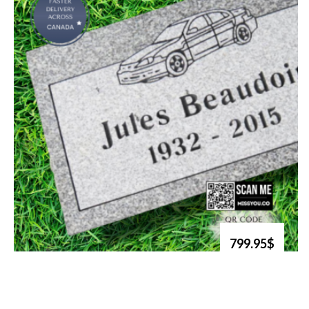
799.95$