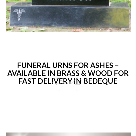
FUNERAL URNS FOR ASHES –
AVAILABLE IN BRASS & WOOD FOR
FAST DELIVERY IN BEDEQUE