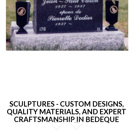
SCULPTURES - CUSTOM DESIGNS,
QUALITY MATERIALS, AND EXPERT
CRAFTSMANSHIP IN BEDEQUE