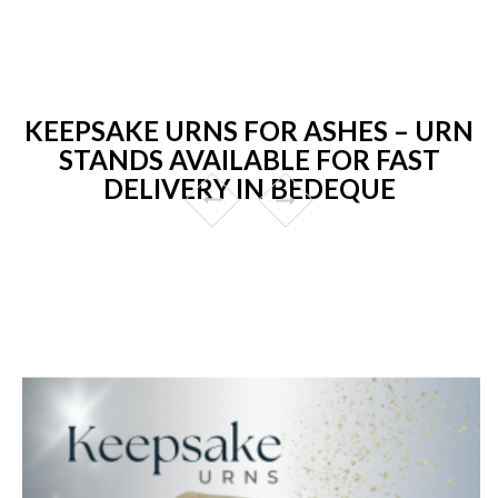
KEEPSAKE URNS FOR ASHES – URN
STANDS AVAILABLE FOR FAST
DELIVERY IN BEDEQUE