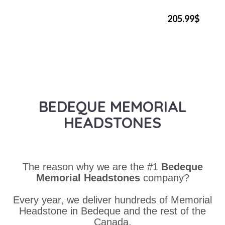
205.99$
BEDEQUE MEMORIAL
HEADSTONES
The reason why we are the #1
Bedeque
Memorial Headstones
company?
Every year, we deliver hundreds of Memorial
Headstone in Bedeque and the rest of the
Canada.