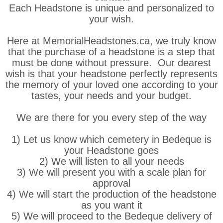
Each Headstone is unique and personalized to
your wish.
Here at MemorialHeadstones.ca, we truly know
that the purchase of a headstone is a step that
must be done without pressure. Our dearest
wish is that your headstone perfectly represents
the memory of your loved one according to your
tastes, your needs and your budget.
We are there for you every step of the way
1) Let us know which cemetery in Bedeque is
your Headstone goes
2) We will listen to all your needs
3) We will present you with a scale plan for
approval
4) We will start the production of the headstone
as you want it
5) We will proceed to the Bedeque delivery of