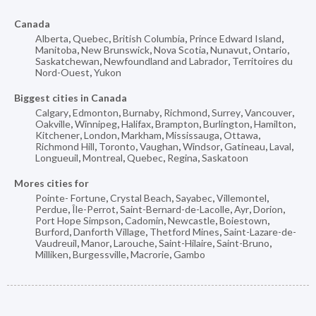
Canada
Alberta
,
Quebec
,
British Columbia
,
Prince Edward Island
,
Manitoba
,
New Brunswick
,
Nova Scotia
,
Nunavut
,
Ontario
,
Saskatchewan
,
Newfoundland and Labrador
,
Territoires du
Nord-Ouest
,
Yukon
Biggest cities in Canada
Calgary
,
Edmonton
,
Burnaby
,
Richmond
,
Surrey
,
Vancouver
,
Oakville
,
Winnipeg
,
Halifax
,
Brampton
,
Burlington
,
Hamilton
,
Kitchener
,
London
,
Markham
,
Mississauga
,
Ottawa
,
Richmond Hill
,
Toronto
,
Vaughan
,
Windsor
,
Gatineau
,
Laval
,
Longueuil
,
Montreal
,
Quebec
,
Regina
,
Saskatoon
Mores cities for
Pointe- Fortune
,
Crystal Beach
,
Sayabec
,
Villemontel
,
Perdue
,
Île-Perrot
,
Saint-Bernard-de-Lacolle
,
Ayr
,
Dorion
,
Port Hope Simpson
,
Cadomin
,
Newcastle
,
Boiestown
,
Burford
,
Danforth Village
,
Thetford Mines
,
Saint-Lazare-de-
Vaudreuil
,
Manor
,
Larouche
,
Saint-Hilaire
,
Saint-Bruno
,
Milliken
,
Burgessville
,
Macrorie
,
Gambo