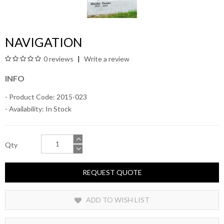
NAVIGATION
0 reviews
Write a review
INFO
- Product Code: 2015-023
- Availability:
In Stock
Qty
REQUEST QUOTE
ADD TO WISH LIST