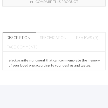
COMPARE THIS PRODUCT
DESCRIPTION
SPECIFICATION
REVIEWS (0)
FACE COMMENTS
Black granite monument that can commemorate the memory
of your loved one according to your desires and tastes.