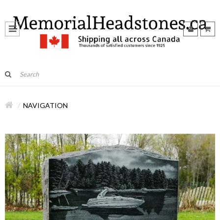
NAVIGATION