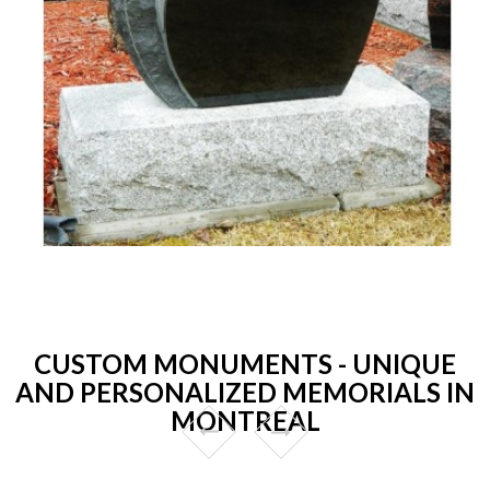
CUSTOM MONUMENTS - UNIQUE
AND PERSONALIZED MEMORIALS IN
MONTREAL