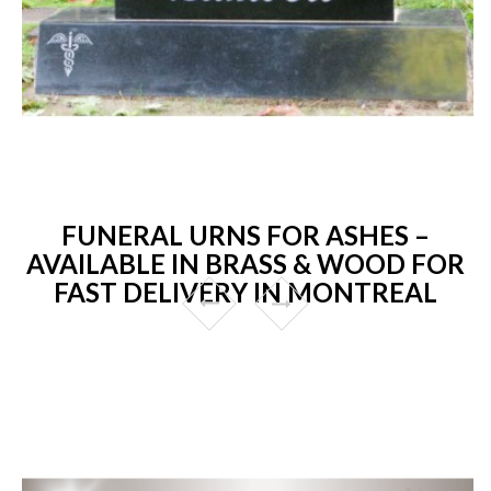
FUNERAL URNS FOR ASHES –
AVAILABLE IN BRASS & WOOD FOR
FAST DELIVERY IN MONTREAL