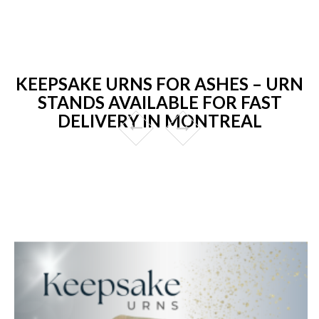
KEEPSAKE URNS FOR ASHES – URN
STANDS AVAILABLE FOR FAST
DELIVERY IN MONTREAL