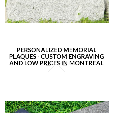
PERSONALIZED MEMORIAL
PLAQUES - CUSTOM ENGRAVING
AND LOW PRICES IN MONTREAL