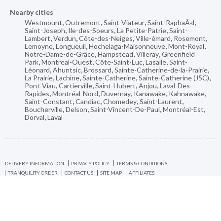
Nearby cities
Westmount
,
Outremont
,
Saint-Viateur
,
Saint-RaphaÃ«l
,
Saint-Joseph
,
Ile-des-Soeurs
,
La Petite-Patrie
,
Saint-
Lambert
,
Verdun
,
Côte-des-Neiges
,
Ville-émard
,
Rosemont
,
Lemoyne
,
Longueuil
,
Hochelaga-Maisonneuve
,
Mont-Royal
,
Notre-Dame-de-Grâce
,
Hampstead
,
Villeray
,
Greenfield
Park
,
Montreal-Ouest
,
Côte-Saint-Luc
,
Lasalle
,
Saint-
Léonard
,
Ahuntsic
,
Brossard
,
Sainte-Catherine-de-la-Prairie
,
La Prairie
,
Lachine
,
Sainte-Catherine
,
Sainte-Catherine (J5C)
,
Pont-Viau
,
Cartierville
,
Saint-Hubert
,
Anjou
,
Laval-Des-
Rapides
,
Montréal-Nord
,
Duvernay
,
Kanawake
,
Kahnawake
,
Saint-Constant
,
Candiac
,
Chomedey
,
Saint-Laurent
,
Boucherville
,
Delson
,
Saint-Vincent-De-Paul
,
Montréal-Est
,
Dorval
,
Laval
DELIVERY INFORMATION
PRIVACY POLICY
TERMS & CONDITIONS
TRANQUILITY ORDER
CONTACT US
SITE MAP
AFFILIATES