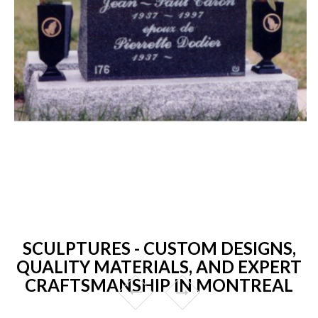
SCULPTURES - CUSTOM DESIGNS,
QUALITY MATERIALS, AND EXPERT
CRAFTSMANSHIP IN MONTREAL