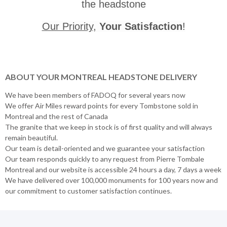
the headstone
Our Priority
,
Your Satisfaction
!
ABOUT YOUR MONTREAL HEADSTONE DELIVERY
We have been members of FADOQ for several years now
We offer Air Miles reward points for every Tombstone sold in
Montreal and the rest of Canada
The granite that we keep in stock is of first quality and will always
remain beautiful.
Our team is detail-oriented and we guarantee your satisfaction
Our team responds quickly to any request from Pierre Tombale
Montreal and our website is accessible 24 hours a day, 7 days a week
We have delivered over 100,000 monuments for 100 years now and
our commitment to customer satisfaction continues.