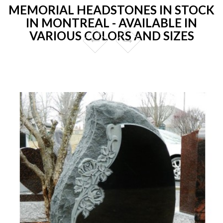
MEMORIAL HEADSTONES IN STOCK
IN MONTREAL - AVAILABLE IN
VARIOUS COLORS AND SIZES