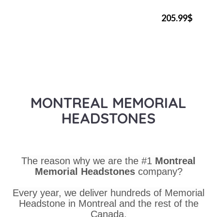
205.99$
MONTREAL MEMORIAL
HEADSTONES
The reason why we are the #1
Montreal
Memorial Headstones
company?
Every year, we deliver hundreds of Memorial
Headstone in Montreal and the rest of the
Canada.