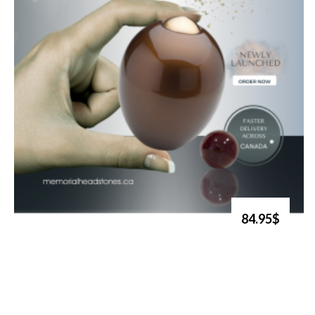
84.95$