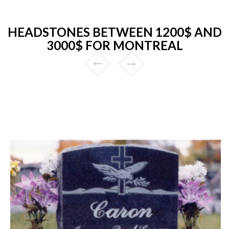
HEADSTONES BETWEEN 1200$ AND
3000$ FOR MONTREAL