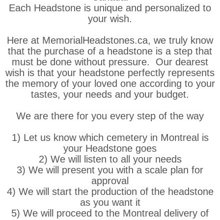
Each Headstone is unique and personalized to
your wish.
Here at MemorialHeadstones.ca, we truly know
that the purchase of a headstone is a step that
must be done without pressure. Our dearest
wish is that your headstone perfectly represents
the memory of your loved one according to your
tastes, your needs and your budget.
We are there for you every step of the way
1) Let us know which cemetery in Montreal is
your Headstone goes
2) We will listen to all your needs
3) We will present you with a scale plan for
approval
4) We will start the production of the headstone
as you want it
5) We will proceed to the Montreal delivery of