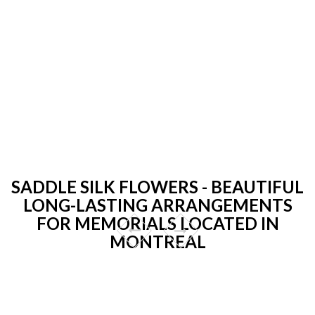
SADDLE SILK FLOWERS - BEAUTIFUL
LONG-LASTING ARRANGEMENTS
FOR MEMORIALS LOCATED IN
MONTREAL