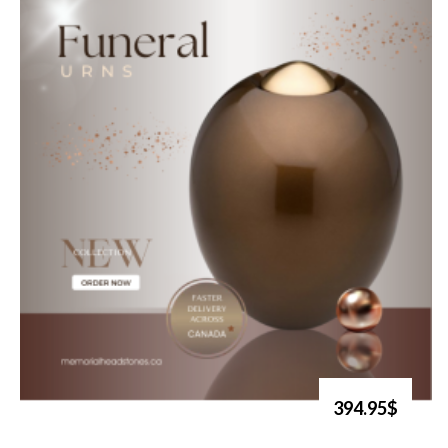
394.95$