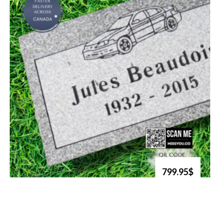
799.95$