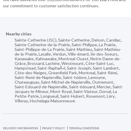
our commitment to customer satisfaction continues.
Nearby cities
Sainte-Catherine (J5C)
,
Sainte-Catherine
,
Delson
,
Candiac
,
Sainte-Catherine-de-la-Prairie
,
Saint-Philippe
,
La Prairie
,
Saint-Philippe-de-La Prairie
,
Saint-Mathieu
,
Saint-Mathieu-
de-la-Prairie
,
Lasalle
,
Verdun
,
Ville-émard
,
Ile-des-Soeurs
,
Kanawake
,
Kahnawake
,
Montreal-Ouest
,
Notre-Dame-de-
Grâce
,
Brossard
,
Lachine
,
Westmount
,
Côte-Saint-Luc
,
Hampstead
,
Saint-RaphaÃ«l
,
Saint-Joseph
,
Saint-Lambert
,
Côte-des-Neiges
,
Greenfield Park
,
Montreal
,
Saint-Rémi
,
Saint-Remi-de-Napierville
,
Saint-Isidore
,
Lemoyne
,
Chateauguay
,
Saint-Michel-de-Napierville
,
Outremont
,
Saint-Edouard-de-Napierville
,
Saint-édouard
,
Mercier
,
Saint-
Jacques-le-Mineur
,
Mont-Royal
,
Saint-Viateur
,
Dorval
,
La
Petite-Patrie
,
Longueuil
,
Saint-Hubert
,
Rosemont
,
Léry
,
Villeray
,
Hochelaga-Maisonneuve
DELIVERY INFORMATION
PRIVACY POLICY
TERMS & CONDITIONS