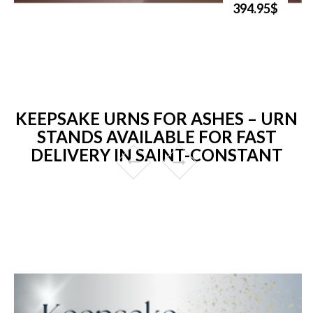
394.95$
KEEPSAKE URNS FOR ASHES – URN
STANDS AVAILABLE FOR FAST
DELIVERY IN SAINT-CONSTANT