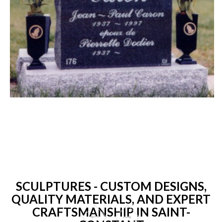
SCULPTURES - CUSTOM DESIGNS,
QUALITY MATERIALS, AND EXPERT
CRAFTSMANSHIP IN SAINT-