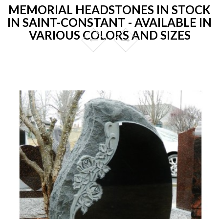
MEMORIAL HEADSTONES IN STOCK
IN SAINT-CONSTANT - AVAILABLE IN
VARIOUS COLORS AND SIZES