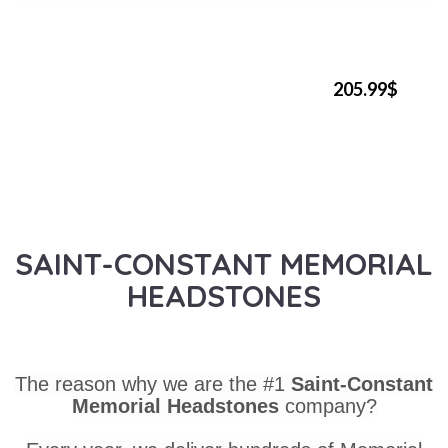
205.99$
SAINT-CONSTANT MEMORIAL
HEADSTONES
The reason why we are the #1
Saint-Constant
Memorial Headstones
company?