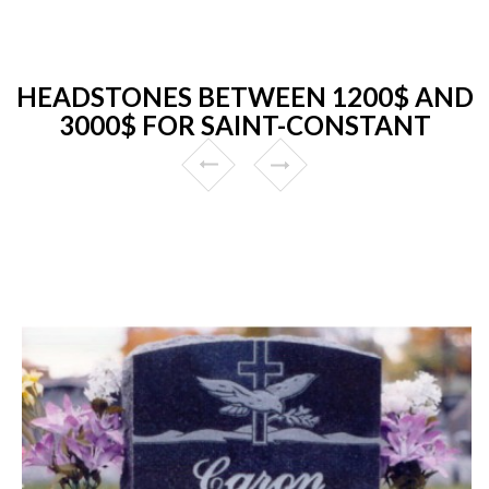
HEADSTONES BETWEEN 1200$ AND
3000$ FOR SAINT-CONSTANT