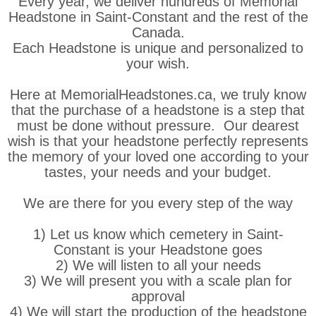
Every year, we deliver hundreds of Memorial
Headstone in Saint-Constant and the rest of the
Canada.
Each Headstone is unique and personalized to
your wish.
Here at MemorialHeadstones.ca, we truly know
that the purchase of a headstone is a step that
must be done without pressure. Our dearest
wish is that your headstone perfectly represents
the memory of your loved one according to your
tastes, your needs and your budget.
We are there for you every step of the way
1) Let us know which cemetery in Saint-
Constant is your Headstone goes
2) We will listen to all your needs
3) We will present you with a scale plan for
approval
4) We will start the production of the headstone