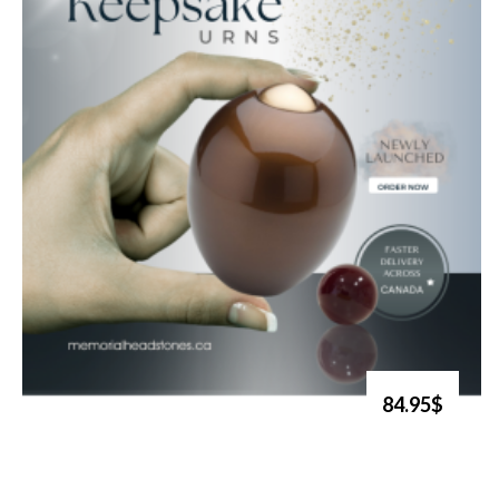
84.95$