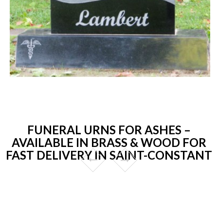
FUNERAL URNS FOR ASHES –
AVAILABLE IN BRASS & WOOD FOR
FAST DELIVERY IN SAINT-CONSTANT