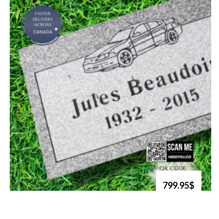
799.95$