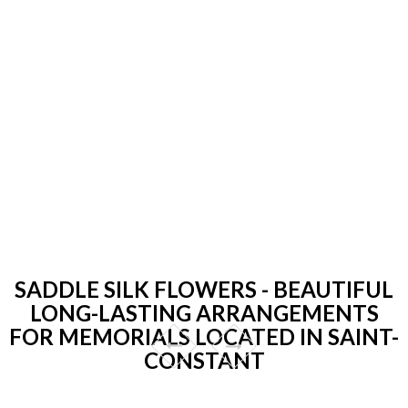
SADDLE SILK FLOWERS - BEAUTIFUL
LONG-LASTING ARRANGEMENTS
FOR MEMORIALS LOCATED IN SAINT-
CONSTANT