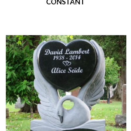
CONSTANT