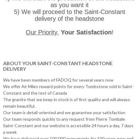
as you want it
5) We will proceed to the Saint-Constant
delivery of the headstone
Our Priority
,
Your Satisfaction
!
ABOUT YOUR SAINT-CONSTANT HEADSTONE
DELIVERY
We have been members of FADOQ for several years now
We offer Air Miles reward points for every Tombstone sold in Saint-
Constant and the rest of Canada
The granite that we keep in stock is of first quality and will always
remain beautiful.
Our team is detail-oriented and we guarantee your satisfaction
Our team responds quickly to any request from Pierre Tombale
Saint-Constant and our website is accessible 24 hours a day, 7 days
a week
We have delivered over 100,000 monuments for 100 years now and