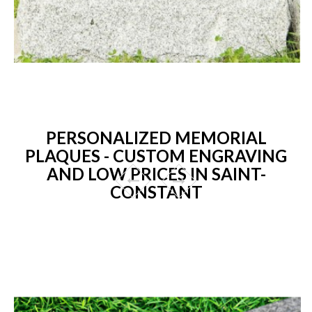
PERSONALIZED MEMORIAL
PLAQUES - CUSTOM ENGRAVING
AND LOW PRICES IN SAINT-
CONSTANT