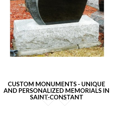
CUSTOM MONUMENTS - UNIQUE
AND PERSONALIZED MEMORIALS IN
SAINT-CONSTANT