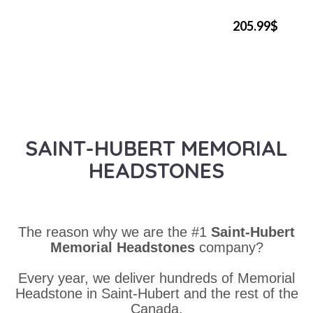
205.99$
SAINT-HUBERT MEMORIAL
HEADSTONES
The reason why we are the #1
Saint-Hubert
Memorial Headstones
company?
Every year, we deliver hundreds of Memorial
Headstone in Saint-Hubert and the rest of the
Canada.