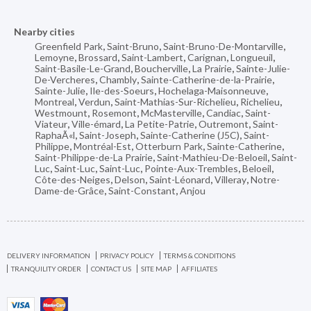
Nearby cities
Greenfield Park
,
Saint-Bruno
,
Saint-Bruno-De-Montarville
,
Lemoyne
,
Brossard
,
Saint-Lambert
,
Carignan
,
Longueuil
,
Saint-Basile-Le-Grand
,
Boucherville
,
La Prairie
,
Sainte-Julie-
De-Vercheres
,
Chambly
,
Sainte-Catherine-de-la-Prairie
,
Sainte-Julie
,
Ile-des-Soeurs
,
Hochelaga-Maisonneuve
,
Montreal
,
Verdun
,
Saint-Mathias-Sur-Richelieu
,
Richelieu
,
Westmount
,
Rosemont
,
McMasterville
,
Candiac
,
Saint-
Viateur
,
Ville-émard
,
La Petite-Patrie
,
Outremont
,
Saint-
RaphaÃ«l
,
Saint-Joseph
,
Sainte-Catherine (J5C)
,
Saint-
Philippe
,
Montréal-Est
,
Otterburn Park
,
Sainte-Catherine
,
Saint-Philippe-de-La Prairie
,
Saint-Mathieu-De-Beloeil
,
Saint-
Luc
,
Saint-Luc
,
Saint-Luc
,
Pointe-Aux-Trembles
,
Beloeil
,
Côte-des-Neiges
,
Delson
,
Saint-Léonard
,
Villeray
,
Notre-
Dame-de-Grâce
,
Saint-Constant
,
Anjou
DELIVERY INFORMATION
PRIVACY POLICY
TERMS & CONDITIONS
TRANQUILITY ORDER
CONTACT US
SITE MAP
AFFILIATES