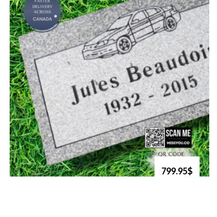
799.95$