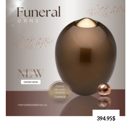
394.95$