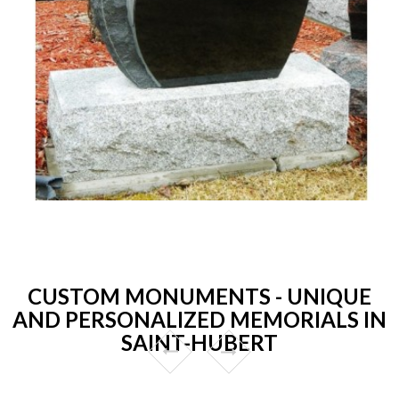
CUSTOM MONUMENTS - UNIQUE
AND PERSONALIZED MEMORIALS IN
SAINT-HUBERT