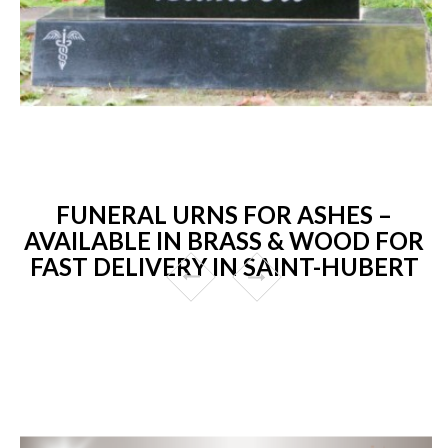
FUNERAL URNS FOR ASHES –
AVAILABLE IN BRASS & WOOD FOR
FAST DELIVERY IN SAINT-HUBERT