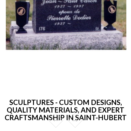
SCULPTURES - CUSTOM DESIGNS,
QUALITY MATERIALS, AND EXPERT
CRAFTSMANSHIP IN SAINT-HUBERT