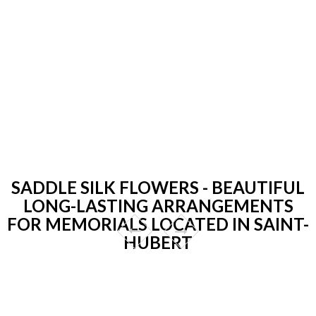
SADDLE SILK FLOWERS - BEAUTIFUL
LONG-LASTING ARRANGEMENTS
FOR MEMORIALS LOCATED IN SAINT-
HUBERT