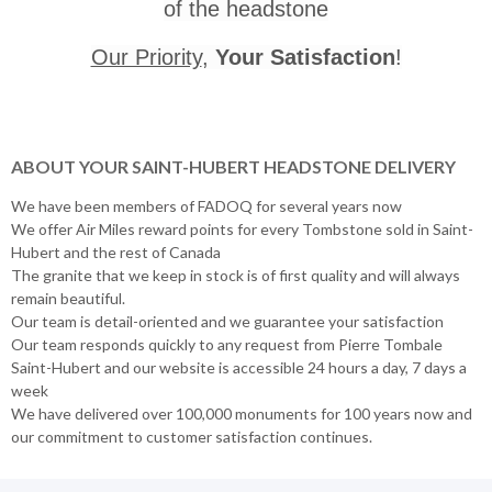
of the headstone
Our Priority
,
Your Satisfaction
!
ABOUT YOUR SAINT-HUBERT HEADSTONE DELIVERY
We have been members of FADOQ for several years now
We offer Air Miles reward points for every Tombstone sold in Saint-
Hubert and the rest of Canada
The granite that we keep in stock is of first quality and will always
remain beautiful.
Our team is detail-oriented and we guarantee your satisfaction
Our team responds quickly to any request from Pierre Tombale
Saint-Hubert and our website is accessible 24 hours a day, 7 days a
week
We have delivered over 100,000 monuments for 100 years now and
our commitment to customer satisfaction continues.