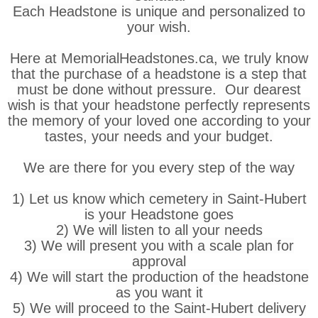
Each Headstone is unique and personalized to
your wish.
Here at MemorialHeadstones.ca, we truly know
that the purchase of a headstone is a step that
must be done without pressure. Our dearest
wish is that your headstone perfectly represents
the memory of your loved one according to your
tastes, your needs and your budget.
We are there for you every step of the way
1) Let us know which cemetery in Saint-Hubert
is your Headstone goes
2) We will listen to all your needs
3) We will present you with a scale plan for
approval
4) We will start the production of the headstone
as you want it
5) We will proceed to the Saint-Hubert delivery