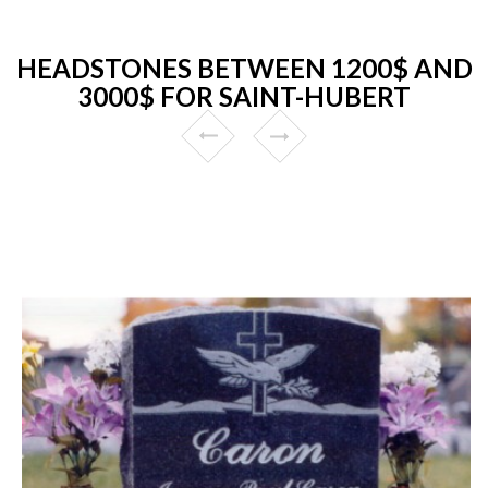
HEADSTONES BETWEEN 1200$ AND
3000$ FOR SAINT-HUBERT