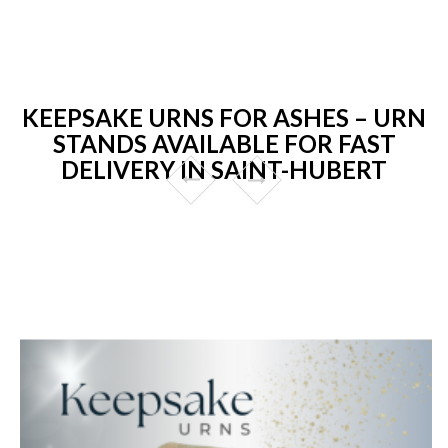
KEEPSAKE URNS FOR ASHES – URN
STANDS AVAILABLE FOR FAST
DELIVERY IN SAINT-HUBERT