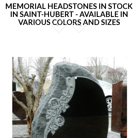
MEMORIAL HEADSTONES IN STOCK
IN SAINT-HUBERT - AVAILABLE IN
VARIOUS COLORS AND SIZES