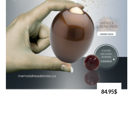
84.95$