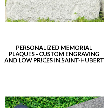
PERSONALIZED MEMORIAL
PLAQUES - CUSTOM ENGRAVING
AND LOW PRICES IN SAINT-HUBERT