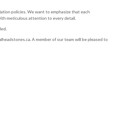
allation policies. We want to emphasize that each
ith meticulous attention to every detail.
led.
lheadstones.ca
. A member of our team will be pleased to