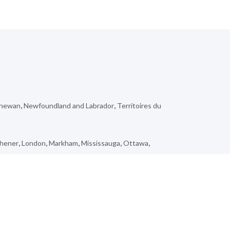
chewan
,
Newfoundland and Labrador
,
Territoires du
chener
,
London
,
Markham
,
Mississauga
,
Ottawa
,
seley
,
Wooler
,
Kedgwick
,
Pinawa
,
Douglastown
,
Tring-
n
,
Kentville
,
Dashwood
,
Tumbler Ridge