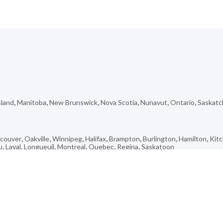
sland
,
Manitoba
,
New Brunswick
,
Nova Scotia
,
Nunavut
,
Ontario
,
Saskat
couver
,
Oakville
,
Winnipeg
,
Halifax
,
Brampton
,
Burlington
,
Hamilton
,
Kit
u
,
Laval
,
Longueuil
,
Montreal
,
Quebec
,
Regina
,
Saskatoon
Sainte-Lucie-de-Beauregard
,
French Village
,
Saint-Simon-De-Bagot
,
Wol
da
,
Gillam
,
Saint-Armand
,
Saint-Charles-de-Bourget
,
Pointe-Claire
,
Capla