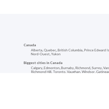
Canada
Alberta
,
Quebec
,
British Columbia
,
Prince Edward I
Nord-Ouest
,
Yukon
Biggest cities in Canada
Calgary
,
Edmonton
,
Burnaby
,
Richmond
,
Surrey
,
Van
Richmond Hill
,
Toronto
,
Vaughan
,
Windsor
,
Gatinea
Mores cities for
Bromont
,
Saint-Leonard-de-Portneuf
,
Fort William
,
Jonction
,
Hanley
,
Beaver Cove
,
Mackenzie
,
Low
,
Hil