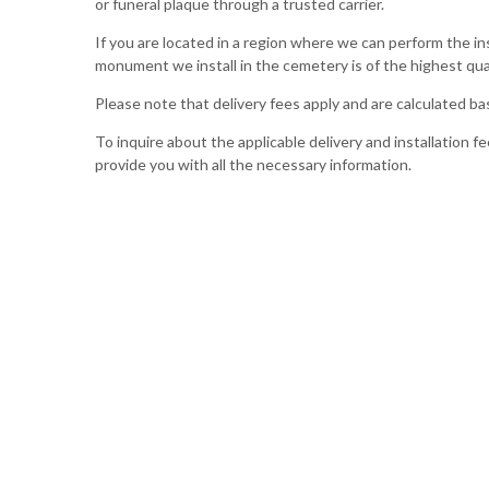
or funeral plaque through a trusted carrier.
If you are located in a region where we can perform the in
monument we install in the cemetery is of the highest qual
Please note that delivery fees apply and are calculated 
To inquire about the applicable delivery and installation fe
provide you with all the necessary information.