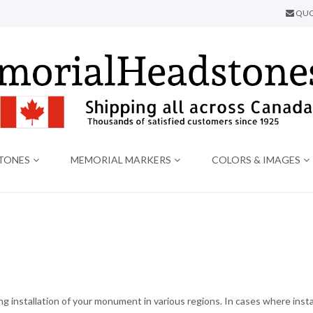
QUO
TONES
MEMORIAL MARKERS
COLORS & IMAGES
 installation of your monument in various regions. In cases where instal