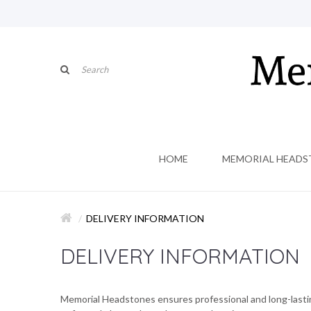
HOME
MEMORIAL HEADS
DELIVERY INFORMATION
DELIVERY INFORMATION
Memorial Headstones ensures professional and long-lasting