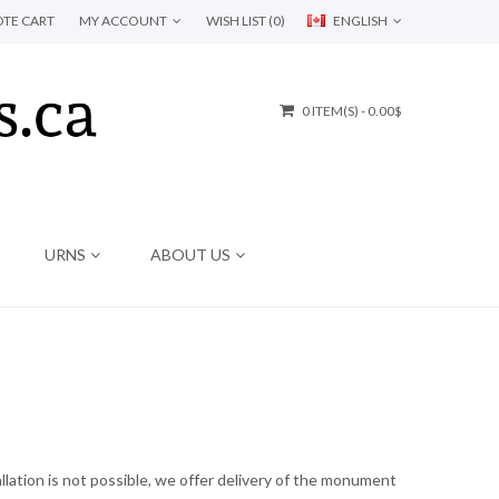
TE CART
MY ACCOUNT
WISH LIST (0)
ENGLISH
0 ITEM(S) - 0.00$
URNS
ABOUT US
lation is not possible, we offer delivery of the monument