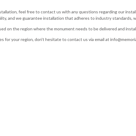
stallation, feel free to contact us with any questions regarding our inst
ity, and we guarantee installation that adheres to industry standards, w
based on the region where the monument needs to be delivered and instal
es for your region, don't hesitate to contact us via email at
info@memoria