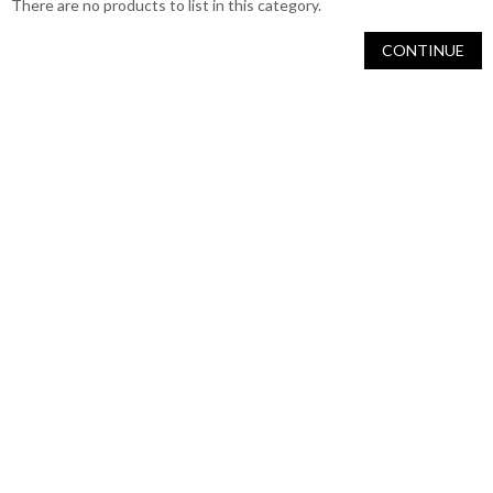
There are no products to list in this category.
CONTINUE