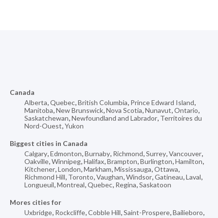
Canada
Alberta
,
Quebec
,
British Columbia
,
Prince Edward Island
,
Manitoba
,
New Brunswick
,
Nova Scotia
,
Nunavut
,
Ontario
,
Saskatchewan
,
Newfoundland and Labrador
,
Territoires du
Nord-Ouest
,
Yukon
Biggest cities in Canada
Calgary
,
Edmonton
,
Burnaby
,
Richmond
,
Surrey
,
Vancouver
,
Oakville
,
Winnipeg
,
Halifax
,
Brampton
,
Burlington
,
Hamilton
,
Kitchener
,
London
,
Markham
,
Mississauga
,
Ottawa
,
Richmond Hill
,
Toronto
,
Vaughan
,
Windsor
,
Gatineau
,
Laval
,
Longueuil
,
Montreal
,
Quebec
,
Regina
,
Saskatoon
Mores cities for
Uxbridge
,
Rockcliffe
,
Cobble Hill
,
Saint-Prospere
,
Bailieboro
,