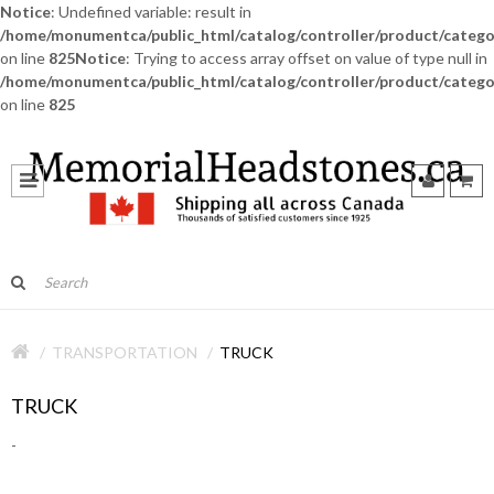
Notice
: Undefined variable: result in
/home/monumentca/public_html/catalog/controller/product/catego
on line
825
Notice
: Trying to access array offset on value of type null in
/home/monumentca/public_html/catalog/controller/product/catego
on line
825
TRANSPORTATION
TRUCK
TRUCK
-