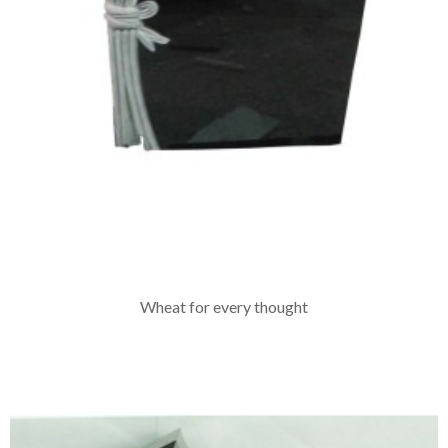
Wheat for every thought