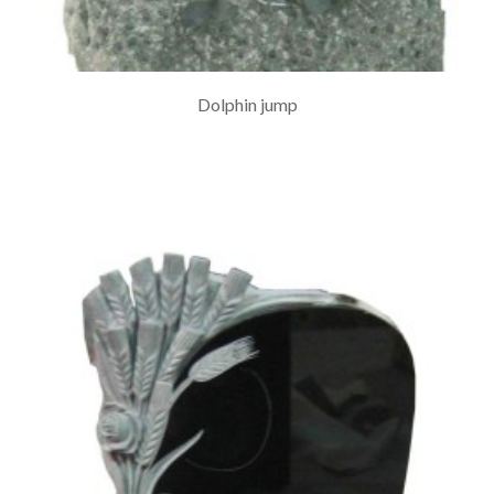
Dolphin jump