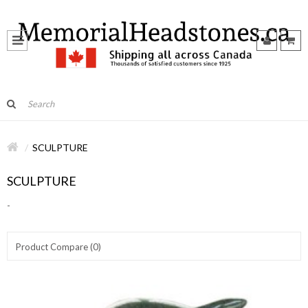
SCULPTURE
SCULPTURE
-
Product Compare (0)