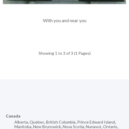
With you and near you
Showing 1 to 3 of 3 (1 Pages)
Canada
Alberta
,
Quebec
,
British Columbia
,
Prince Edward Island
,
Manitoba
,
New Brunswick
,
Nova Scotia
,
Nunavut
,
Ontario
,