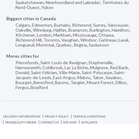
Saskatchewan
,
Newfoundland and Labrador
,
Territoires du
Nord-Ouest
,
Yukon
Biggest cities in Canada
Calgary
,
Edmonton
,
Burnaby
,
Richmond
,
Surrey
,
Vancouver
,
Oakville
,
Winnipeg
,
Halifax
,
Brampton
,
Burlington
,
Hamilton
,
Kitchener
,
London
,
Markham
,
Mississauga
,
Ottawa
,
Richmond Hill
,
Toronto
,
Vaughan
,
Windsor
,
Gatineau
,
Laval
,
Longueuil
,
Montreal
,
Quebec
,
Regina
,
Saskatoon
Mores cities for
Pierrefonds
,
Saint-Louis de Ravignan
,
Stephenville
,
Harrowsmith
,
Coldbrook
,
Lac La Biche
,
Mulgrave
,
Red Bank
,
Donald
,
Saint-Félicien
,
Ville-Marie
,
Saint-Polycarpe
,
Saint-
Jacques-de-Leeds
,
East Angus
,
Mabou
,
Taber
,
Sayabec
,
Bourget
,
Beresford
,
Barons
,
Tangier
,
Mount Forest
,
Dillon
,
Fergus
,
Bradford
DELIVERY INFORMATION
PRIVACY POLICY
TERMS & CONDITIONS
TRANQUILITY ORDER
CONTACT US
SITE MAP
AFFILIATES