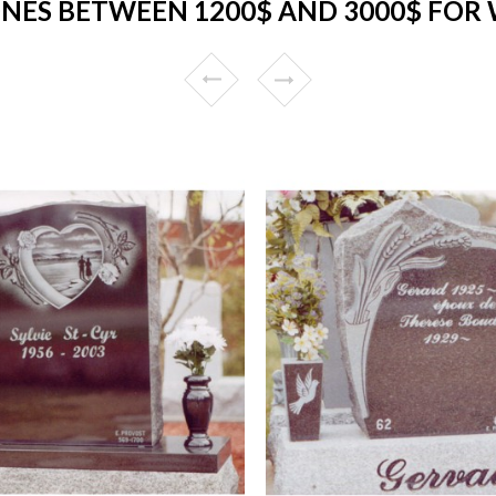
NES BETWEEN 1200$ AND 3000$ FOR 