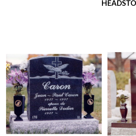
HEADSTO