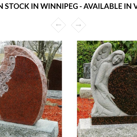
STOCK IN WINNIPEG - AVAILABLE IN 