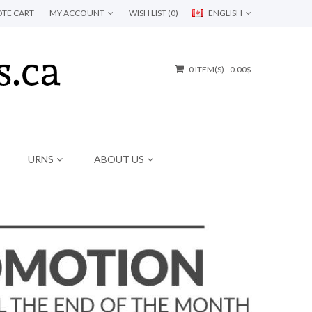
TE CART
MY ACCOUNT
WISH LIST (0)
ENGLISH
0 ITEM(S) - 0.00$
URNS
ABOUT US