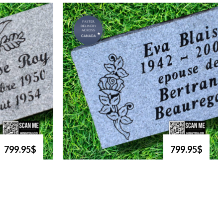
799.95$
799.95$