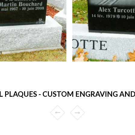
 PLAQUES - CUSTOM ENGRAVING AND 