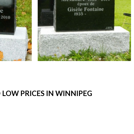
LOW PRICES IN WINNIPEG