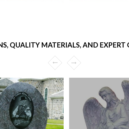
NS, QUALITY MATERIALS, AND EXPERT