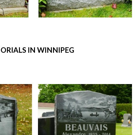
RIALS IN WINNIPEG