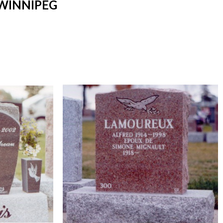
WINNIPEG