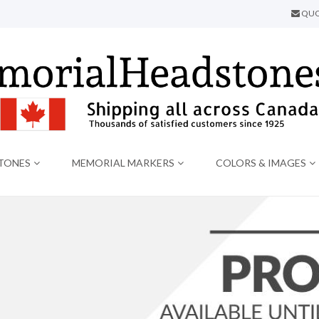
QUO
TONES
MEMORIAL MARKERS
COLORS & IMAGES