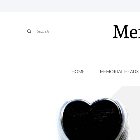
HOME
MEMORIAL HEADS