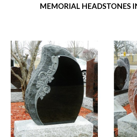
MEMORIAL HEADSTONES IN 