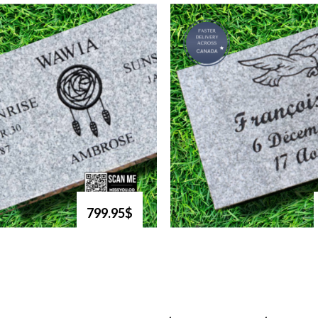
799.95$