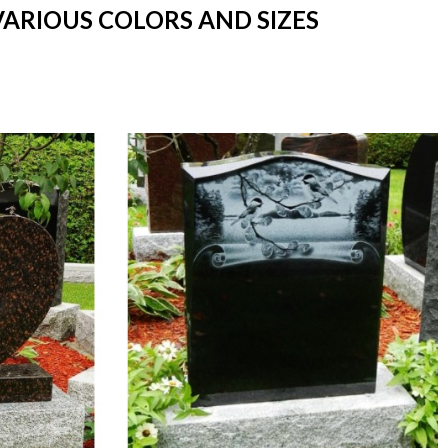
VARIOUS COLORS AND SIZES