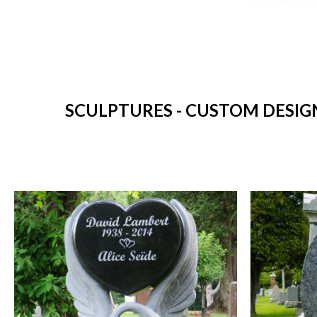
SCULPTURES - CUSTOM DESIG