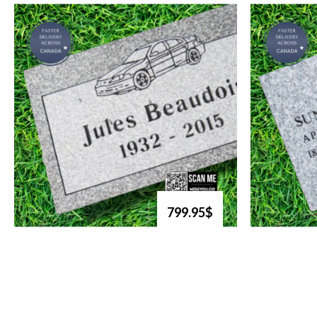
799.95$