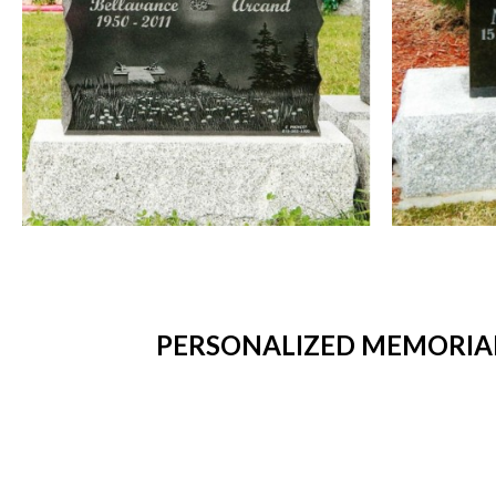
PERSONALIZED MEMORIAL