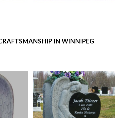
 CRAFTSMANSHIP IN WINNIPEG