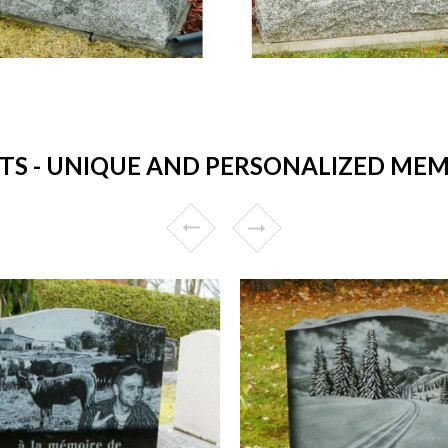
 - UNIQUE AND PERSONALIZED MEMO