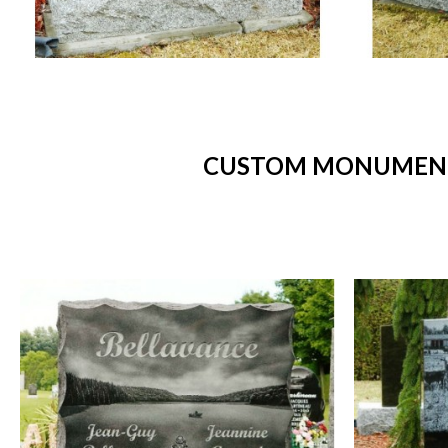
CUSTOM MONUMENTS