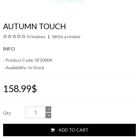
AUTUMN TOUCH
0 reviews
Write a review
INFO
- Product Code: SF10004
- Availability:
In Stock
158.99$
Qty
ADD TO CART