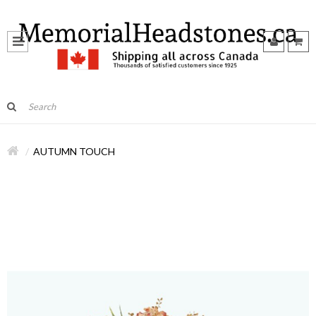
AUTUMN TOUCH