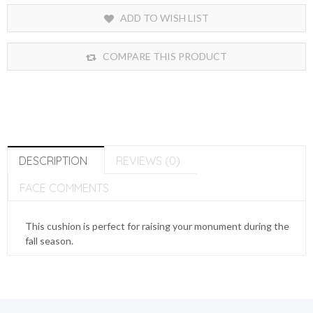
ADD TO WISH LIST
COMPARE THIS PRODUCT
DESCRIPTION
REVIEWS (0)
FACE COMMENTS
This cushion is perfect for raising your monument during the
fall season.