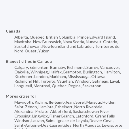
Canada
Alberta
,
Quebec
,
British Columbia
,
Prince Edward Island
,
Manitoba
,
New Brunswick
,
Nova Scotia
,
Nunavut
,
Ontario
,
Saskatchewan
,
Newfoundland and Labrador
,
Territoires du
Nord-Ouest
,
Yukon
Biggest cities in Canada
Calgary
,
Edmonton
,
Burnaby
,
Richmond
,
Surrey
,
Vancouver
,
Oakville
,
Winnipeg
,
Halifax
,
Brampton
,
Burlington
,
Hamilton
,
Kitchener
,
London
,
Markham
,
Mississauga
,
Ottawa
,
Richmond Hill
,
Toronto
,
Vaughan
,
Windsor
,
Gatineau
,
Laval
,
Longueuil
,
Montreal
,
Quebec
,
Regina
,
Saskatoon
Mores cities for
Maynooth
,
Kipling
,
Ile-Saint-Jean
,
Sorel
,
Marsoui
,
Holden
,
Saint-Zénon
,
Hamiota
,
Ethelbert
,
North Riverdale
,
Alexandria
,
Prelate
,
Abbotsford
,
Saskatchewan River
Crossing
,
Lingwick
,
Fisher Branch
,
Latchford
,
Grand Falls-
Windsor
,
Lauzon
,
Saint-Ignace-de-Loyola
,
Beaver Cove
,
Saint-Antoine-Des-Laurentides
,
North Augusta
,
Lewisporte
,