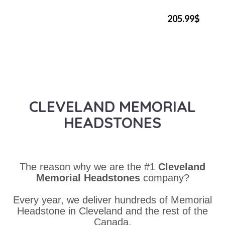
205.99$
CLEVELAND MEMORIAL
HEADSTONES
The reason why we are the #1
Cleveland
Memorial Headstones
company?
Every year, we deliver hundreds of Memorial
Headstone in Cleveland and the rest of the
Canada.