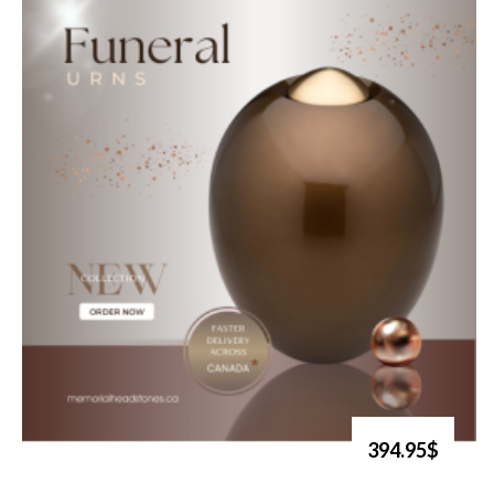
394.95$