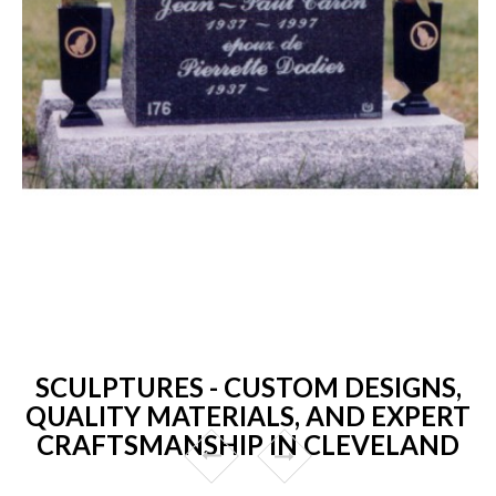
SCULPTURES - CUSTOM DESIGNS,
QUALITY MATERIALS, AND EXPERT
CRAFTSMANSHIP IN CLEVELAND