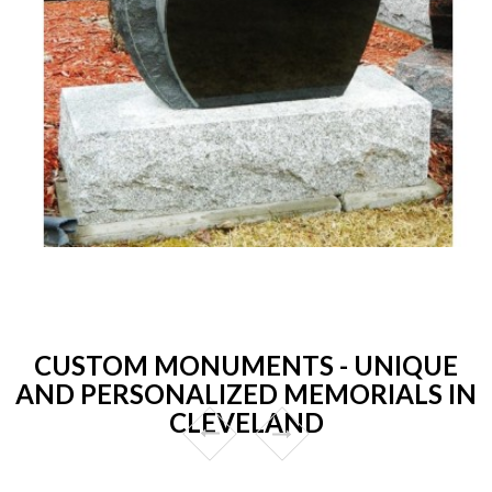
CUSTOM MONUMENTS - UNIQUE
AND PERSONALIZED MEMORIALS IN
CLEVELAND