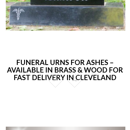
FUNERAL URNS FOR ASHES –
AVAILABLE IN BRASS & WOOD FOR
FAST DELIVERY IN CLEVELAND