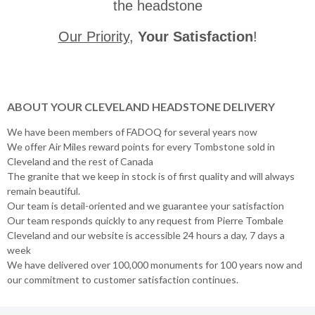
the headstone
Our Priority
,
Your Satisfaction
!
ABOUT YOUR CLEVELAND HEADSTONE DELIVERY
We have been members of FADOQ for several years now
We offer Air Miles reward points for every Tombstone sold in
Cleveland and the rest of Canada
The granite that we keep in stock is of first quality and will always
remain beautiful.
Our team is detail-oriented and we guarantee your satisfaction
Our team responds quickly to any request from Pierre Tombale
Cleveland and our website is accessible 24 hours a day, 7 days a
week
We have delivered over 100,000 monuments for 100 years now and
our commitment to customer satisfaction continues.