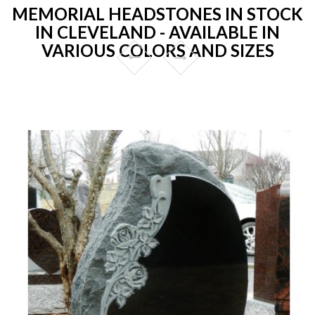
MEMORIAL HEADSTONES IN STOCK
IN CLEVELAND - AVAILABLE IN
VARIOUS COLORS AND SIZES