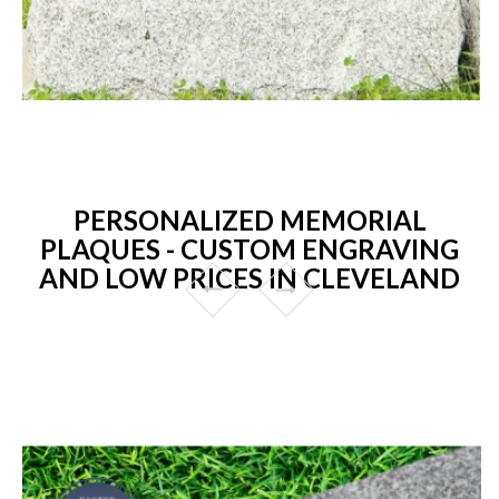
PERSONALIZED MEMORIAL
PLAQUES - CUSTOM ENGRAVING
AND LOW PRICES IN CLEVELAND