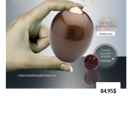
84.95$