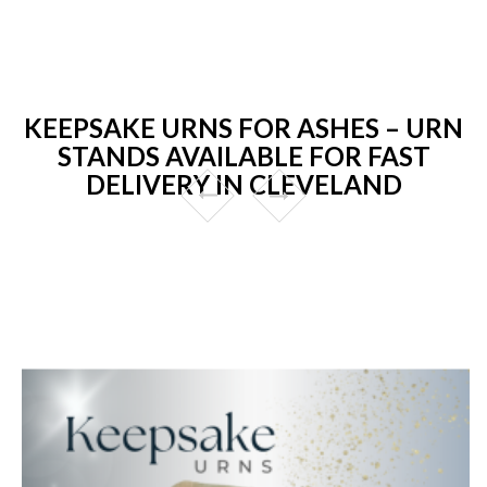
KEEPSAKE URNS FOR ASHES – URN
STANDS AVAILABLE FOR FAST
DELIVERY IN CLEVELAND