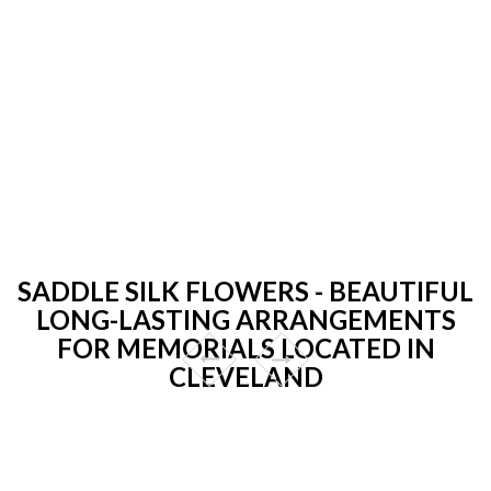
SADDLE SILK FLOWERS - BEAUTIFUL
LONG-LASTING ARRANGEMENTS
FOR MEMORIALS LOCATED IN
CLEVELAND