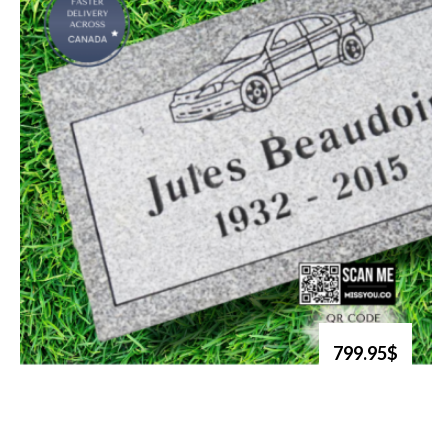
799.95$