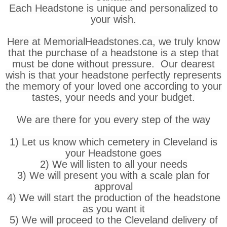
Each Headstone is unique and personalized to
your wish.
Here at MemorialHeadstones.ca, we truly know
that the purchase of a headstone is a step that
must be done without pressure. Our dearest
wish is that your headstone perfectly represents
the memory of your loved one according to your
tastes, your needs and your budget.
We are there for you every step of the way
1) Let us know which cemetery in Cleveland is
your Headstone goes
2) We will listen to all your needs
3) We will present you with a scale plan for
approval
4) We will start the production of the headstone
as you want it
5) We will proceed to the Cleveland delivery of