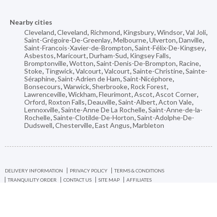
Nearby cities
Cleveland
,
Cleveland
,
Richmond
,
Kingsbury
,
Windsor
,
Val Joli
,
Saint-Grégoire-De-Greenlay
,
Melbourne
,
Ulverton
,
Danville
,
Saint-Francois-Xavier-de-Brompton
,
Saint-Félix-De-Kingsey
,
Asbestos
,
Maricourt
,
Durham-Sud
,
Kingsey Falls
,
Bromptonville
,
Wotton
,
Saint-Denis-De-Brompton
,
Racine
,
Stoke
,
Tingwick
,
Valcourt
,
Valcourt
,
Sainte-Christine
,
Sainte-
Séraphine
,
Saint-Adrien de Ham
,
Saint-Nicéphore
,
Bonsecours
,
Warwick
,
Sherbrooke
,
Rock Forest
,
Lawrenceville
,
Wickham
,
Fleurimont
,
Ascot
,
Ascot Corner
,
Orford
,
Roxton Falls
,
Deauville
,
Saint-Albert
,
Acton Vale
,
Lennoxville
,
Sainte-Anne De La Rochelle
,
Saint-Anne-de-la-
Rochelle
,
Sainte-Clotilde-De-Horton
,
Saint-Adolphe-De-
Dudswell
,
Chesterville
,
East Angus
,
Marbleton
DELIVERY INFORMATION
PRIVACY POLICY
TERMS & CONDITIONS
TRANQUILITY ORDER
CONTACT US
SITE MAP
AFFILIATES