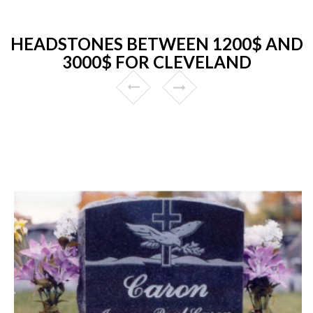
HEADSTONES BETWEEN 1200$ AND
3000$ FOR CLEVELAND