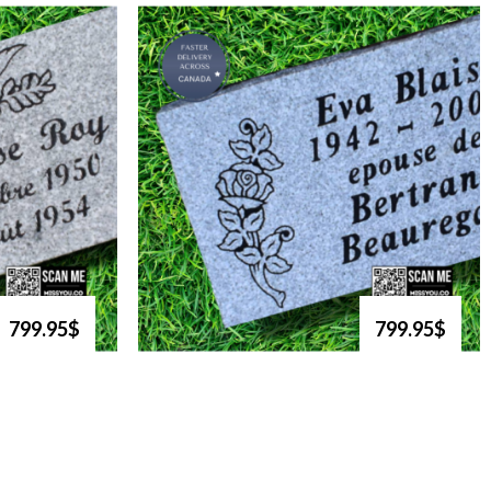
799.95$
799.95$