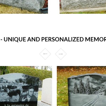
 UNIQUE AND PERSONALIZED MEMORI