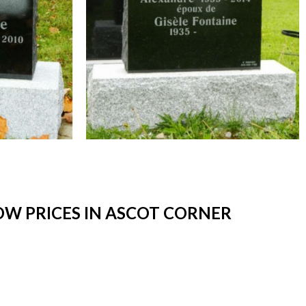
W PRICES IN ASCOT CORNER