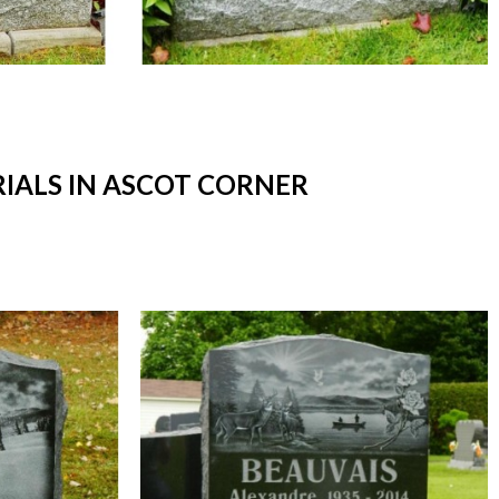
ALS IN ASCOT CORNER