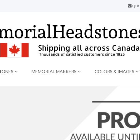
QUO
TONES
MEMORIAL MARKERS
COLORS & IMAGES