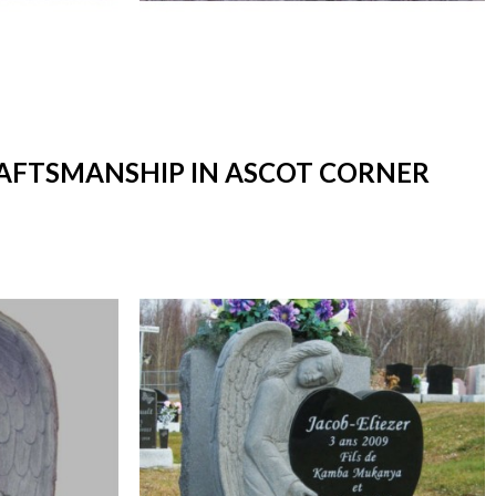
RAFTSMANSHIP IN ASCOT CORNER