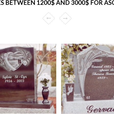
 BETWEEN 1200$ AND 3000$ FOR A