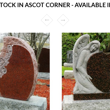
OCK IN ASCOT CORNER - AVAILABLE I