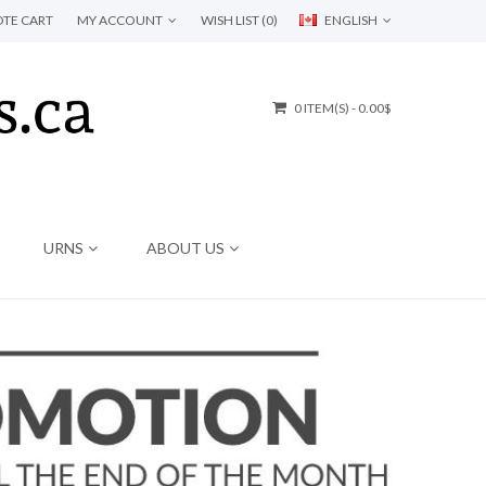
TE CART
MY ACCOUNT
WISH LIST (0)
ENGLISH
0 ITEM(S) - 0.00$
URNS
ABOUT US