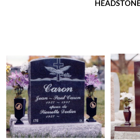
HEADSTONES