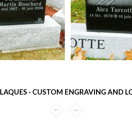
LAQUES - CUSTOM ENGRAVING AND LO