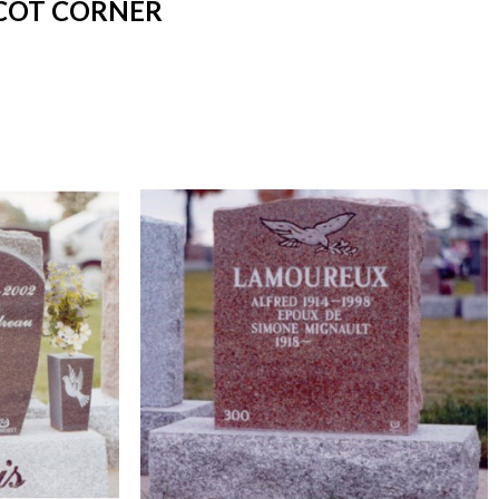
SCOT CORNER