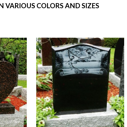
N VARIOUS COLORS AND SIZES