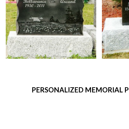
PERSONALIZED MEMORIAL P