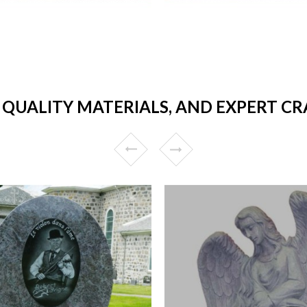
, QUALITY MATERIALS, AND EXPERT C