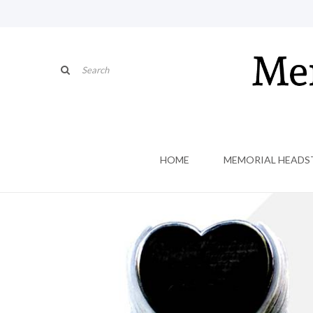
HOME
MEMORIAL HEADS