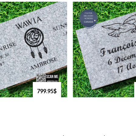
799.95$