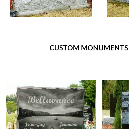
CUSTOM MONUMENTS -