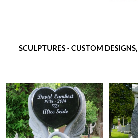
SCULPTURES - CUSTOM DESIGNS