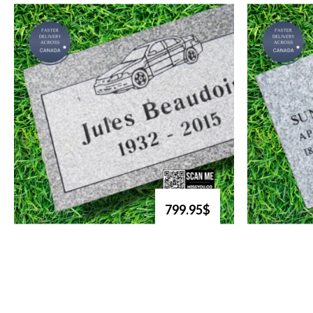
799.95$