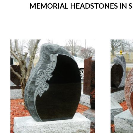
MEMORIAL HEADSTONES IN ST