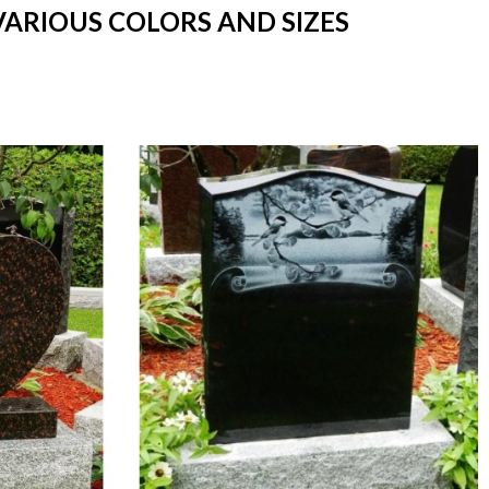
VARIOUS COLORS AND SIZES