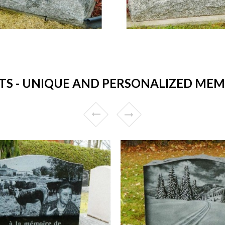
 - UNIQUE AND PERSONALIZED MEM