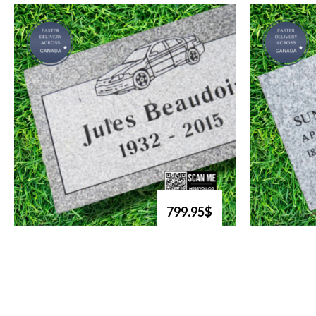
799.95$