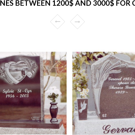
NES BETWEEN 1200$ AND 3000$ FOR