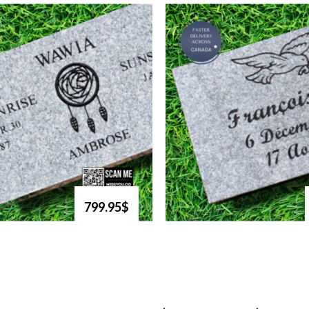
799.95$