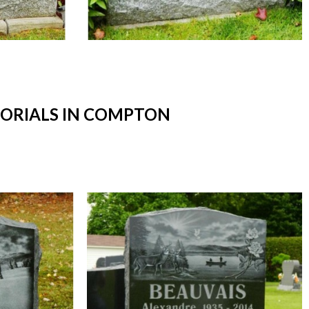
ORIALS IN COMPTON