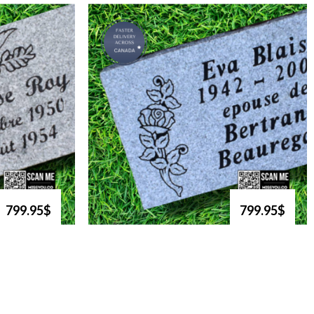
799.95$
799.95$