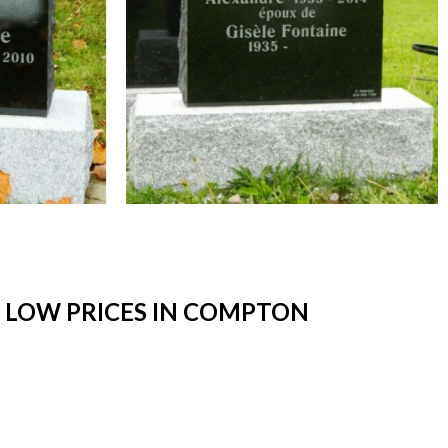
 LOW PRICES IN COMPTON