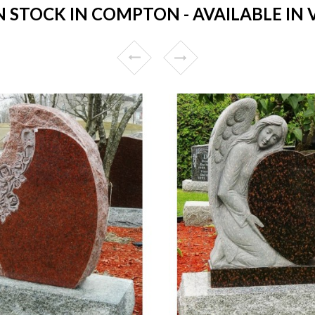
STOCK IN COMPTON - AVAILABLE IN 