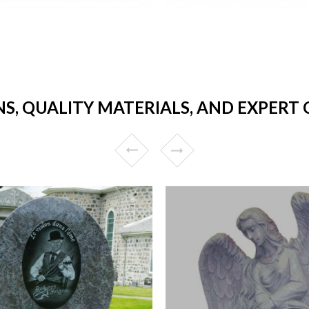
NS, QUALITY MATERIALS, AND EXPER