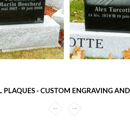
 PLAQUES - CUSTOM ENGRAVING AND