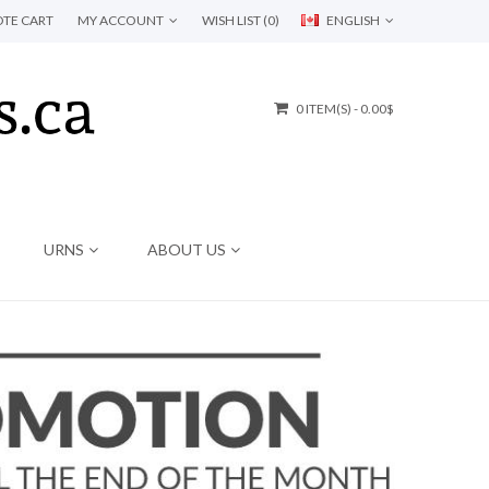
TE CART
MY ACCOUNT
WISH LIST (0)
ENGLISH
0 ITEM(S) - 0.00$
URNS
ABOUT US