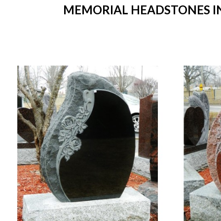
MEMORIAL HEADSTONES IN 