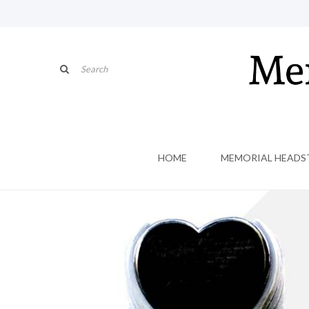
HOME
MEMORIAL HEADS