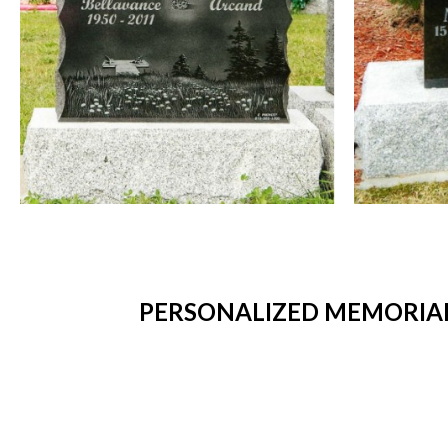
PERSONALIZED MEMORIAL