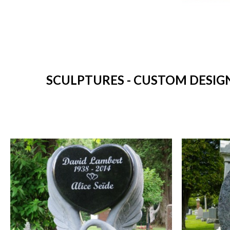
SCULPTURES - CUSTOM DESIG