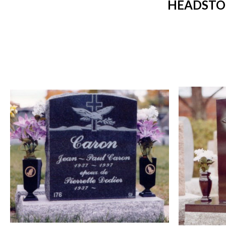
HEADSTO