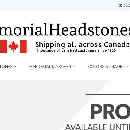
QUO
TONES
MEMORIAL MARKERS
COLORS & IMAGES