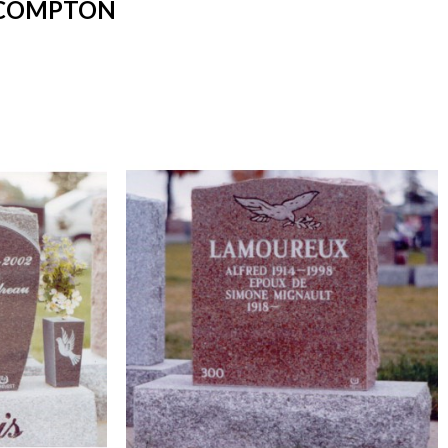
 COMPTON