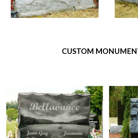
CUSTOM MONUMENTS