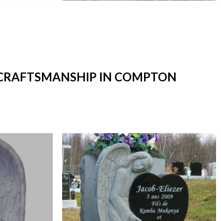
T CRAFTSMANSHIP IN COMPTON