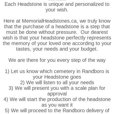
Each Headstone is unique and personalized to
your wish.
Here at MemorialHeadstones.ca, we truly know
that the purchase of a headstone is a step that
must be done without pressure. Our dearest
wish is that your headstone perfectly represents
the memory of your loved one according to your
tastes, your needs and your budget.
We are there for you every step of the way
1) Let us know which cemetery in Randboro is
your Headstone goes
2) We will listen to all your needs
3) We will present you with a scale plan for
approval
4) We will start the production of the headstone
as you want it
5) We will proceed to the Randboro delivery of