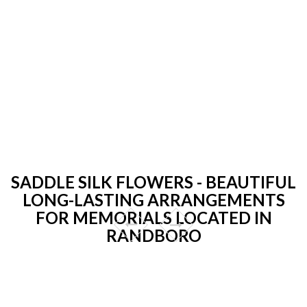
SADDLE SILK FLOWERS - BEAUTIFUL
LONG-LASTING ARRANGEMENTS
FOR MEMORIALS LOCATED IN
RANDBORO