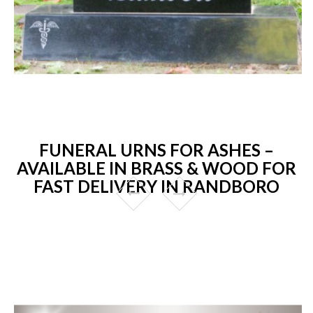
FUNERAL URNS FOR ASHES –
AVAILABLE IN BRASS & WOOD FOR
FAST DELIVERY IN RANDBORO