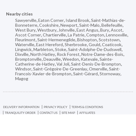
Nearby cities
Sawyerville
,
Eaton Corner
,
Island Brook
,
Saint-Mathias-de-
Bonneterre
,
Cookshire
,
Newport
,
Saint-Malo
,
Bellefeuille
,
West Bury
,
Westbury
,
Johnville
,
East Angus
,
Bury
,
Ascot
,
Ascot Corner
,
Chartierville
,
La Patrie
,
Compton
,
Lennoxville
,
Fleurimont
,
Saint-Hermenegilde
,
Bishopton
,
Scotstown
,
Waterville
,
East Hereford
,
Sherbrooke
,
Gould
,
Coaticook
,
Lingwick
,
Marbleton
,
Stoke
,
Saint-Adolphe-De-Dudswell
,
Dixville
,
North Hatley
,
Rock Forest
,
Notre-Dame-des-Bois
,
Bromptonville
,
Deauville
,
Weedon
,
Katevale
,
Sainte-
Catherine-de-Hatley
,
Val Joli
,
Saint-Denis-De-Brompton
,
Windsor
,
Saint-Grégoire-De-Greenlay
,
Omerville
,
Saint-
Francois-Xavier-de-Brompton
,
Saint-Gérard
,
Stornoway
,
Magog
DELIVERY INFORMATION
PRIVACY POLICY
TERMS & CONDITIONS
TRANQUILITY ORDER
CONTACT US
SITE MAP
AFFILIATES