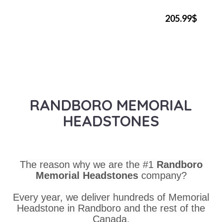
205.99$
RANDBORO MEMORIAL
HEADSTONES
The reason why we are the #1
Randboro
Memorial Headstones
company?
Every year, we deliver hundreds of Memorial
Headstone in Randboro and the rest of the
Canada.