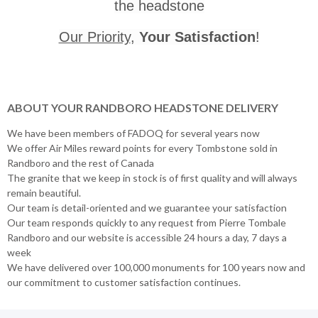
the headstone
Our Priority
,
Your Satisfaction
!
ABOUT YOUR RANDBORO HEADSTONE DELIVERY
We have been members of FADOQ for several years now
We offer Air Miles reward points for every Tombstone sold in
Randboro and the rest of Canada
The granite that we keep in stock is of first quality and will always
remain beautiful.
Our team is detail-oriented and we guarantee your satisfaction
Our team responds quickly to any request from Pierre Tombale
Randboro and our website is accessible 24 hours a day, 7 days a
week
We have delivered over 100,000 monuments for 100 years now and
our commitment to customer satisfaction continues.