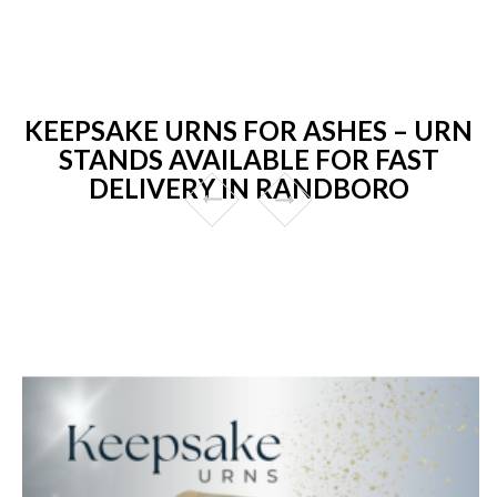
KEEPSAKE URNS FOR ASHES – URN
STANDS AVAILABLE FOR FAST
DELIVERY IN RANDBORO