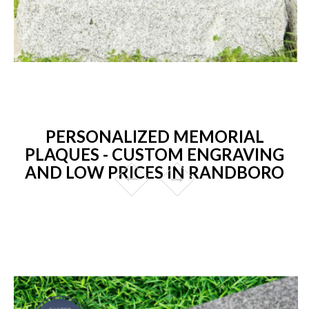
PERSONALIZED MEMORIAL
PLAQUES - CUSTOM ENGRAVING
AND LOW PRICES IN RANDBORO