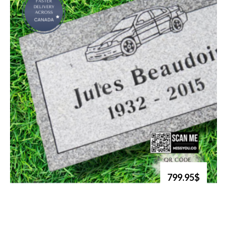
799.95$