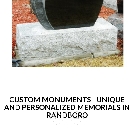
CUSTOM MONUMENTS - UNIQUE
AND PERSONALIZED MEMORIALS IN
RANDBORO