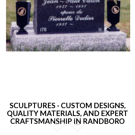
SCULPTURES - CUSTOM DESIGNS,
QUALITY MATERIALS, AND EXPERT
CRAFTSMANSHIP IN RANDBORO