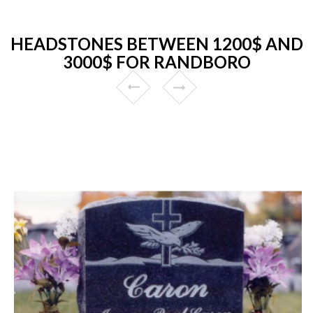
HEADSTONES BETWEEN 1200$ AND
3000$ FOR RANDBORO