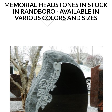
MEMORIAL HEADSTONES IN STOCK
IN RANDBORO - AVAILABLE IN
VARIOUS COLORS AND SIZES