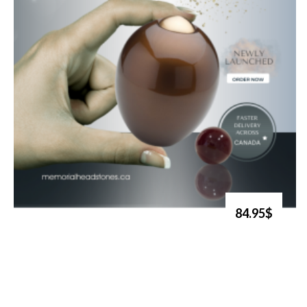
84.95$