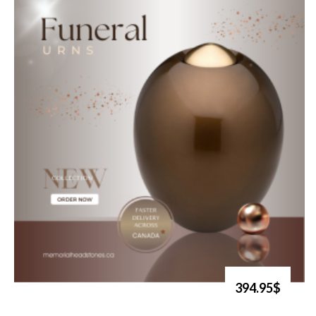
394.95$