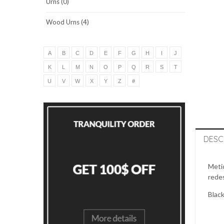
Urns (0)
Wood Urns (4)
A
B
C
D
E
F
G
H
I
J
K
L
M
N
O
P
Q
R
S
T
U
V
W
X
Y
Z
#
DESC
Metic
redes
Black