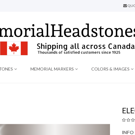
QUO
TONES
MEMORIAL MARKERS
COLORS & IMAGES
EL
INFO