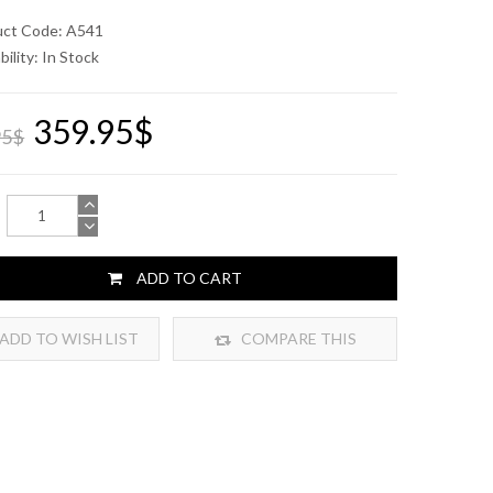
uct Code: A541
bility:
In Stock
359.95$
95$
ADD TO CART
ADD TO WISH LIST
COMPARE THIS
PRODUCT