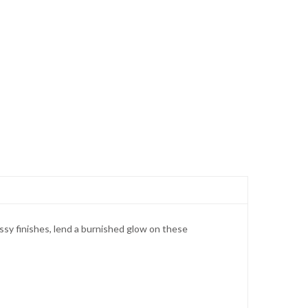
ssy finishes, lend a burnished glow on these