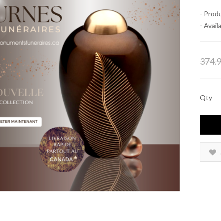
- Prod
- Availa
374.
Qty