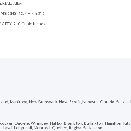
RIAL: Alloy
NSIONS: 10.7"H x 6.3”D
CITY: 210 Cubic Inches
sland
,
Manitoba
,
New Brunswick
,
Nova Scotia
,
Nunavut
,
Ontario
,
Saskat
couver
,
Oakville
,
Winnipeg
,
Halifax
,
Brampton
,
Burlington
,
Hamilton
,
Kit
u
,
Laval
,
Longueuil
,
Montreal
,
Quebec
,
Regina
,
Saskatoon