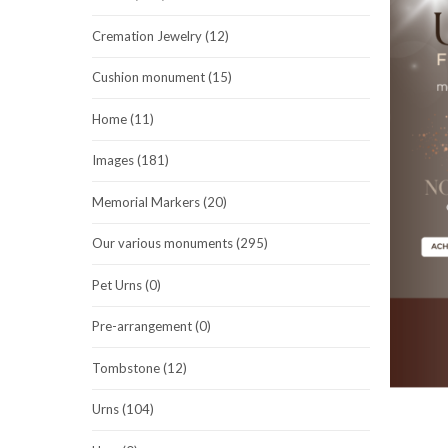
Cremation Jewelry (12)
Cushion monument (15)
Home (11)
Images (181)
Memorial Markers (20)
Our various monuments (295)
Pet Urns (0)
Pre-arrangement (0)
Tombstone (12)
Urns (104)