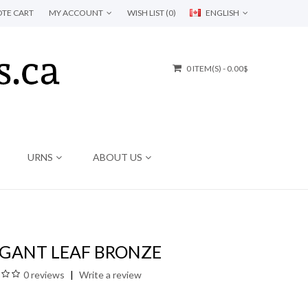
TE CART
MY ACCOUNT
WISH LIST (0)
ENGLISH
0 ITEM(S) - 0.00$
URNS
ABOUT US
EGANT LEAF BRONZE
0 reviews
Write a review