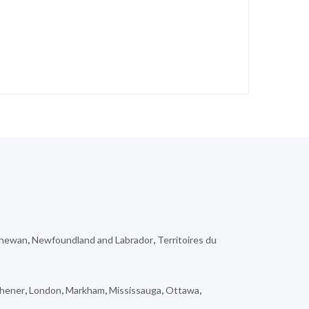
chewan
,
Newfoundland and Labrador
,
Territoires du
chener
,
London
,
Markham
,
Mississauga
,
Ottawa
,