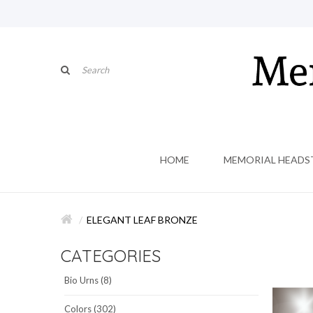
HOME
MEMORIAL HEADS
ELEGANT LEAF BRONZE
CATEGORIES
Bio Urns (8)
Colors (302)