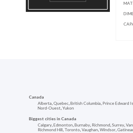
MATE
DIME
CAPA
Canada
Alberta
,
Quebec
,
British Columbia
,
Prince Edward I
Nord-Ouest
,
Yukon
Biggest cities in Canada
Calgary
,
Edmonton
,
Burnaby
,
Richmond
,
Surrey
,
Van
Richmond Hill
,
Toronto
,
Vaughan
,
Windsor
,
Gatinea