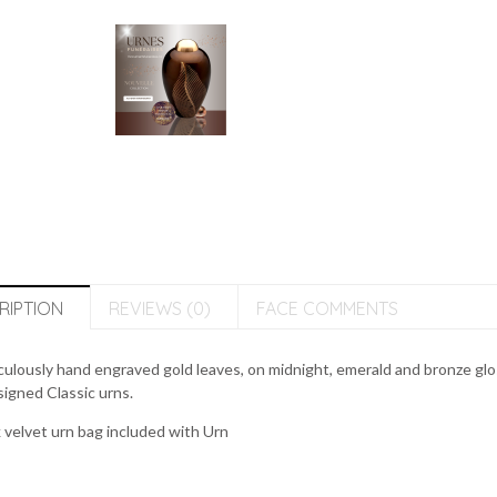
RIPTION
REVIEWS (0)
FACE COMMENTS
ulously hand engraved gold leaves, on midnight, emerald and bronze glo
igned Classic urns.
 velvet urn bag included with Urn