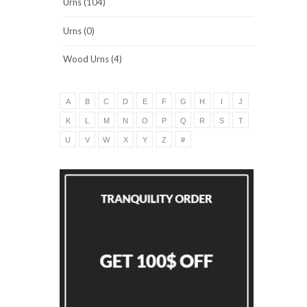
Urns (104)
Urns (0)
Wood Urns (4)
A
B
C
D
E
F
G
H
I
J
K
L
M
N
O
P
Q
R
S
T
U
V
W
X
Y
Z
#