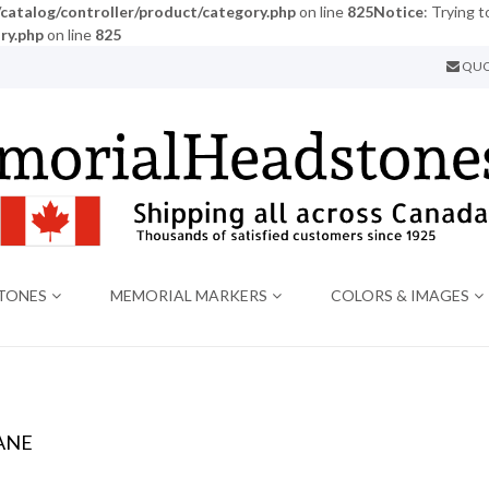
atalog/controller/product/category.php
on line
825
Notice
: Trying t
ry.php
on line
825
QUO
TONES
MEMORIAL MARKERS
COLORS & IMAGES
ANE