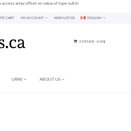
o access array offset on value of type null in
TE CART
MY ACCOUNT
WISH LIST (0)
ENGLISH
0 ITEM(S) - 0.00$
URNS
ABOUT US