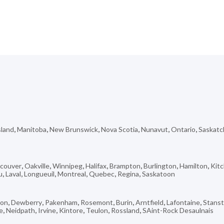
sland
,
Manitoba
,
New Brunswick
,
Nova Scotia
,
Nunavut
,
Ontario
,
Saskat
couver
,
Oakville
,
Winnipeg
,
Halifax
,
Brampton
,
Burlington
,
Hamilton
,
Kit
u
,
Laval
,
Longueuil
,
Montreal
,
Quebec
,
Regina
,
Saskatoon
don
,
Dewberry
,
Pakenham
,
Rosemont
,
Burin
,
Arntfield
,
Lafontaine
,
Stans
e
,
Neidpath
,
Irvine
,
Kintore
,
Teulon
,
Rossland
,
SAint-Rock Desaulnais