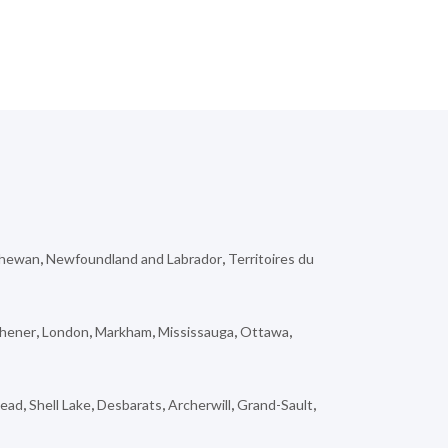
chewan
,
Newfoundland and Labrador
,
Territoires du
chener
,
London
,
Markham
,
Mississauga
,
Ottawa
,
tead
,
Shell Lake
,
Desbarats
,
Archerwill
,
Grand-Sault
,