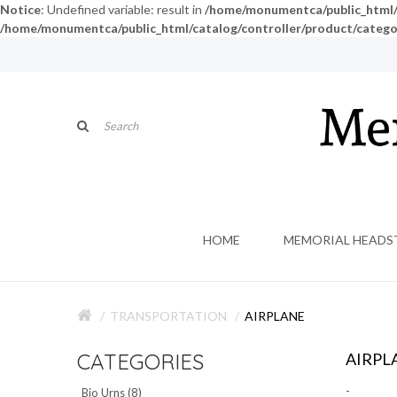
Notice
: Undefined variable: result in
/home/monumentca/public_html/c
/home/monumentca/public_html/catalog/controller/product/catego
HOME
MEMORIAL HEADS
TRANSPORTATION
AIRPLANE
CATEGORIES
AIRPL
-
Bio Urns (8)