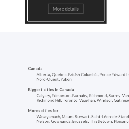
Canada
Alberta
,
Quebec
,
British Columbia
,
Prince Edward I
Nord-Ouest
,
Yukon
Biggest cities in Canada
Calgary
,
Edmonton
,
Burnaby
,
Richmond
,
Surrey
,
Van
Richmond Hill
,
Toronto
,
Vaughan
,
Windsor
,
Gatinea
Mores cities for
Wasagamach
,
Mount Stewart
,
Saint-Léon-de-Stan
Nelson
,
Gowganda
,
Brussels
,
Thistletown
,
Plaisanc