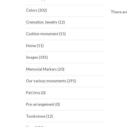
Colors (302)
There are
Cremation Jewelry (12)
Cushion monument (15)
Home (11)
Images (181)
Memorial Markers (20)
Our various monuments (295)
Pet Urns (0)
Pre-arrangement (0)
Tombstone (12)