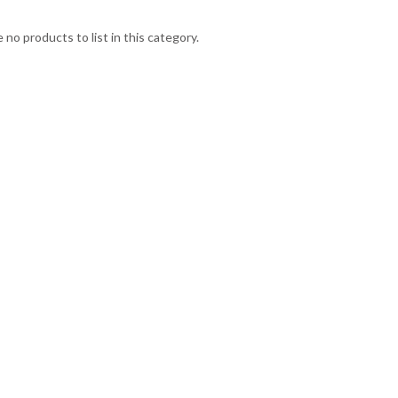
 no products to list in this category.