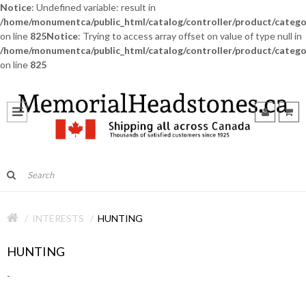
Notice
: Undefined variable: result in
/home/monumentca/public_html/catalog/controller/product/catego
on line
825
Notice
: Trying to access array offset on value of type null in
/home/monumentca/public_html/catalog/controller/product/catego
on line
825
INTERESTS
HUNTING
HUNTING
-