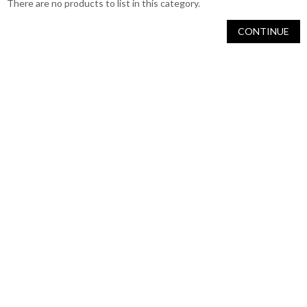
There are no products to list in this category.
CONTINUE