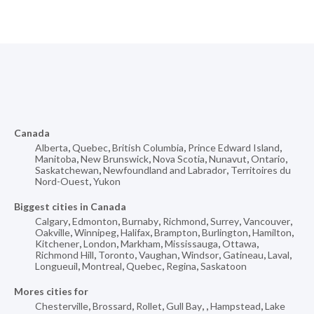
Canada
Alberta
,
Quebec
,
British Columbia
,
Prince Edward Island
,
Manitoba
,
New Brunswick
,
Nova Scotia
,
Nunavut
,
Ontario
,
Saskatchewan
,
Newfoundland and Labrador
,
Territoires du
Nord-Ouest
,
Yukon
Biggest cities in Canada
Calgary
,
Edmonton
,
Burnaby
,
Richmond
,
Surrey
,
Vancouver
,
Oakville
,
Winnipeg
,
Halifax
,
Brampton
,
Burlington
,
Hamilton
,
Kitchener
,
London
,
Markham
,
Mississauga
,
Ottawa
,
Richmond Hill
,
Toronto
,
Vaughan
,
Windsor
,
Gatineau
,
Laval
,
Longueuil
,
Montreal
,
Quebec
,
Regina
,
Saskatoon
Mores cities for
Chesterville
,
Brossard
,
Rollet
,
Gull Bay
,
,
Hampstead
,
Lake