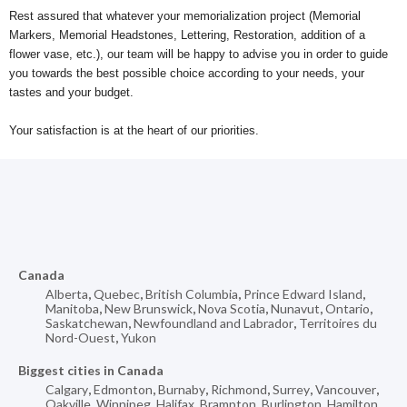
Rest assured that whatever your memorialization project (Memorial
Markers, Memorial Headstones, Lettering, Restoration, addition of a
flower vase, etc.), our team will be happy to advise you in order to guide
you towards the best possible choice according to your needs, your
tastes and your budget.
Your satisfaction is at the heart of our priorities.
Canada
Alberta
,
Quebec
,
British Columbia
,
Prince Edward Island
,
Manitoba
,
New Brunswick
,
Nova Scotia
,
Nunavut
,
Ontario
,
Saskatchewan
,
Newfoundland and Labrador
,
Territoires du
Nord-Ouest
,
Yukon
Biggest cities in Canada
Calgary
,
Edmonton
,
Burnaby
,
Richmond
,
Surrey
,
Vancouver
,
Oakville
,
Winnipeg
,
Halifax
,
Brampton
,
Burlington
,
Hamilton
,