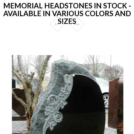
MEMORIAL HEADSTONES IN STOCK -
AVAILABLE IN VARIOUS COLORS AND
SIZES