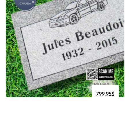
799.95$