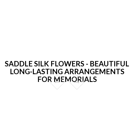
SADDLE SILK FLOWERS - BEAUTIFUL
LONG-LASTING ARRANGEMENTS
FOR MEMORIALS