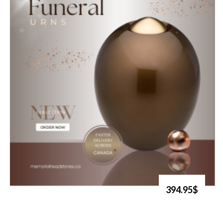
394.95$