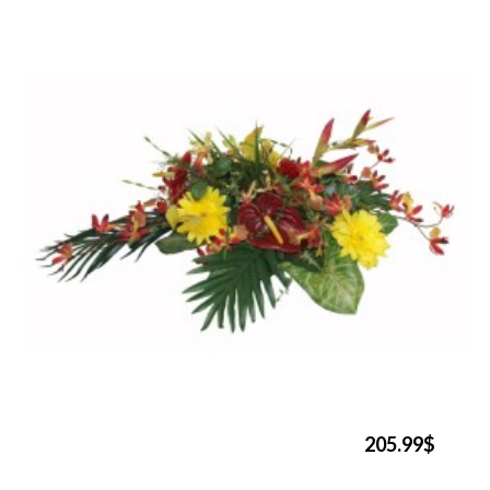
205.99$