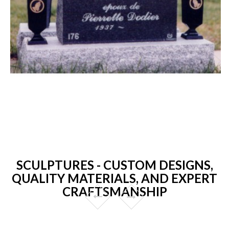
SCULPTURES - CUSTOM DESIGNS,
QUALITY MATERIALS, AND EXPERT
CRAFTSMANSHIP