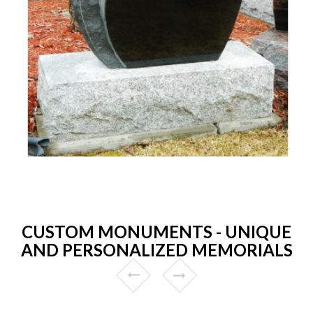
CUSTOM MONUMENTS - UNIQUE
AND PERSONALIZED MEMORIALS