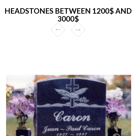
HEADSTONES BETWEEN 1200$ AND
3000$