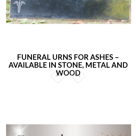
FUNERAL URNS FOR ASHES –
AVAILABLE IN STONE, METAL AND
WOOD