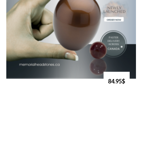
84.95$