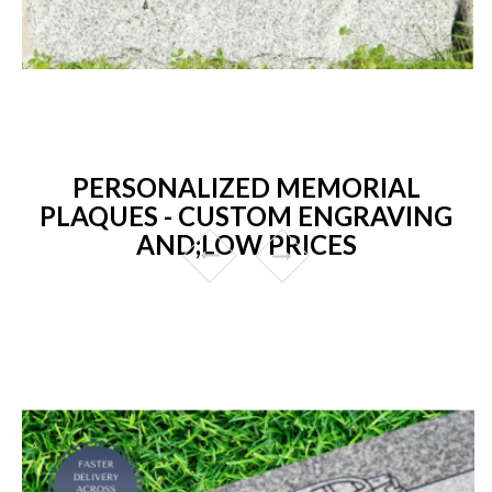
PERSONALIZED MEMORIAL
PLAQUES - CUSTOM ENGRAVING
AND;LOW PRICES