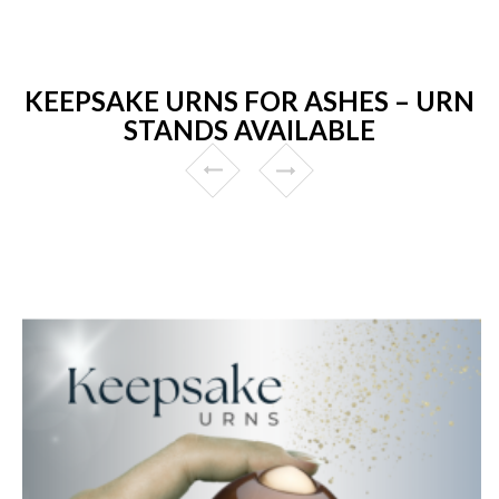
KEEPSAKE URNS FOR ASHES – URN
STANDS AVAILABLE