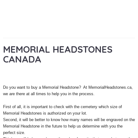
MEMORIAL HEADSTONES
CANADA
Do you want to buy a Memorial Headstone? At MemorialHeadstones.ca,
we are there at all times to help you in the process.
First of all, it is important to check with the cemetery which size of
Memorial Headstones is authorized on your lot.
Second, it will be better to know how many names will be engraved on the
Memorial Headstone in the future to help us determine with you the
perfect size.