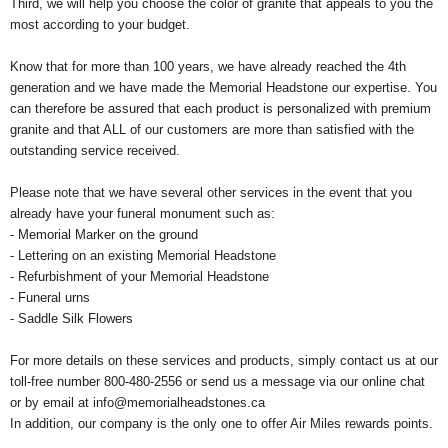
Third, we will help you choose the color of granite that appeals to you the
most according to your budget.
Know that for more than 100 years, we have already reached the 4th
generation and we have made the Memorial Headstone our expertise. You
can therefore be assured that each product is personalized with premium
granite and that ALL of our customers are more than satisfied with the
outstanding service received.
Please note that we have several other services in the event that you
already have your funeral monument such as:
- Memorial Marker on the ground
- Lettering on an existing Memorial Headstone
- Refurbishment of your Memorial Headstone
- Funeral urns
- Saddle Silk Flowers
For more details on these services and products, simply contact us at our
toll-free number 800-480-2556 or send us a message via our online chat
or by email at
info@memorialheadstones.ca
In addition, our company is the only one to offer Air Miles rewards points.