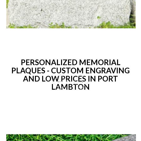
PERSONALIZED MEMORIAL
PLAQUES - CUSTOM ENGRAVING
AND LOW PRICES IN PORT
LAMBTON