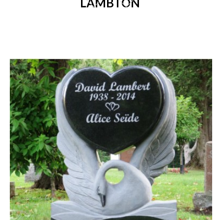
LAMBTON