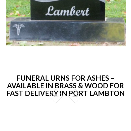
FUNERAL URNS FOR ASHES –
AVAILABLE IN BRASS & WOOD FOR
FAST DELIVERY IN PORT LAMBTON