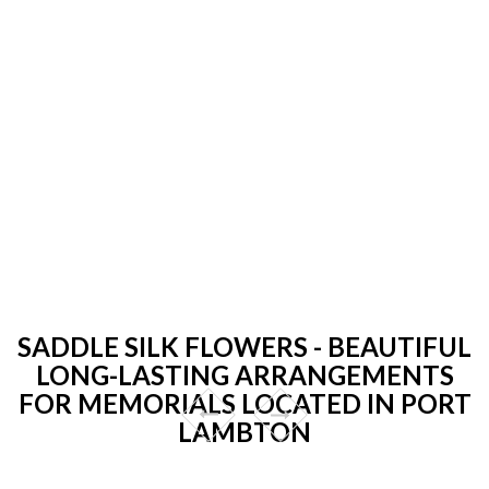
SADDLE SILK FLOWERS - BEAUTIFUL
LONG-LASTING ARRANGEMENTS
FOR MEMORIALS LOCATED IN PORT
LAMBTON