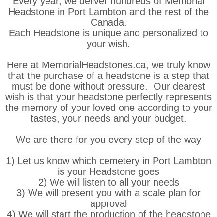
Every year, we deliver hundreds of Memorial
Headstone in Port Lambton and the rest of the
Canada.
Each Headstone is unique and personalized to
your wish.
Here at MemorialHeadstones.ca, we truly know
that the purchase of a headstone is a step that
must be done without pressure. Our dearest
wish is that your headstone perfectly represents
the memory of your loved one according to your
tastes, your needs and your budget.
We are there for you every step of the way
1) Let us know which cemetery in Port Lambton
is your Headstone goes
2) We will listen to all your needs
3) We will present you with a scale plan for
approval
4) We will start the production of the headstone