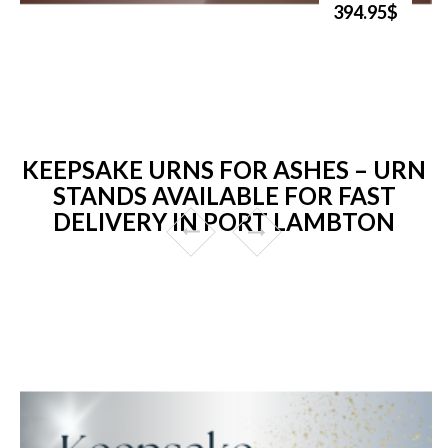
394.95$
KEEPSAKE URNS FOR ASHES – URN
STANDS AVAILABLE FOR FAST
DELIVERY IN PORT LAMBTON