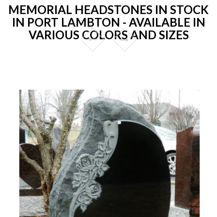
MEMORIAL HEADSTONES IN STOCK
IN PORT LAMBTON - AVAILABLE IN
VARIOUS COLORS AND SIZES