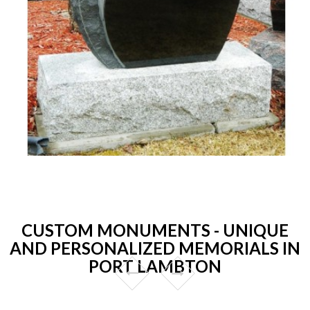
CUSTOM MONUMENTS - UNIQUE
AND PERSONALIZED MEMORIALS IN
PORT LAMBTON