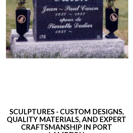
SCULPTURES - CUSTOM DESIGNS,
QUALITY MATERIALS, AND EXPERT
CRAFTSMANSHIP IN PORT