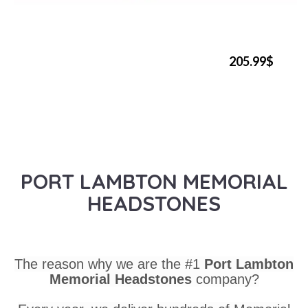
205.99$
PORT LAMBTON MEMORIAL
HEADSTONES
The reason why we are the #1
Port Lambton
Memorial Headstones
company?