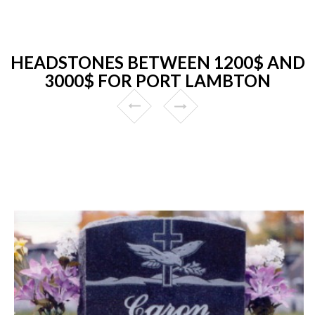
HEADSTONES BETWEEN 1200$ AND
3000$ FOR PORT LAMBTON