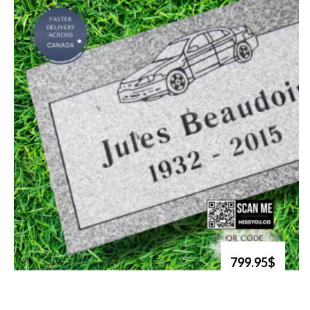
799.95$