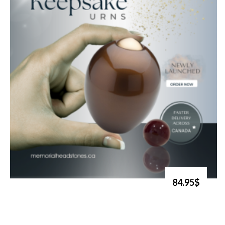
84.95$