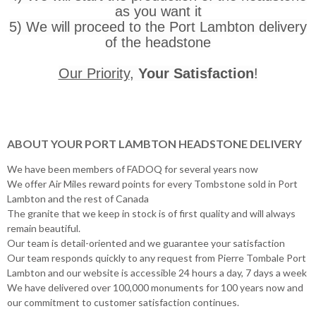
as you want it
5) We will proceed to the Port Lambton delivery
of the headstone
Our Priority
,
Your Satisfaction
!
ABOUT YOUR PORT LAMBTON HEADSTONE DELIVERY
We have been members of FADOQ for several years now
We offer Air Miles reward points for every Tombstone sold in Port
Lambton and the rest of Canada
The granite that we keep in stock is of first quality and will always
remain beautiful.
Our team is detail-oriented and we guarantee your satisfaction
Our team responds quickly to any request from Pierre Tombale Port
Lambton and our website is accessible 24 hours a day, 7 days a week
We have delivered over 100,000 monuments for 100 years now and
our commitment to customer satisfaction continues.