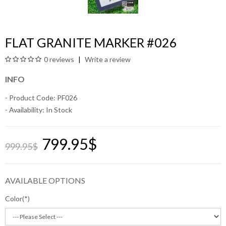
FLAT GRANITE MARKER #026
0 reviews
Write a review
INFO
- Product Code: PF026
- Availability:
In Stock
799.95$
999.95$
AVAILABLE OPTIONS
Color