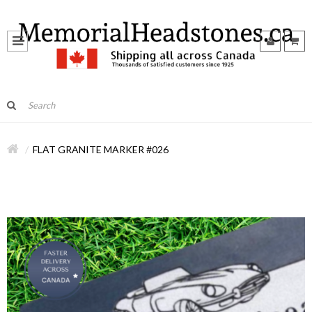
FLAT GRANITE MARKER #026