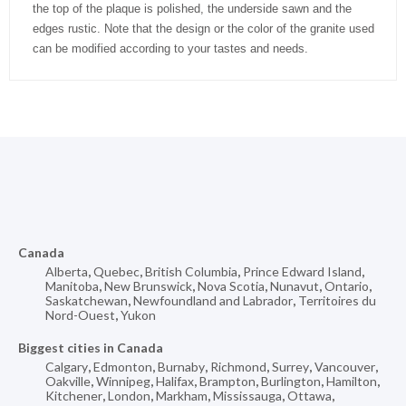
the top of the plaque is polished, the underside sawn and the
edges rustic. Note that the design or the color of the granite used
can be modified according to your tastes and needs.
Canada
Alberta
,
Quebec
,
British Columbia
,
Prince Edward Island
,
Manitoba
,
New Brunswick
,
Nova Scotia
,
Nunavut
,
Ontario
,
Saskatchewan
,
Newfoundland and Labrador
,
Territoires du
Nord-Ouest
,
Yukon
Biggest cities in Canada
Calgary
,
Edmonton
,
Burnaby
,
Richmond
,
Surrey
,
Vancouver
,
Oakville
,
Winnipeg
,
Halifax
,
Brampton
,
Burlington
,
Hamilton
,
Kitchener
,
London
,
Markham
,
Mississauga
,
Ottawa
,