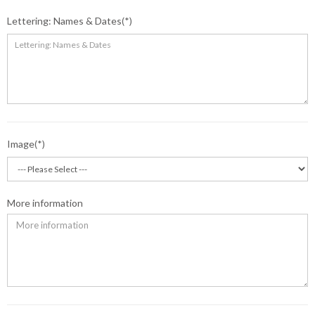
Lettering: Names & Dates
Image
More information