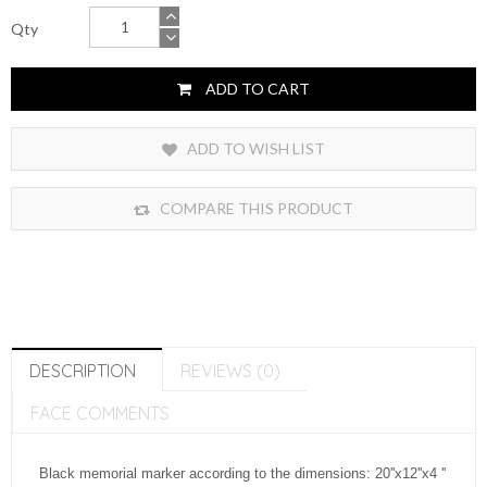
Qty
ADD TO CART
ADD TO WISH LIST
COMPARE THIS PRODUCT
DESCRIPTION
REVIEWS (0)
FACE COMMENTS
Black memorial marker according to the dimensions: 20''x12''x4 ''