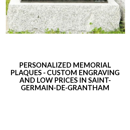
PERSONALIZED MEMORIAL
PLAQUES - CUSTOM ENGRAVING
AND LOW PRICES IN SAINT-
GERMAIN-DE-GRANTHAM