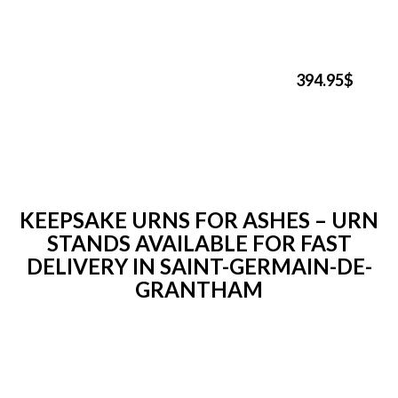
394.95$
KEEPSAKE URNS FOR ASHES – URN
STANDS AVAILABLE FOR FAST
DELIVERY IN SAINT-GERMAIN-DE-
GRANTHAM