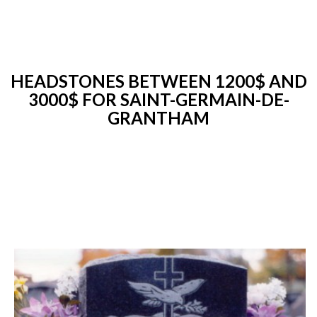
HEADSTONES BETWEEN 1200$ AND
3000$ FOR SAINT-GERMAIN-DE-
GRANTHAM