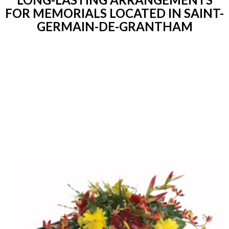
FOR MEMORIALS LOCATED IN SAINT-
GERMAIN-DE-GRANTHAM