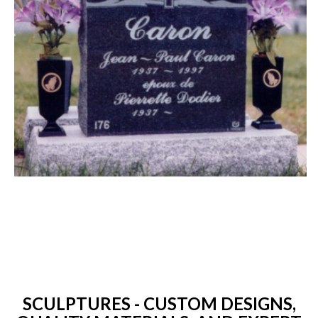
SCULPTURES - CUSTOM DESIGNS,