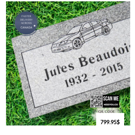
799.95$