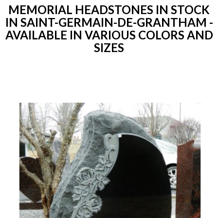
MEMORIAL HEADSTONES IN STOCK
IN SAINT-GERMAIN-DE-GRANTHAM -
AVAILABLE IN VARIOUS COLORS AND
SIZES