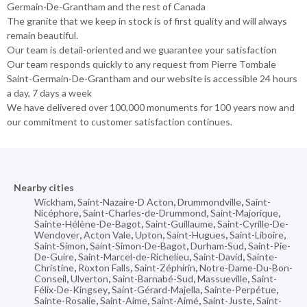
Germain-De-Grantham and the rest of Canada
The granite that we keep in stock is of first quality and will always
remain beautiful.
Our team is detail-oriented and we guarantee your satisfaction
Our team responds quickly to any request from Pierre Tombale
Saint-Germain-De-Grantham and our website is accessible 24 hours
a day, 7 days a week
We have delivered over 100,000 monuments for 100 years now and
our commitment to customer satisfaction continues.
Nearby cities
Wickham
,
Saint-Nazaire-D Acton
,
Drummondville
,
Saint-
Nicéphore
,
Saint-Charles-de-Drummond
,
Saint-Majorique
,
Sainte-Hélène-De-Bagot
,
Saint-Guillaume
,
Saint-Cyrille-De-
Wendover
,
Acton Vale
,
Upton
,
Saint-Hugues
,
Saint-Liboire
,
Saint-Simon
,
Saint-Simon-De-Bagot
,
Durham-Sud
,
Saint-Pie-
De-Guire
,
Saint-Marcel-de-Richelieu
,
Saint-David
,
Sainte-
Christine
,
Roxton Falls
,
Saint-Zéphirin
,
Notre-Dame-Du-Bon-
Conseil
,
Ulverton
,
Saint-Barnabé-Sud
,
Massueville
,
Saint-
Félix-De-Kingsey
,
Saint-Gérard-Majella
,
Sainte-Perpétue
,
Sainte-Rosalie
,
Saint-Aime
,
Saint-Aimé
,
Saint-Juste
,
Saint-