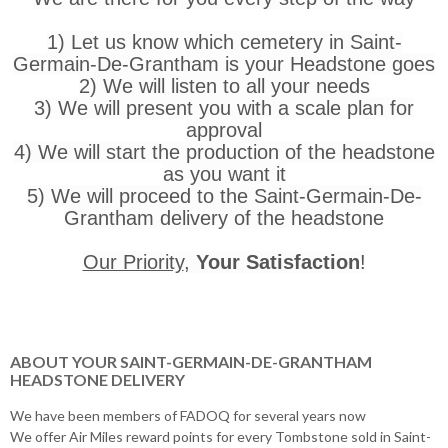
1) Let us know which cemetery in Saint-
Germain-De-Grantham is your Headstone goes
2) We will listen to all your needs
3) We will present you with a scale plan for
approval
4) We will start the production of the headstone
as you want it
5) We will proceed to the Saint-Germain-De-
Grantham delivery of the headstone
Our Priority
,
Your Satisfaction
!
ABOUT YOUR SAINT-GERMAIN-DE-GRANTHAM
HEADSTONE DELIVERY
We have been members of FADOQ for several years now
We offer Air Miles reward points for every Tombstone sold in Saint-