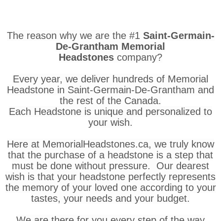
The reason why we are the #1
Saint-Germain-
De-Grantham Memorial
Headstones
company?
Every year, we deliver hundreds of Memorial
Headstone in Saint-Germain-De-Grantham and
the rest of the Canada.
Each Headstone is unique and personalized to
your wish.
Here at MemorialHeadstones.ca, we truly know
that the purchase of a headstone is a step that
must be done without pressure. Our dearest
wish is that your headstone perfectly represents
the memory of your loved one according to your
tastes, your needs and your budget.
We are there for you every step of the way