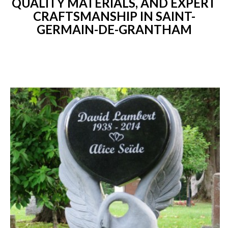
QUALITY MATERIALS, AND EXPERT
CRAFTSMANSHIP IN SAINT-
GERMAIN-DE-GRANTHAM