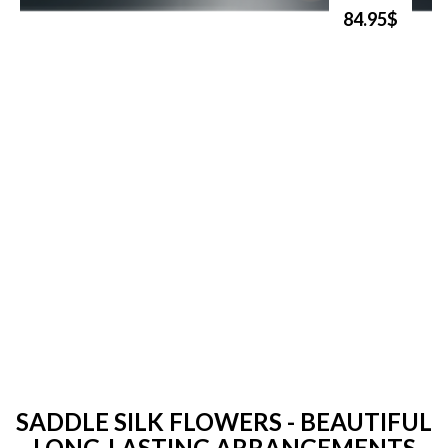
84.95$
SADDLE SILK FLOWERS - BEAUTIFUL
LONG-LASTING ARRANGEMENTS