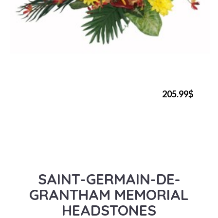
205.99$
SAINT-GERMAIN-DE-
GRANTHAM MEMORIAL
HEADSTONES