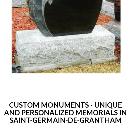
CUSTOM MONUMENTS - UNIQUE
AND PERSONALIZED MEMORIALS IN
SAINT-GERMAIN-DE-GRANTHAM