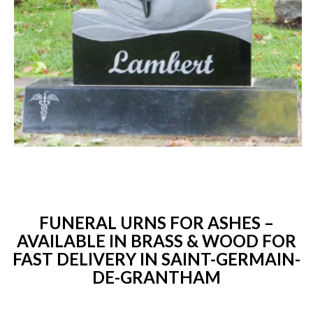
FUNERAL URNS FOR ASHES –
AVAILABLE IN BRASS & WOOD FOR
FAST DELIVERY IN SAINT-GERMAIN-
DE-GRANTHAM