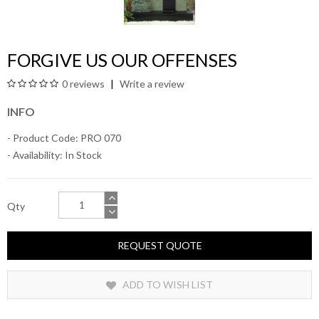
FORGIVE US OUR OFFENSES
0 reviews
Write a review
INFO
- Product Code: PRO 070
- Availability:
In Stock
Qty
REQUEST QUOTE
ADD TO WISH LIST