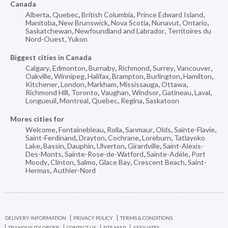
Canada
Alberta
,
Quebec
,
British Columbia
,
Prince Edward Island
,
Manitoba
,
New Brunswick
,
Nova Scotia
,
Nunavut
,
Ontario
,
Saskatchewan
,
Newfoundland and Labrador
,
Territoires du
Nord-Ouest
,
Yukon
Biggest cities in Canada
Calgary
,
Edmonton
,
Burnaby
,
Richmond
,
Surrey
,
Vancouver
,
Oakville
,
Winnipeg
,
Halifax
,
Brampton
,
Burlington
,
Hamilton
,
Kitchener
,
London
,
Markham
,
Mississauga
,
Ottawa
,
Richmond Hill
,
Toronto
,
Vaughan
,
Windsor
,
Gatineau
,
Laval
,
Longueuil
,
Montreal
,
Quebec
,
Regina
,
Saskatoon
Mores cities for
Welcome
,
Fontainebleau
,
Rolla
,
Sanmaur
,
Olds
,
Sainte-Flavie
,
Saint-Ferdinand
,
Drayton
,
Cochrane
,
Loreburn
,
Tatlayoko
Lake
,
Bassin
,
Dauphin
,
Ulverton
,
Girardville
,
Saint-Alexis-
Des-Monts
,
Sainte-Rose-de-Watford
,
Sainte-Adèle
,
Port
Moody
,
Clinton
,
Salmo
,
Glace Bay
,
Crescent Beach
,
Saint-
Hermas
,
Authier-Nord
DELIVERY INFORMATION
PRIVACY POLICY
TERMS & CONDITIONS
TRANQUILITY ORDER
CONTACT US
SITE MAP
AFFILIATES