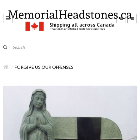
FORGIVE US OUR OFFENSES