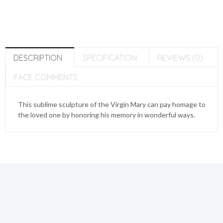
DESCRIPTION
SPECIFICATION
REVIEWS (0)
FACE COMMENTS
This sublime sculpture of the Virgin Mary can pay homage to
the loved one by honoring his memory in wonderful ways.