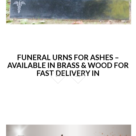
FUNERAL URNS FOR ASHES –
AVAILABLE IN BRASS & WOOD FOR
FAST DELIVERY IN