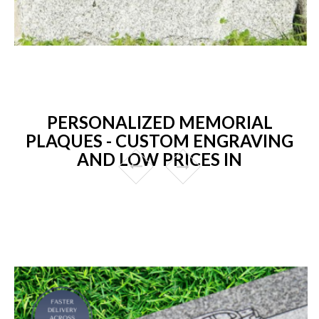
PERSONALIZED MEMORIAL
PLAQUES - CUSTOM ENGRAVING
AND LOW PRICES IN