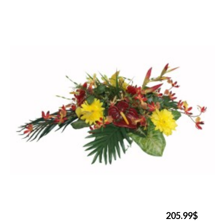
205.99$