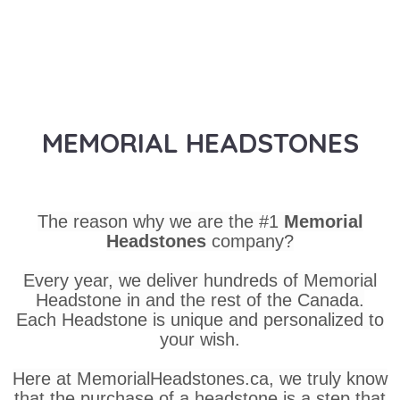
MEMORIAL HEADSTONES
The reason why we are the #1
Memorial
Headstones
company?
Every year, we deliver hundreds of Memorial
Headstone in and the rest of the Canada.
Each Headstone is unique and personalized to
your wish.
Here at MemorialHeadstones.ca, we truly know
that the purchase of a headstone is a step that