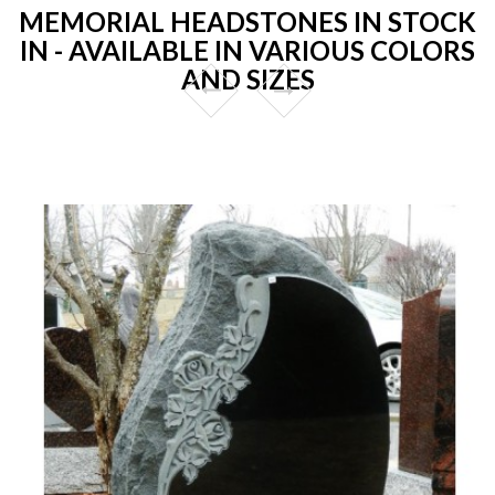
MEMORIAL HEADSTONES IN STOCK
IN - AVAILABLE IN VARIOUS COLORS
AND SIZES