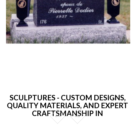
SCULPTURES - CUSTOM DESIGNS,
QUALITY MATERIALS, AND EXPERT
CRAFTSMANSHIP IN