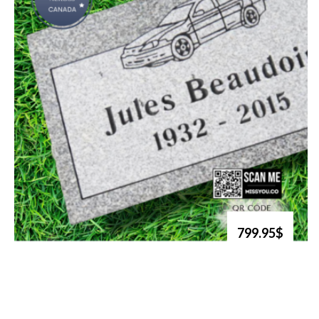
799.95$