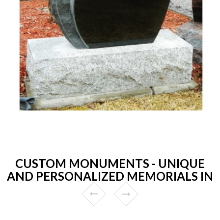
CUSTOM MONUMENTS - UNIQUE
AND PERSONALIZED MEMORIALS IN