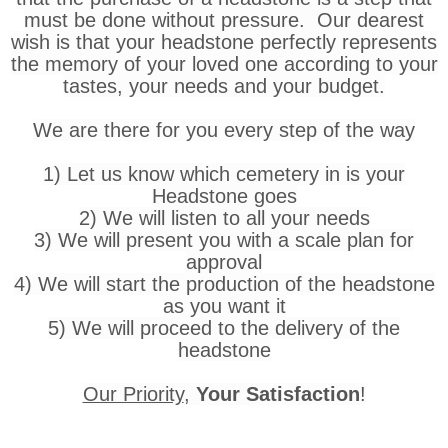
must be done without pressure. Our dearest
wish is that your headstone perfectly represents
the memory of your loved one according to your
tastes, your needs and your budget.
We are there for you every step of the way
1) Let us know which cemetery in is your
Headstone goes
2) We will listen to all your needs
3) We will present you with a scale plan for
approval
4) We will start the production of the headstone
as you want it
5) We will proceed to the delivery of the
headstone
Our Priority
,
Your Satisfaction
!