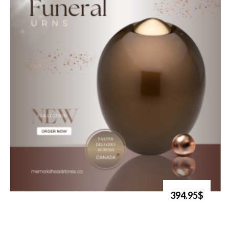
394.95$