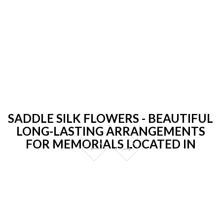
SADDLE SILK FLOWERS - BEAUTIFUL
LONG-LASTING ARRANGEMENTS
FOR MEMORIALS LOCATED IN