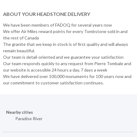
ABOUT YOUR HEADSTONE DELIVERY
We have been members of FADOQ for several years now
We offer Air Miles reward points for every Tombstone sold in and
the rest of Canada
The granite that we keep in stock is of first quality and will always
remain beautiful.
Our team is detail-oriented and we guarantee your satisfaction
Our team responds quickly to any request from Pierre Tombale and
our website is accessible 24 hours a day, 7 days a week
We have delivered over 100,000 monuments for 100 years now and
our commitment to customer satisfaction continues.
Nearby cities
Paradise River