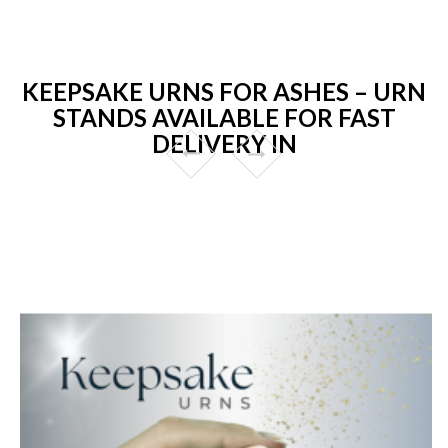
KEEPSAKE URNS FOR ASHES – URN
STANDS AVAILABLE FOR FAST
DELIVERY IN