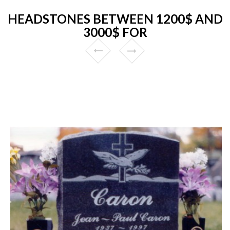
HEADSTONES BETWEEN 1200$ AND
3000$ FOR