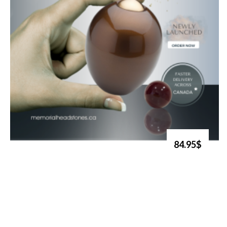
84.95$