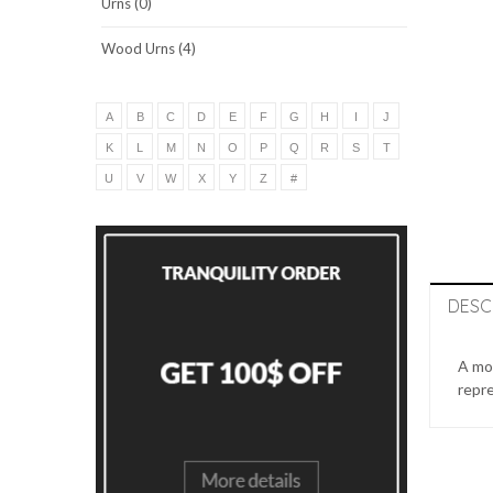
Urns (0)
Wood Urns (4)
A
B
C
D
E
F
G
H
I
J
K
L
M
N
O
P
Q
R
S
T
U
V
W
X
Y
Z
#
DESC
A mon
repre