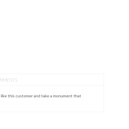
OMMENTS
 like this customer and take a monument that