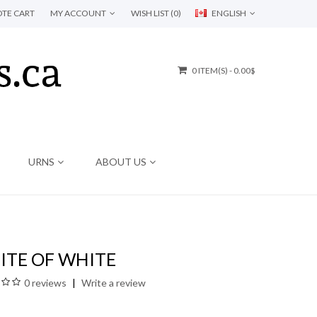
TE CART
MY ACCOUNT
WISH LIST (0)
ENGLISH
0 ITEM(S) - 0.00$
URNS
ABOUT US
ITE OF WHITE
0 reviews
Write a review