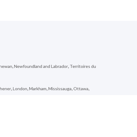
chewan
,
Newfoundland and Labrador
,
Territoires du
chener
,
London
,
Markham
,
Mississauga
,
Ottawa
,
ienne-Lorette
,
Vimont
,
Lebel-sur-Quévillon
,
Hazelton
,