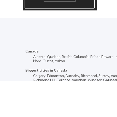
Canada
Alberta
,
Quebec
,
British Columbia
,
Prince Edward I
Nord-Ouest
,
Yukon
Biggest cities in Canada
Calgary
,
Edmonton
,
Burnaby
,
Richmond
,
Surrey
,
Van
Richmond Hill
,
Toronto
,
Vaughan
,
Windsor
,
Gatinea
Mores cities for
Fingal
,
Mont-Royal
,
Saint-Aimé
,
Heidelberg
,
Wilcox
,
Saint-Ulric
,
Pine River
,
West Bury
,
Lindsay
,
Whiteho