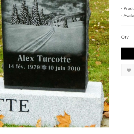
- Prod
- Availa
Qty