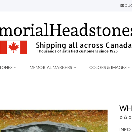
QUO
TONES
MEMORIAL MARKERS
COLORS & IMAGES
WH
INFO