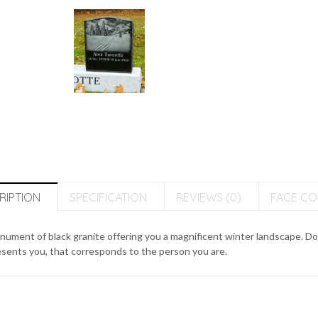
RIPTION
SPECIFICATION
REVIEWS (0)
FACE C
ument of black granite offering you a magnificent winter landscape. Do
sents you, that corresponds to the person you are.