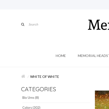
HOME
MEMORIAL HEADS
WHITE OF WHITE
CATEGORIES
Bio Urns (8)
Colors (302)