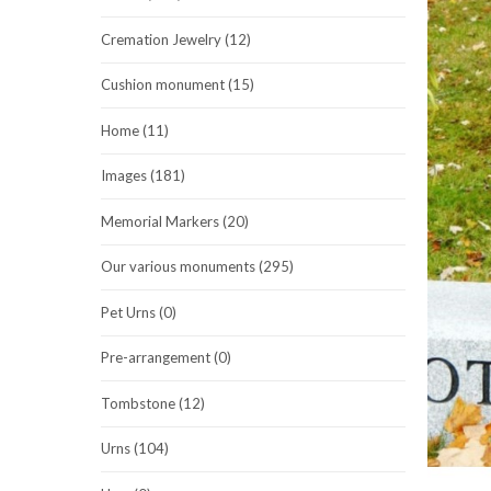
Cremation Jewelry (12)
Cushion monument (15)
Home (11)
Images (181)
Memorial Markers (20)
Our various monuments (295)
Pet Urns (0)
Pre-arrangement (0)
Tombstone (12)
Urns (104)