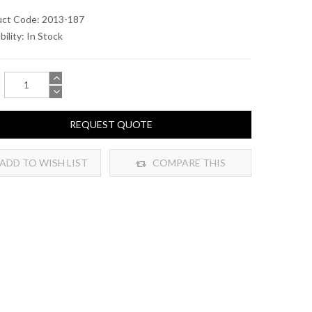
uct Code: 2013-187
bility:
In Stock
REQUEST QUOTE
ADD TO WISH LIST
COMPARE THIS
PRODUCT