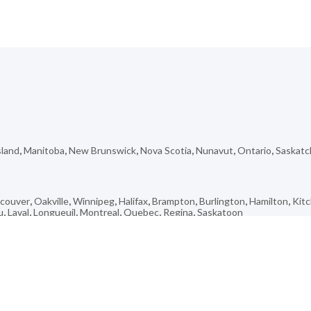
sland
,
Manitoba
,
New Brunswick
,
Nova Scotia
,
Nunavut
,
Ontario
,
Saskat
couver
,
Oakville
,
Winnipeg
,
Halifax
,
Brampton
,
Burlington
,
Hamilton
,
Kit
u
,
Laval
,
Longueuil
,
Montreal
,
Quebec
,
Regina
,
Saskatoon
Campbellton
,
Hinton
,
Vonda
,
Saint-émile
,
Manitowaning
,
Port Hope
,
Anc
rse
,
Franklin Centre
,
Kincolith
,
Brock
,
Woodbine Corridor
,
Rock Creek