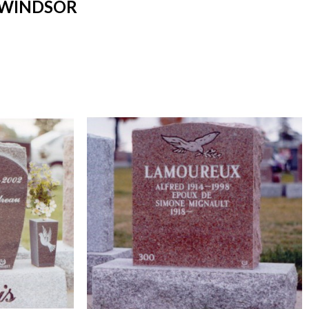
 WINDSOR