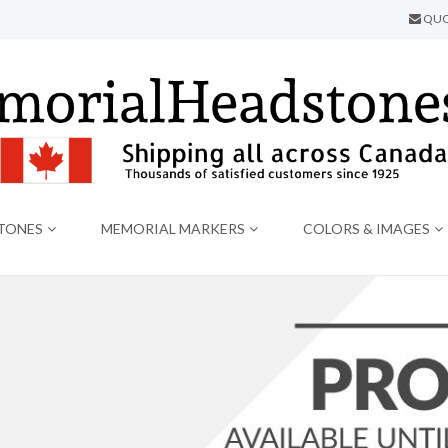
QUO
TONES
MEMORIAL MARKERS
COLORS & IMAGES