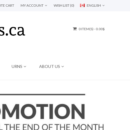
TE CART
MY ACCOUNT
WISH LIST (0)
ENGLISH
0 ITEM(S) - 0.00$
URNS
ABOUT US