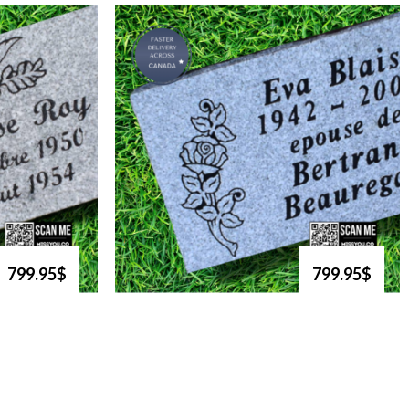
799.95$
799.95$