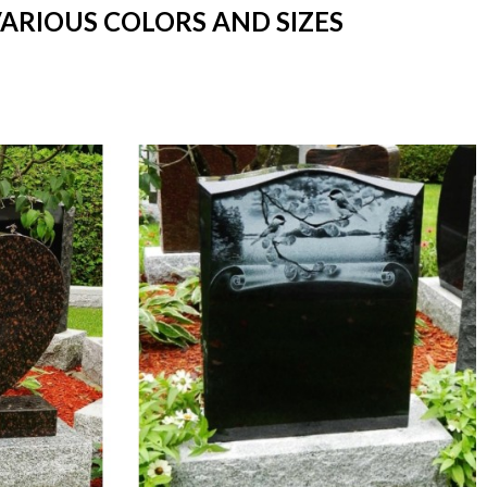
VARIOUS COLORS AND SIZES