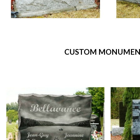
CUSTOM MONUMENTS