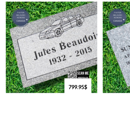
799.95$