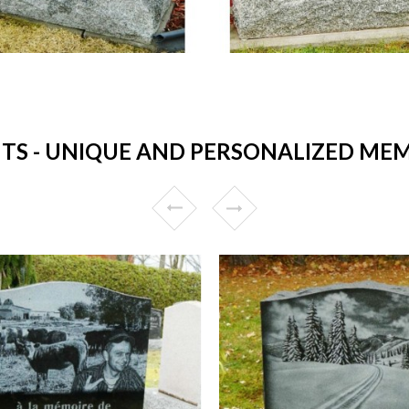
 - UNIQUE AND PERSONALIZED MEM