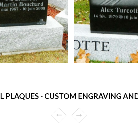
 PLAQUES - CUSTOM ENGRAVING AND