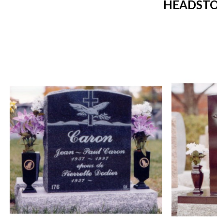
HEADSTO