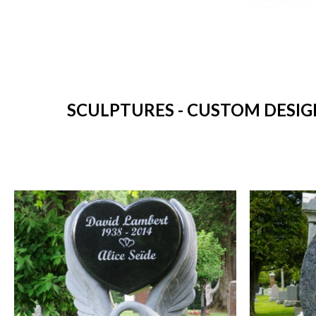
SCULPTURES - CUSTOM DESIG