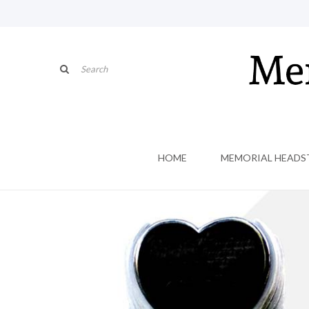
HOME
MEMORIAL HEADS