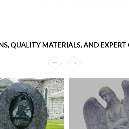
NS, QUALITY MATERIALS, AND EXPER