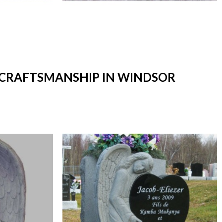
T CRAFTSMANSHIP IN WINDSOR