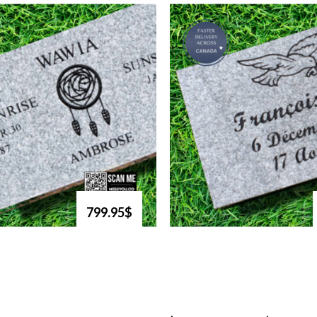
799.95$