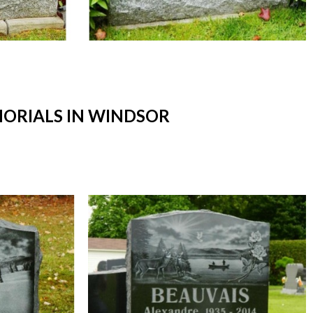
ORIALS IN WINDSOR