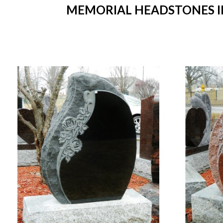
MEMORIAL HEADSTONES IN 