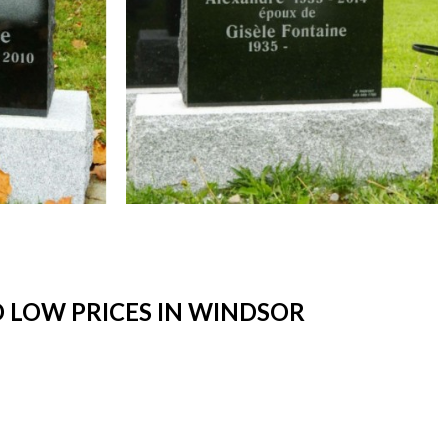
 LOW PRICES IN WINDSOR