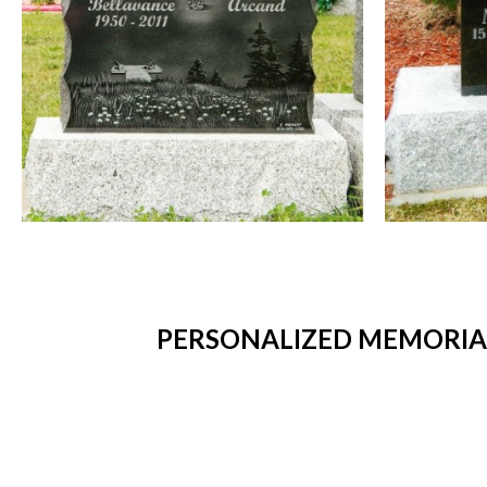
PERSONALIZED MEMORIAL