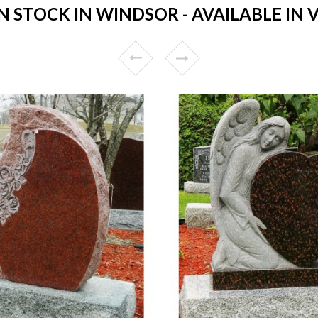
STOCK IN WINDSOR - AVAILABLE IN 