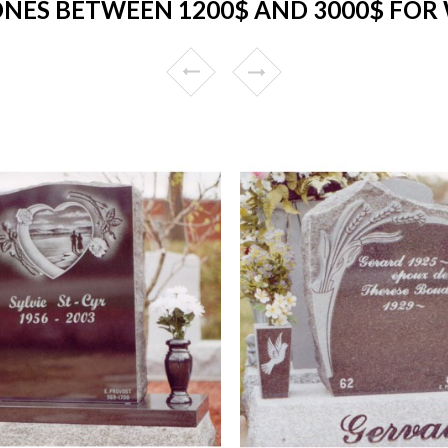
NES BETWEEN 1200$ AND 3000$ FOR