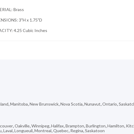
RIAL: Brass
NSIONS: 3"H x 1.75"D
CITY: 4.25 Cubic Inches
sland
,
Manitoba
,
New Brunswick
,
Nova Scotia
,
Nunavut
,
Ontario
,
Saskat
couver
,
Oakville
,
Winnipeg
,
Halifax
,
Brampton
,
Burlington
,
Hamilton
,
Kit
u
,
Laval
,
Longueuil
,
Montreal
,
Quebec
,
Regina
,
Saskatoon