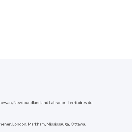
chewan
,
Newfoundland and Labrador
,
Territoires du
chener
,
London
,
Markham
,
Mississauga
,
Ottawa
,