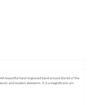
ith beautiful hand engraved band around the lid of the
classic and modern elements. It is a magnificent urn