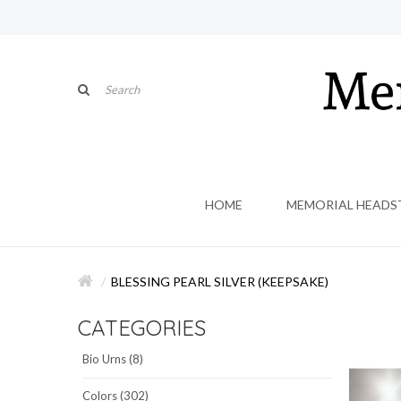
HOME
MEMORIAL HEADS
BLESSING PEARL SILVER (KEEPSAKE)
CATEGORIES
Bio Urns (8)
Colors (302)