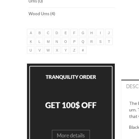
Urns (0)
Wood Urns (4)
A
B
C
D
E
F
G
H
I
J
K
L
M
N
O
P
Q
R
S
T
U
V
W
X
Y
Z
#
DESC
The B
urn. 
that 
Black