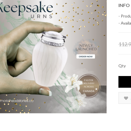
INFO
- Prod
- Availa
112.
Qty