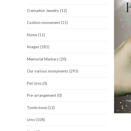
Cremation Jewelry (12)
Cushion monument (15)
Home (11)
Images (181)
Memorial Markers (20)
Our various monuments (295)
Pet Urns (0)
Pre-arrangement (0)
Tombstone (12)
Urns (104)