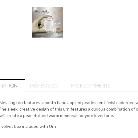
RIPTION
REVIEWS (0)
FACE COMMENTS
lessing urn features smooth hand applied pearlescent finish, adorned w
The sleek, creative design of this urn features a curious combination of 
will create a peaceful and warm memorial for your loved one.
 velvet box included with Urn