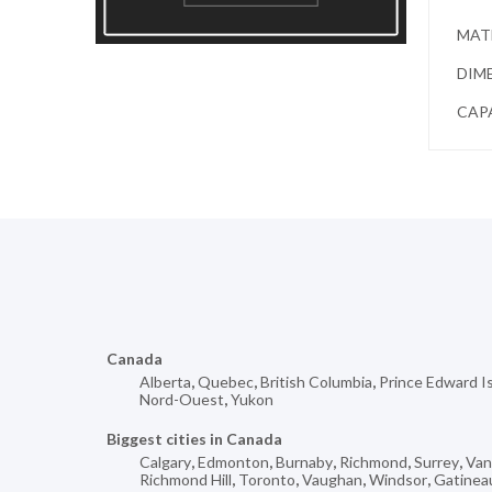
MATE
DIME
CAPA
Canada
Alberta
,
Quebec
,
British Columbia
,
Prince Edward I
Nord-Ouest
,
Yukon
Biggest cities in Canada
Calgary
,
Edmonton
,
Burnaby
,
Richmond
,
Surrey
,
Van
Richmond Hill
,
Toronto
,
Vaughan
,
Windsor
,
Gatinea