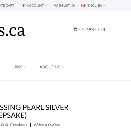
TE CART
MY ACCOUNT
WISH LIST (0)
ENGLISH
0 ITEM(S) - 0.00$
URNS
ABOUT US
SSING PEARL SILVER
EPSAKE)
0 reviews
Write a review