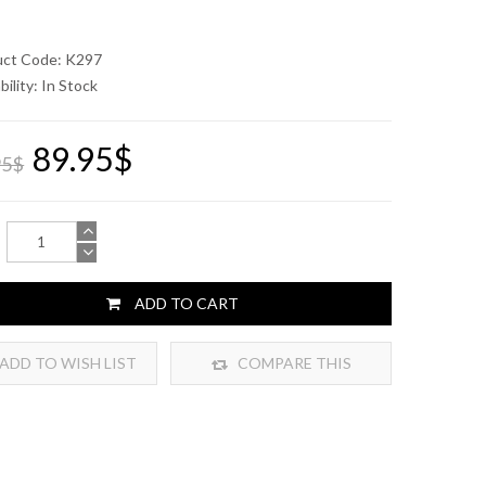
uct Code: K297
bility:
In Stock
89.95$
95$
ADD TO CART
ADD TO WISH LIST
COMPARE THIS
PRODUCT