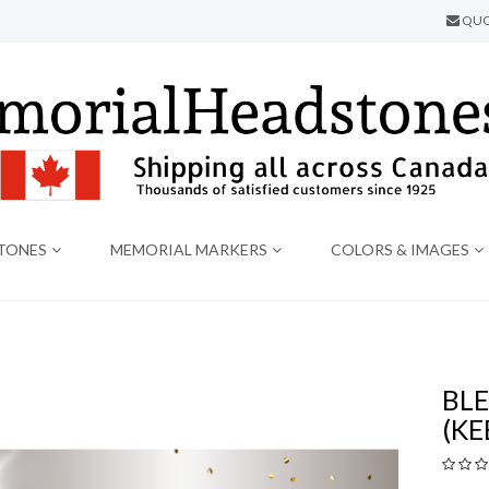
QUO
TONES
MEMORIAL MARKERS
COLORS & IMAGES
BLE
(KE