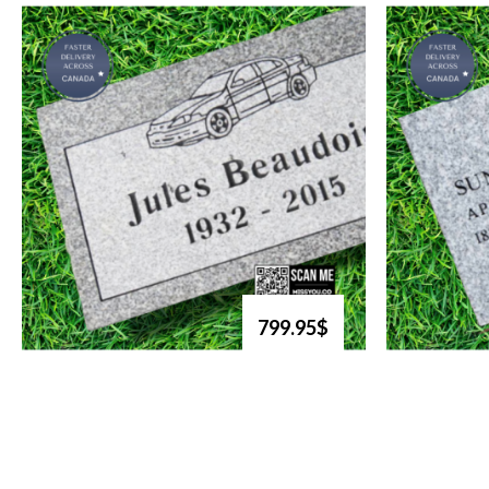
799.95$