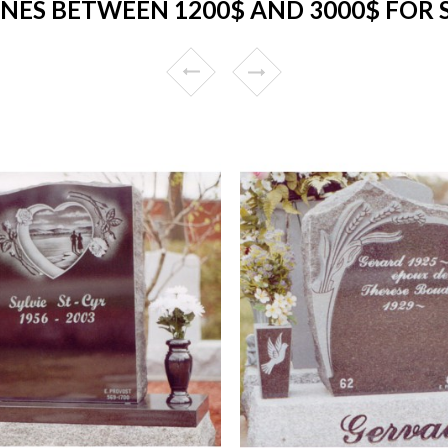
NES BETWEEN 1200$ AND 3000$ FOR