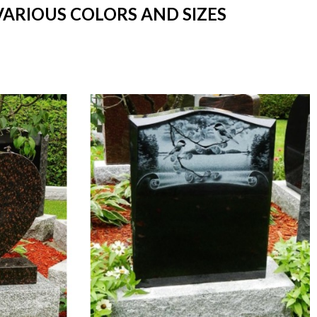
VARIOUS COLORS AND SIZES