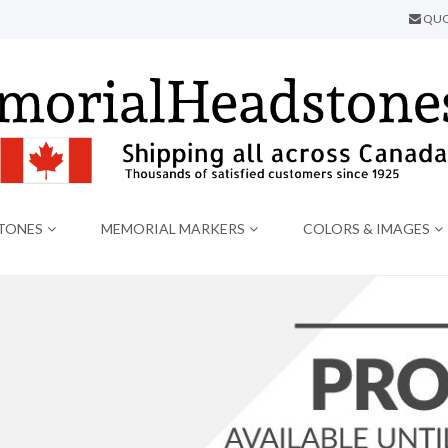
QUO
TONES
MEMORIAL MARKERS
COLORS & IMAGES