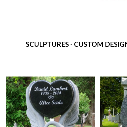
SCULPTURES - CUSTOM DESIG