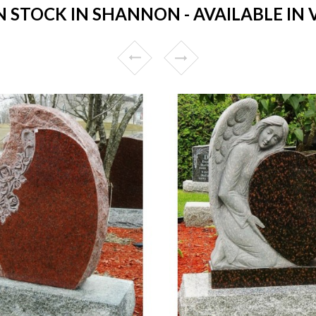
STOCK IN SHANNON - AVAILABLE IN 