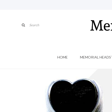
HOME
MEMORIAL HEADS