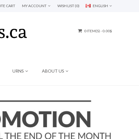
TE CART
MY ACCOUNT
WISH LIST (0)
ENGLISH
0 ITEM(S) - 0.00$
URNS
ABOUT US