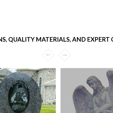
NS, QUALITY MATERIALS, AND EXPER