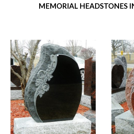
MEMORIAL HEADSTONES IN 