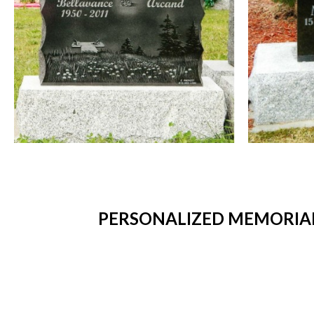
PERSONALIZED MEMORIAL