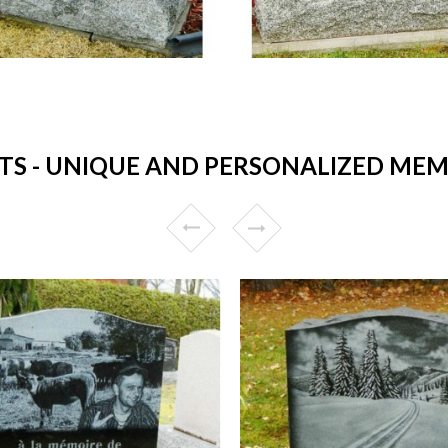
 - UNIQUE AND PERSONALIZED MEM