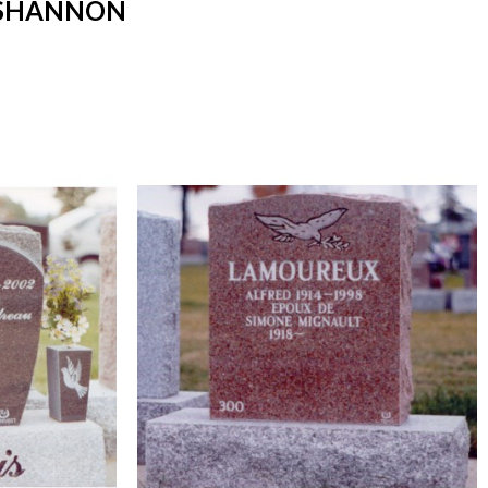
 SHANNON