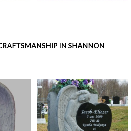
T CRAFTSMANSHIP IN SHANNON