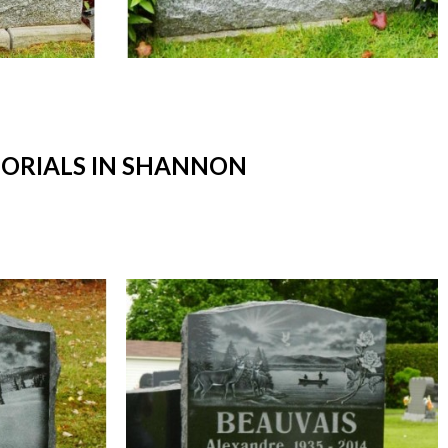
ORIALS IN SHANNON