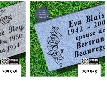
799.95$
799.95$