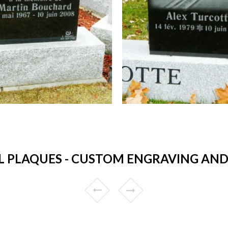
 PLAQUES - CUSTOM ENGRAVING AND