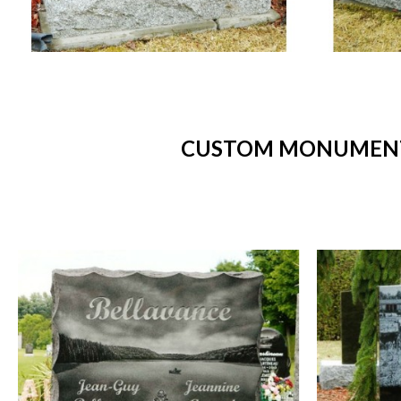
CUSTOM MONUMENTS