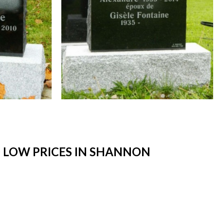
 LOW PRICES IN SHANNON