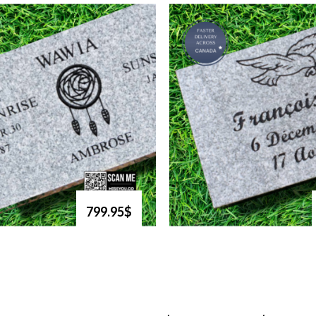
799.95$