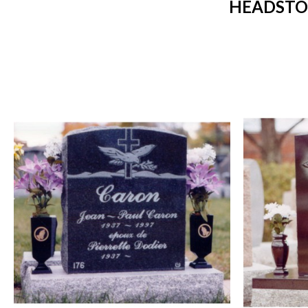
HEADSTO