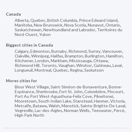
Canada
Alberta
,
Quebec
,
British Columbia
,
Prince Edward Island
,
Manitoba
,
New Brunswick
,
Nova Scotia
,
Nunavut
,
Ontario
,
Saskatchewan
,
Newfoundland and Labrador
,
Territoires du
Nord-Ouest
,
Yukon
Biggest cities in Canada
Calgary
,
Edmonton
,
Burnaby
,
Richmond
,
Surrey
,
Vancouver
,
Oakville
,
Winnipeg
,
Halifax
,
Brampton
,
Burlington
,
Hamilton
,
Kitchener
,
London
,
Markham
,
Mississauga
,
Ottawa
,
Richmond Hill
,
Toronto
,
Vaughan
,
Windsor
,
Gatineau
,
Laval
,
Longueuil
,
Montreal
,
Quebec
,
Regina
,
Saskatoon
Mores cities for
Bloor West Village
,
Saint-Siméon-de-Bonaventure
,
Bonne-
Espérance
,
Sherbrooke
,
Fort St. John
,
Colombière
,
Pincourt
,
Port Au Port West-Aguathuna-Felix Cove
,
Pikwitonei
,
Mooretown
,
South Indian Lake
,
Stanstead
,
Hanmer
,
Victoria
,
Metcalfe
,
Batawa
,
Walsh
,
Manotick
,
Sainte-Brigitte-De-Laval
,
Vegreville
,
Lac-des-Aigles
,
Norman Wells
,
Teeswater
,
Percé
,
High Park North