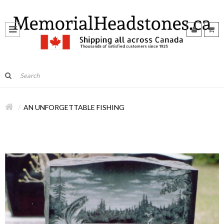
AN UNFORGETTABLE FISHING