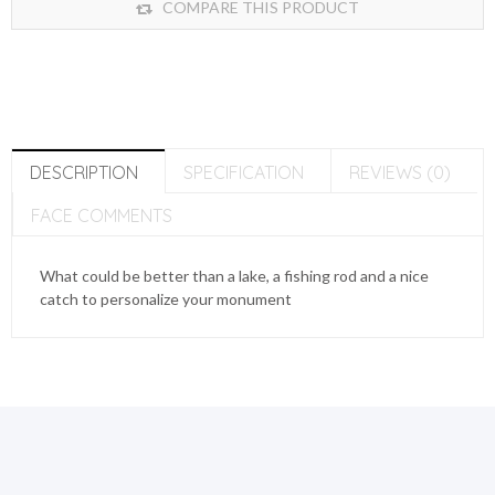
COMPARE THIS PRODUCT
DESCRIPTION
SPECIFICATION
REVIEWS (0)
FACE COMMENTS
What could be better than a lake, a fishing rod and a nice
catch to personalize your monument