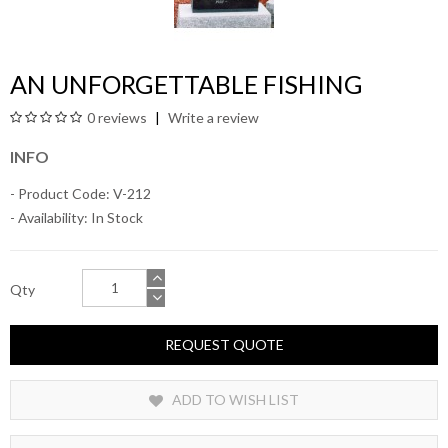
AN UNFORGETTABLE FISHING
0 reviews
Write a review
INFO
- Product Code: V-212
- Availability:
In Stock
Qty
REQUEST QUOTE
ADD TO WISH LIST