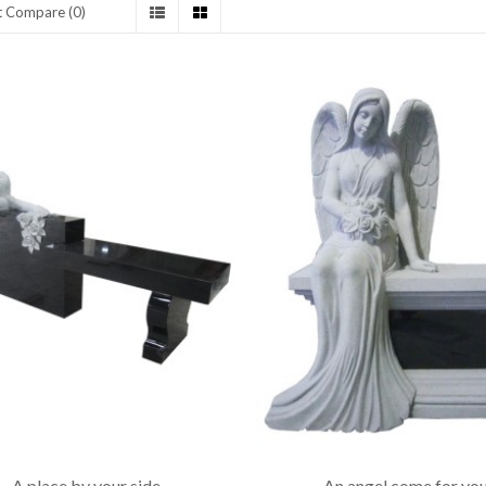
t Compare (0)
A place by your side
An angel come for yo