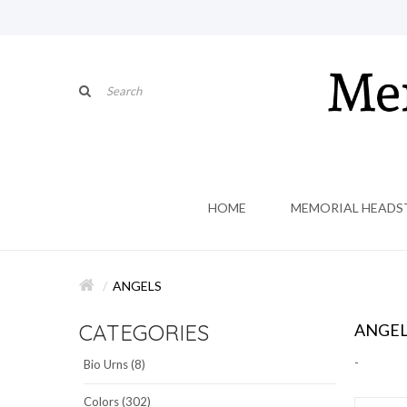
HOME
MEMORIAL HEADS
ANGELS
CATEGORIES
ANGEL
-
Bio Urns (8)
Colors (302)