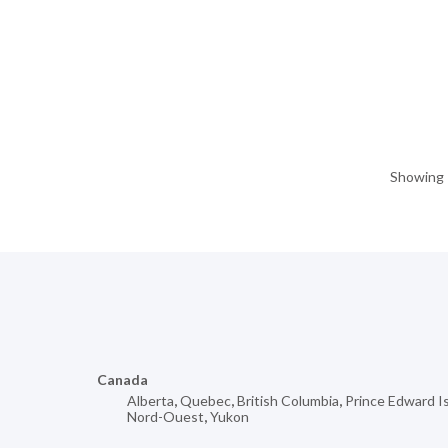
Showing 1
Canada
Alberta
,
Quebec
,
British Columbia
,
Prince Edward I
Nord-Ouest
,
Yukon