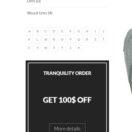
Urns (0)
Wood Urns (4)
A
B
C
D
E
F
G
H
I
J
K
L
M
N
O
P
Q
R
S
T
U
V
W
X
Y
Z
#