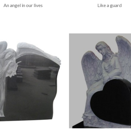
An angel in our lives
Like a guard