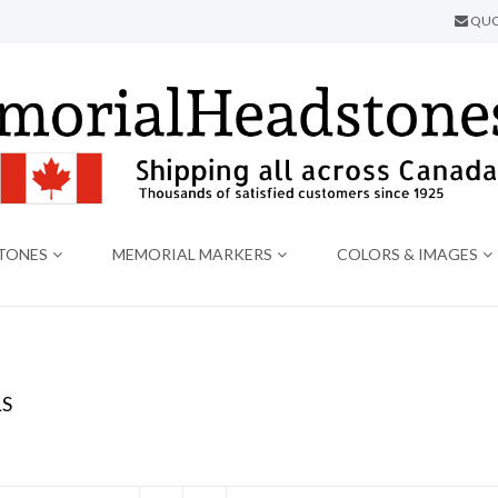
QUO
TONES
MEMORIAL MARKERS
COLORS & IMAGES
S