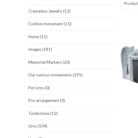
Produc
Cremation Jewelry (12)
Cushion monument (15)
Home (11)
Images (181)
Memorial Markers (20)
Our various monuments (295)
Pet Urns (0)
Pre-arrangement (0)
Tombstone (12)
Urns (104)