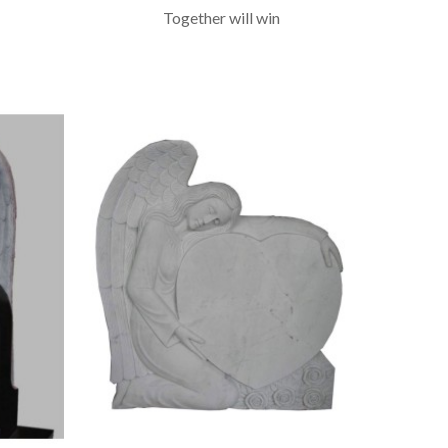
Together will win