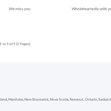
We miss you
Wholeheartedly with y
 to 9 of 9 (1 Pages)
sland
,
Manitoba
,
New Brunswick
,
Nova Scotia
,
Nunavut
,
Ontario
,
Saskat