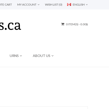
TE CART
MY ACCOUNT
WISH LIST (0)
ENGLISH
0 ITEM(S) - 0.00$
URNS
ABOUT US