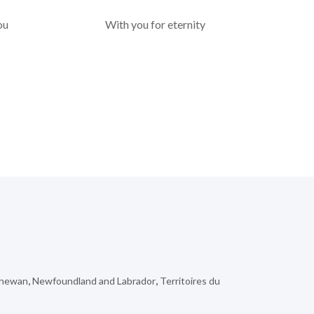
ou
With you for eternity
chewan
,
Newfoundland and Labrador
,
Territoires du