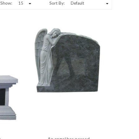
Show:
Sort By:
u
An angel has passed