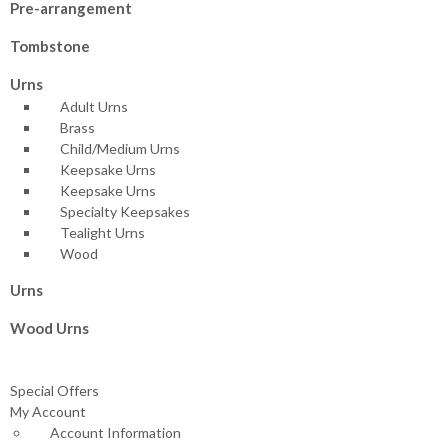
Pre-arrangement
Tombstone
Urns
Adult Urns
Brass
Child/Medium Urns
Keepsake Urns
Keepsake Urns
Specialty Keepsakes
Tealight Urns
Wood
Urns
Wood Urns
Special Offers
My Account
Account Information