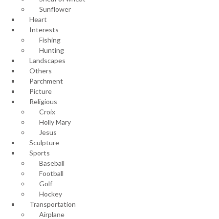
Sunflower
Heart
Interests
Fishing
Hunting
Landscapes
Others
Parchment
Picture
Religious
Croix
Holly Mary
Jesus
Sculpture
Sports
Baseball
Football
Golf
Hockey
Transportation
Airplane