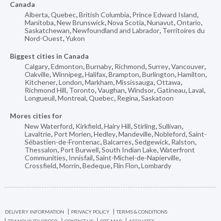
Canada
Alberta
,
Quebec
,
British Columbia
,
Prince Edward Island
,
Manitoba
,
New Brunswick
,
Nova Scotia
,
Nunavut
,
Ontario
,
Saskatchewan
,
Newfoundland and Labrador
,
Territoires du
Nord-Ouest
,
Yukon
Biggest cities in Canada
Calgary
,
Edmonton
,
Burnaby
,
Richmond
,
Surrey
,
Vancouver
,
Oakville
,
Winnipeg
,
Halifax
,
Brampton
,
Burlington
,
Hamilton
,
Kitchener
,
London
,
Markham
,
Mississauga
,
Ottawa
,
Richmond Hill
,
Toronto
,
Vaughan
,
Windsor
,
Gatineau
,
Laval
,
Longueuil
,
Montreal
,
Quebec
,
Regina
,
Saskatoon
Mores cities for
New Waterford
,
Kirkfield
,
Hairy Hill
,
Stirling
,
Sullivan
,
Lavaltrie
,
Port Morien
,
Hedley
,
Mandeville
,
Nobleford
,
Saint-
Sébastien-de-Frontenac
,
Balcarres
,
Sedgewick
,
Ralston
,
Thessalon
,
Port Burwell
,
South Indian Lake
,
Waterfront
Communities
,
Innisfail
,
Saint-Michel-de-Napierville
,
Crossfield
,
Morrin
,
Bedeque
,
Flin Flon
,
Lombardy
DELIVERY INFORMATION
PRIVACY POLICY
TERMS & CONDITIONS
TRANQUILITY ORDER
CONTACT US
SITE MAP
AFFILIATES