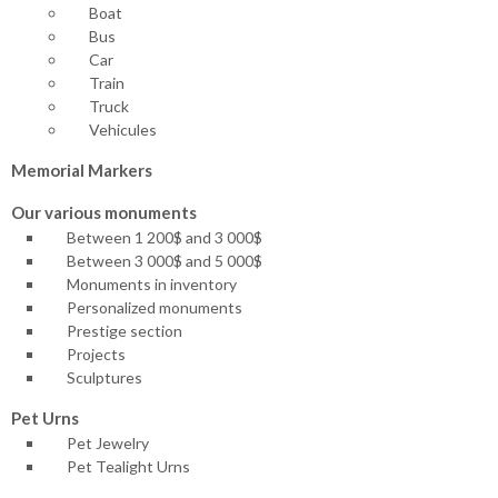
Boat
Bus
Car
Train
Truck
Vehicules
Memorial Markers
Our various monuments
Between 1 200$ and 3 000$
Between 3 000$ and 5 000$
Monuments in inventory
Personalized monuments
Prestige section
Projects
Sculptures
Pet Urns
Pet Jewelry
Pet Tealight Urns