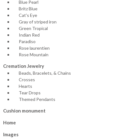
Blue Pearl
Britz Blue
Cat's Eye
Gray of striped iron
Green Tropical
Indian Red
Paradiso
Rose laurentien
Rose Mountain
Cremation Jewelry
Beads, Bracelets, & Chains
Crosses
Hearts
Tear Drops
Themed Pendants
Cushion monument
Home
Images