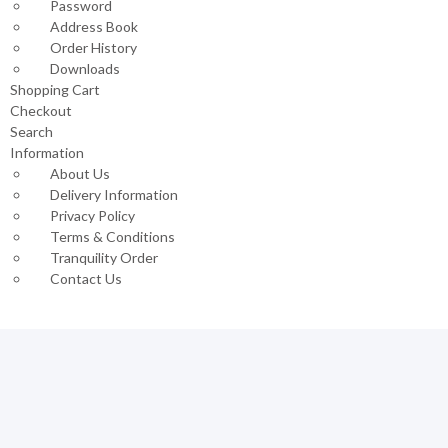
Password
Address Book
Order History
Downloads
Shopping Cart
Checkout
Search
Information
About Us
Delivery Information
Privacy Policy
Terms & Conditions
Tranquility Order
Contact Us