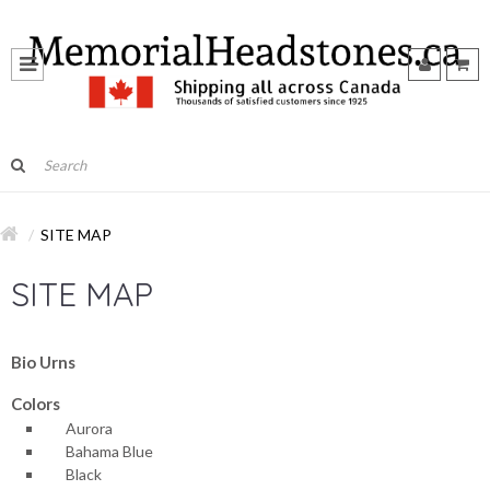
SITE MAP
SITE MAP
Bio Urns
Colors
Aurora
Bahama Blue
Black