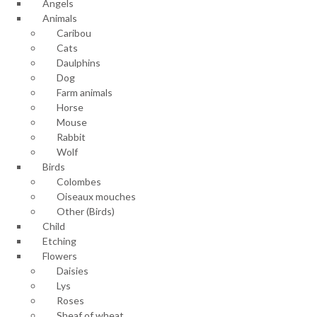
Angels
Animals
Caribou
Cats
Daulphins
Dog
Farm animals
Horse
Mouse
Rabbit
Wolf
Birds
Colombes
Oiseaux mouches
Other (Birds)
Child
Etching
Flowers
Daisies
Lys
Roses
Sheaf of wheat