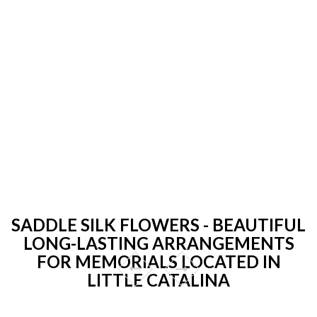
SADDLE SILK FLOWERS - BEAUTIFUL
LONG-LASTING ARRANGEMENTS
FOR MEMORIALS LOCATED IN
LITTLE CATALINA