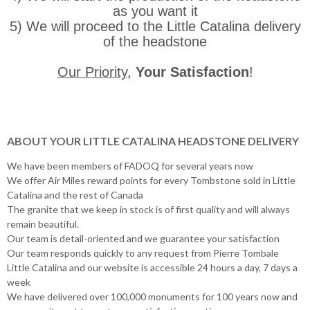
as you want it
5) We will proceed to the Little Catalina delivery
of the headstone
Our Priority
,
Your Satisfaction
!
ABOUT YOUR LITTLE CATALINA HEADSTONE DELIVERY
We have been members of FADOQ for several years now
We offer Air Miles reward points for every Tombstone sold in Little
Catalina and the rest of Canada
The granite that we keep in stock is of first quality and will always
remain beautiful.
Our team is detail-oriented and we guarantee your satisfaction
Our team responds quickly to any request from Pierre Tombale
Little Catalina and our website is accessible 24 hours a day, 7 days a
week
We have delivered over 100,000 monuments for 100 years now and