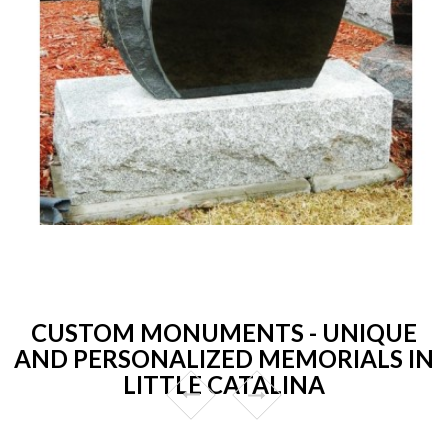
CUSTOM MONUMENTS - UNIQUE
AND PERSONALIZED MEMORIALS IN
LITTLE CATALINA