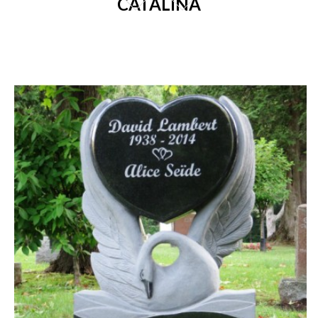
CATALINA