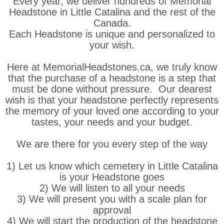
Every year, we deliver hundreds of Memorial
Headstone in Little Catalina and the rest of the
Canada.
Each Headstone is unique and personalized to
your wish.
Here at MemorialHeadstones.ca, we truly know
that the purchase of a headstone is a step that
must be done without pressure. Our dearest
wish is that your headstone perfectly represents
the memory of your loved one according to your
tastes, your needs and your budget.
We are there for you every step of the way
1) Let us know which cemetery in Little Catalina
is your Headstone goes
2) We will listen to all your needs
3) We will present you with a scale plan for
approval
4) We will start the production of the headstone