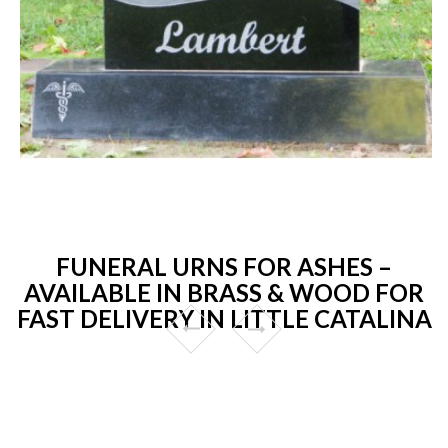
FUNERAL URNS FOR ASHES –
AVAILABLE IN BRASS & WOOD FOR
FAST DELIVERY IN LITTLE CATALINA