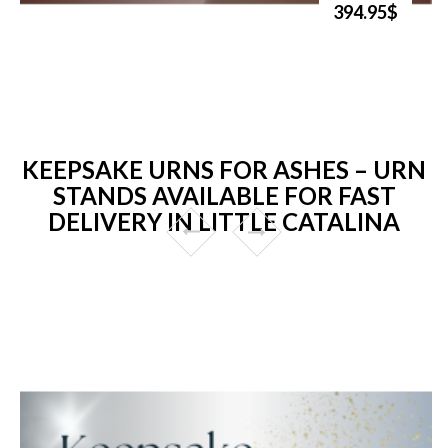
394.95$
KEEPSAKE URNS FOR ASHES – URN
STANDS AVAILABLE FOR FAST
DELIVERY IN LITTLE CATALINA