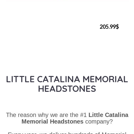
205.99$
LITTLE CATALINA MEMORIAL
HEADSTONES
The reason why we are the #1
Little Catalina
Memorial Headstones
company?