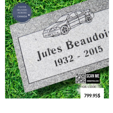
799.95$