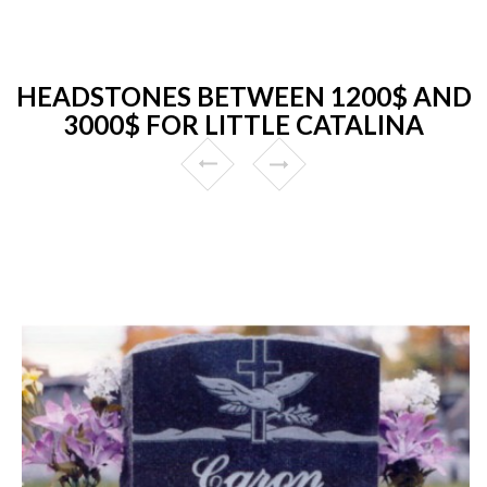
HEADSTONES BETWEEN 1200$ AND
3000$ FOR LITTLE CATALINA