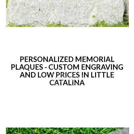
PERSONALIZED MEMORIAL
PLAQUES - CUSTOM ENGRAVING
AND LOW PRICES IN LITTLE
CATALINA