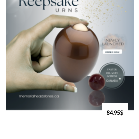
84.95$