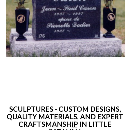
SCULPTURES - CUSTOM DESIGNS,
QUALITY MATERIALS, AND EXPERT
CRAFTSMANSHIP IN LITTLE