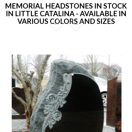
MEMORIAL HEADSTONES IN STOCK
IN LITTLE CATALINA - AVAILABLE IN
VARIOUS COLORS AND SIZES