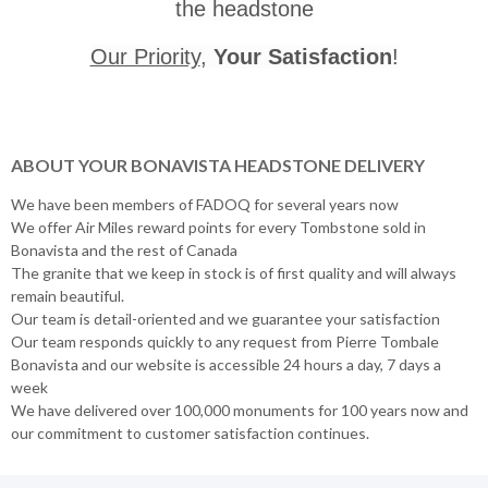
the headstone
Our Priority
,
Your Satisfaction
!
ABOUT YOUR BONAVISTA HEADSTONE DELIVERY
We have been members of FADOQ for several years now
We offer Air Miles reward points for every Tombstone sold in
Bonavista and the rest of Canada
The granite that we keep in stock is of first quality and will always
remain beautiful.
Our team is detail-oriented and we guarantee your satisfaction
Our team responds quickly to any request from Pierre Tombale
Bonavista and our website is accessible 24 hours a day, 7 days a
week
We have delivered over 100,000 monuments for 100 years now and
our commitment to customer satisfaction continues.