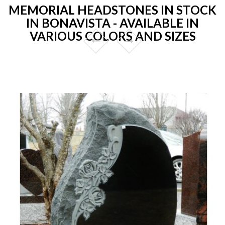
MEMORIAL HEADSTONES IN STOCK
IN BONAVISTA - AVAILABLE IN
VARIOUS COLORS AND SIZES