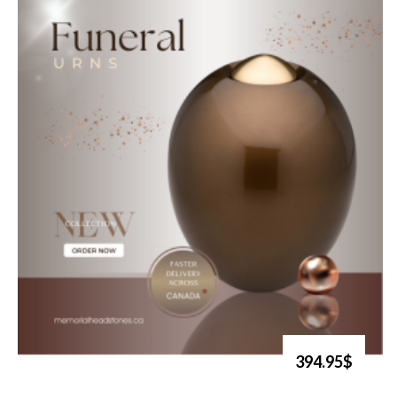
394.95$