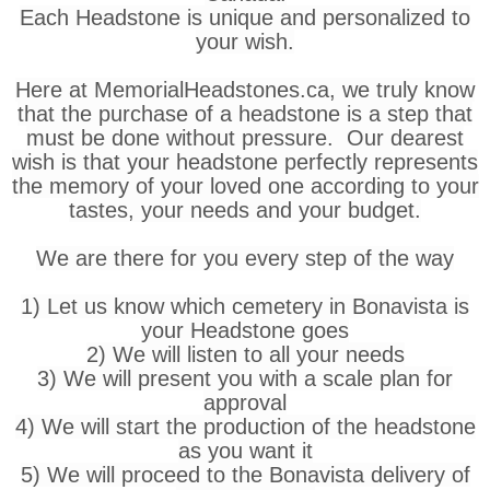
Each Headstone is unique and personalized to
your wish.
Here at MemorialHeadstones.ca, we truly know
that the purchase of a headstone is a step that
must be done without pressure. Our dearest
wish is that your headstone perfectly represents
the memory of your loved one according to your
tastes, your needs and your budget.
We are there for you every step of the way
1) Let us know which cemetery in Bonavista is
your Headstone goes
2) We will listen to all your needs
3) We will present you with a scale plan for
approval
4) We will start the production of the headstone
as you want it
5) We will proceed to the Bonavista delivery of