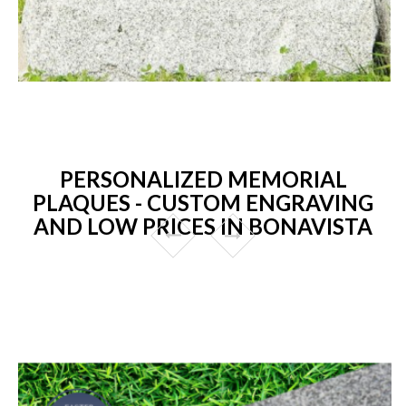
PERSONALIZED MEMORIAL
PLAQUES - CUSTOM ENGRAVING
AND LOW PRICES IN BONAVISTA