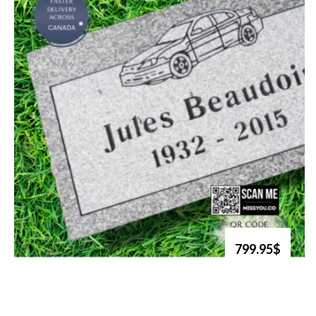
799.95$