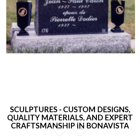
SCULPTURES - CUSTOM DESIGNS,
QUALITY MATERIALS, AND EXPERT
CRAFTSMANSHIP IN BONAVISTA