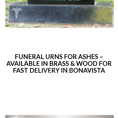
FUNERAL URNS FOR ASHES –
AVAILABLE IN BRASS & WOOD FOR
FAST DELIVERY IN BONAVISTA