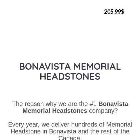
205.99$
BONAVISTA MEMORIAL
HEADSTONES
The reason why we are the #1
Bonavista
Memorial Headstones
company?
Every year, we deliver hundreds of Memorial
Headstone in Bonavista and the rest of the
Canada.