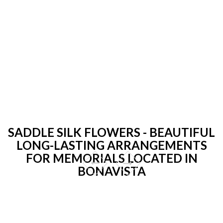
SADDLE SILK FLOWERS - BEAUTIFUL
LONG-LASTING ARRANGEMENTS
FOR MEMORIALS LOCATED IN
BONAVISTA