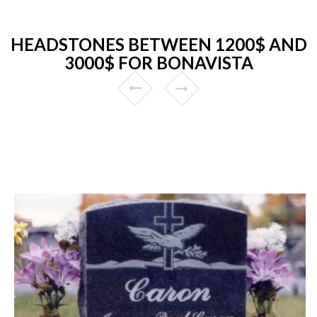
HEADSTONES BETWEEN 1200$ AND
3000$ FOR BONAVISTA