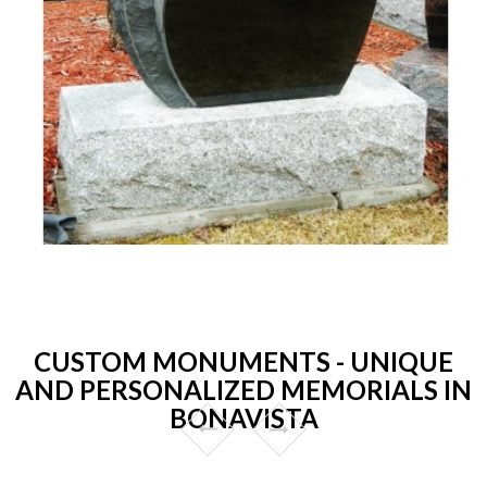
CUSTOM MONUMENTS - UNIQUE
AND PERSONALIZED MEMORIALS IN
BONAVISTA