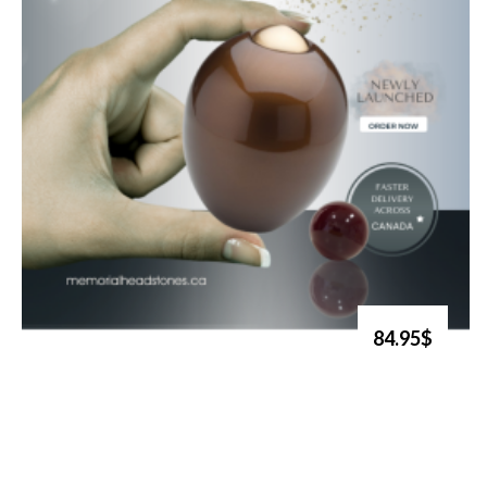
84.95$