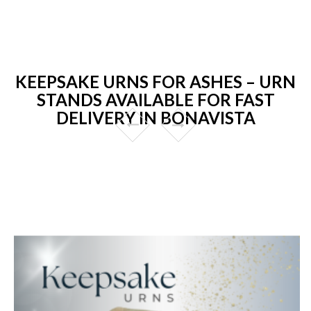
KEEPSAKE URNS FOR ASHES – URN
STANDS AVAILABLE FOR FAST
DELIVERY IN BONAVISTA