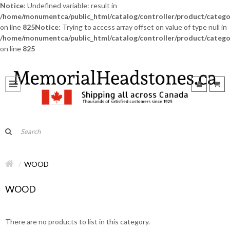
Notice
: Undefined variable: result in
/home/monumentca/public_html/catalog/controller/product/catego
on line
825
Notice
: Trying to access array offset on value of type null in
/home/monumentca/public_html/catalog/controller/product/catego
on line
825
WOOD
WOOD
There are no products to list in this category.