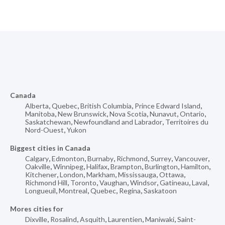
Canada
Alberta
,
Quebec
,
British Columbia
,
Prince Edward Island
,
Manitoba
,
New Brunswick
,
Nova Scotia
,
Nunavut
,
Ontario
,
Saskatchewan
,
Newfoundland and Labrador
,
Territoires du
Nord-Ouest
,
Yukon
Biggest cities in Canada
Calgary
,
Edmonton
,
Burnaby
,
Richmond
,
Surrey
,
Vancouver
,
Oakville
,
Winnipeg
,
Halifax
,
Brampton
,
Burlington
,
Hamilton
,
Kitchener
,
London
,
Markham
,
Mississauga
,
Ottawa
,
Richmond Hill
,
Toronto
,
Vaughan
,
Windsor
,
Gatineau
,
Laval
,
Longueuil
,
Montreal
,
Quebec
,
Regina
,
Saskatoon
Mores cities for
Dixville
,
Rosalind
,
Asquith
,
Laurentien
,
Maniwaki
,
Saint-