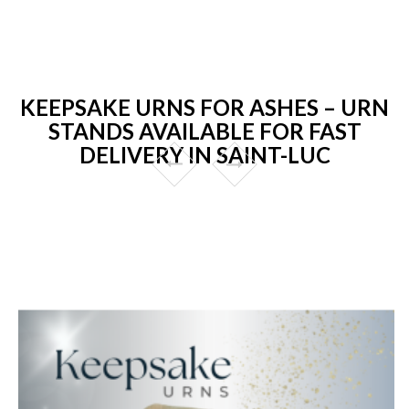
KEEPSAKE URNS FOR ASHES – URN
STANDS AVAILABLE FOR FAST
DELIVERY IN SAINT-LUC