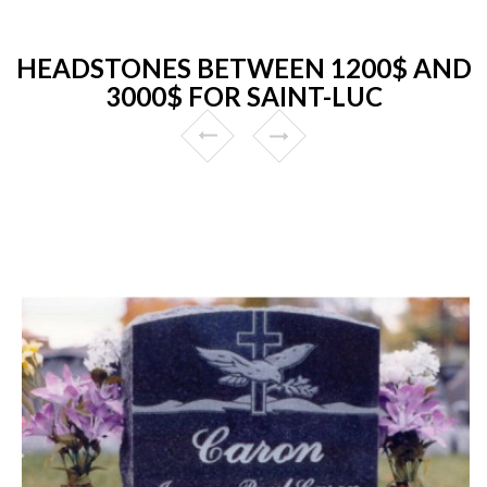
HEADSTONES BETWEEN 1200$ AND
3000$ FOR SAINT-LUC