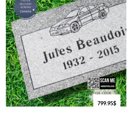
799.95$