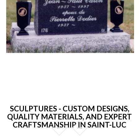
SCULPTURES - CUSTOM DESIGNS,
QUALITY MATERIALS, AND EXPERT
CRAFTSMANSHIP IN SAINT-LUC