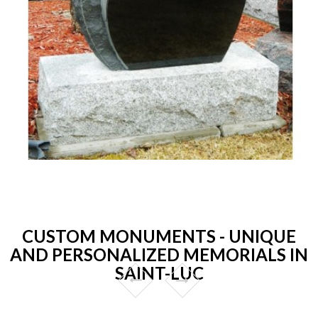
CUSTOM MONUMENTS - UNIQUE
AND PERSONALIZED MEMORIALS IN
SAINT-LUC