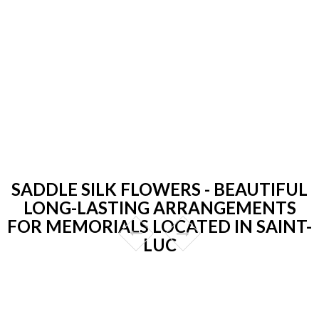
SADDLE SILK FLOWERS - BEAUTIFUL
LONG-LASTING ARRANGEMENTS
FOR MEMORIALS LOCATED IN SAINT-
LUC