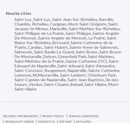
Nearby cities
Saint-Luc
,
Saint-Luc
,
Saint-Jean-Sur-Richelieu
,
Iberville
,
Chambly
,
Richelieu
,
Carignan
,
Mont-Saint-Grégoire
,
Saint-
Jacques-le-Mineur
,
Marieville
,
Saint-Mathias-Sur-Richelieu
,
Saint-Philippe-de-La Prairie
,
Saint-Philippe
,
Sainte-Angèle-
De-Monnoir
,
Sainte-Angèle-de-Monnoir
,
La Prairie
,
Saint-
Blaise-Sur-Richelieu
,
Brossard
,
Sainte-Catherine-de-la-
Prairie
,
Candiac
,
Saint-Hubert
,
Sainte-Anne-de-Sabrevois
,
Sabrevois
,
Saint-Basile-Le-Grand
,
Saint-Bruno
,
Saint-Bruno-
De-Montarville
,
Delson
,
Greenfield Park
,
Saint-Mathieu
,
Saint-Mathieu-de-la-Prairie
,
Sainte-Catherine (J5C)
,
Saint-
Edouard-de-Napierville
,
Saint-édouard
,
Saint-Alexandre
,
Saint-Constant
,
Rougemont
,
Napierville
,
Sainte-Catherine
,
Lemoyne
,
McMasterville
,
Saint-Lambert
,
Otterburn Park
,
Saint-Cyprien-de-Napierville
,
Saint-Jean-Baptiste
,
Ile-des-
Soeurs
,
Verdun
,
Saint-Césaire
,
Beloeil
,
Saint-Hilaire
,
Mont-
Saint-Hilaire
DELIVERY INFORMATION
PRIVACY POLICY
TERMS & CONDITIONS
TRANQUILITY ORDER
CONTACT US
SITE MAP
AFFILIATES