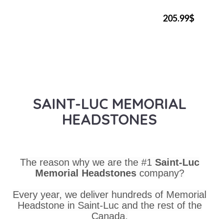
205.99$
SAINT-LUC MEMORIAL
HEADSTONES
The reason why we are the #1
Saint-Luc
Memorial Headstones
company?
Every year, we deliver hundreds of Memorial
Headstone in Saint-Luc and the rest of the
Canada.