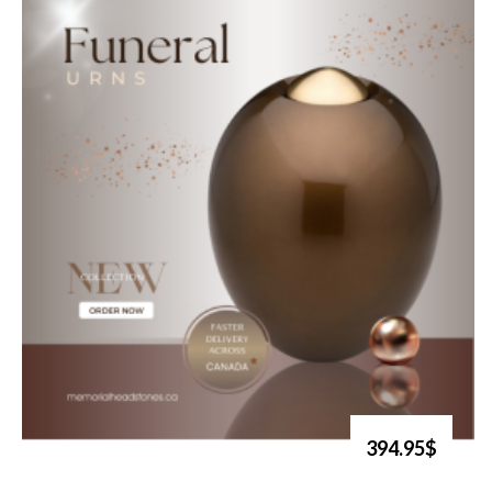
394.95$