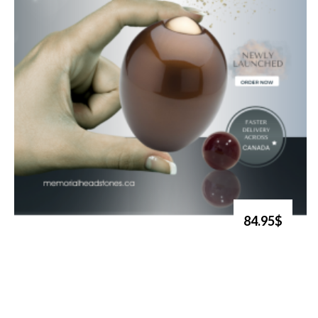
84.95$