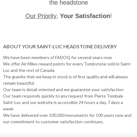
the headstone
Our Priority
,
Your Satisfaction
!
ABOUT YOUR SAINT-LUC HEADSTONE DELIVERY
We have been members of FADOQ for several years now
We offer Air Miles reward points for every Tombstone sold in Saint-
Luc and the rest of Canada
The granite that we keep in stock is of first quality and will always
remain beautiful.
Our team is detail-oriented and we guarantee your satisfaction
Our team responds quickly to any request from Pierre Tombale
Saint-Luc and our website is accessible 24 hours a day, 7 days a
week
We have delivered over 100,000 monuments for 100 years now and
our commitment to customer satisfaction continues.