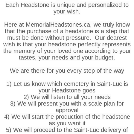
Each Headstone is unique and personalized to
your wish.
Here at MemorialHeadstones.ca, we truly know
that the purchase of a headstone is a step that
must be done without pressure. Our dearest
wish is that your headstone perfectly represents
the memory of your loved one according to your
tastes, your needs and your budget.
We are there for you every step of the way
1) Let us know which cemetery in Saint-Luc is
your Headstone goes
2) We will listen to all your needs
3) We will present you with a scale plan for
approval
4) We will start the production of the headstone
as you want it
5) We will proceed to the Saint-Luc delivery of