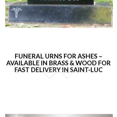
FUNERAL URNS FOR ASHES –
AVAILABLE IN BRASS & WOOD FOR
FAST DELIVERY IN SAINT-LUC