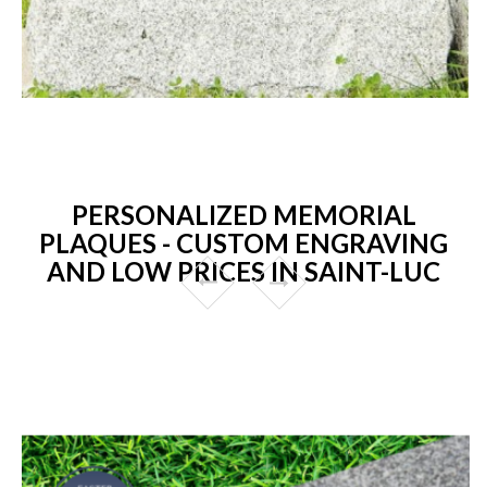
PERSONALIZED MEMORIAL
PLAQUES - CUSTOM ENGRAVING
AND LOW PRICES IN SAINT-LUC