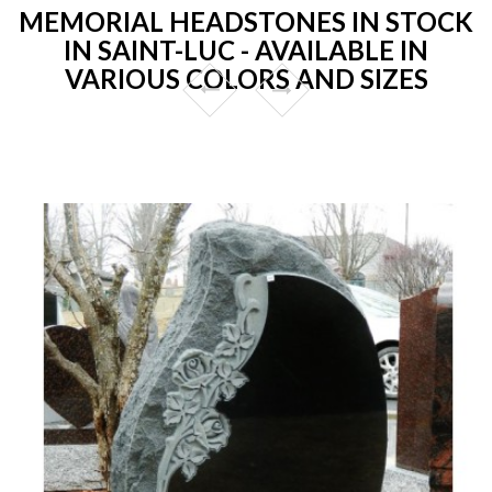
MEMORIAL HEADSTONES IN STOCK
IN SAINT-LUC - AVAILABLE IN
VARIOUS COLORS AND SIZES