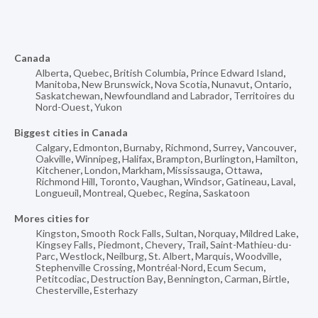
Canada
Alberta
,
Quebec
,
British Columbia
,
Prince Edward Island
,
Manitoba
,
New Brunswick
,
Nova Scotia
,
Nunavut
,
Ontario
,
Saskatchewan
,
Newfoundland and Labrador
,
Territoires du
Nord-Ouest
,
Yukon
Biggest cities in Canada
Calgary
,
Edmonton
,
Burnaby
,
Richmond
,
Surrey
,
Vancouver
,
Oakville
,
Winnipeg
,
Halifax
,
Brampton
,
Burlington
,
Hamilton
,
Kitchener
,
London
,
Markham
,
Mississauga
,
Ottawa
,
Richmond Hill
,
Toronto
,
Vaughan
,
Windsor
,
Gatineau
,
Laval
,
Longueuil
,
Montreal
,
Quebec
,
Regina
,
Saskatoon
Mores cities for
Kingston
,
Smooth Rock Falls
,
Sultan
,
Norquay
,
Mildred Lake
,
Kingsey Falls
,
Piedmont
,
Chevery
,
Trail
,
Saint-Mathieu-du-
Parc
,
Westlock
,
Neilburg
,
St. Albert
,
Marquis
,
Woodville
,
Stephenville Crossing
,
Montréal-Nord
,
Ecum Secum
,
Petitcodiac
,
Destruction Bay
,
Bennington
,
Carman
,
Birtle
,
Chesterville
,
Esterhazy