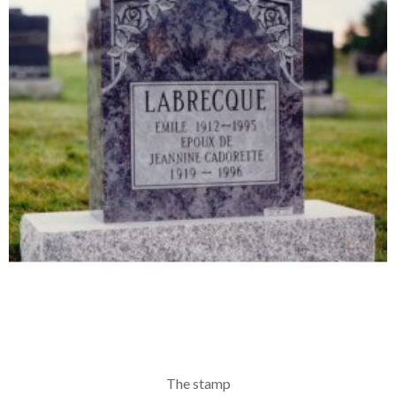
The stamp