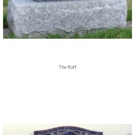
The fluff