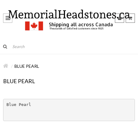
BLUE PEARL
BLUE PEARL
Blue Pearl