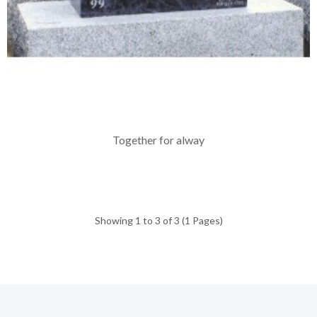
Together for alway
Showing 1 to 3 of 3 (1 Pages)