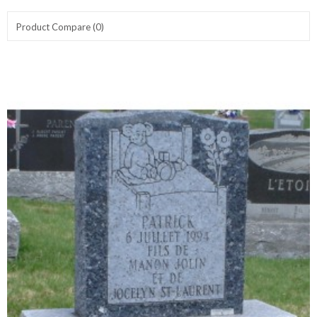
Product Compare (0)