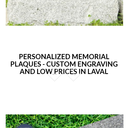
PERSONALIZED MEMORIAL
PLAQUES - CUSTOM ENGRAVING
AND LOW PRICES IN LAVAL