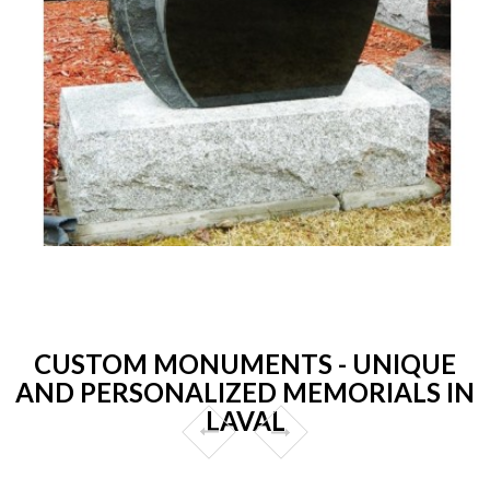
CUSTOM MONUMENTS - UNIQUE
AND PERSONALIZED MEMORIALS IN
LAVAL