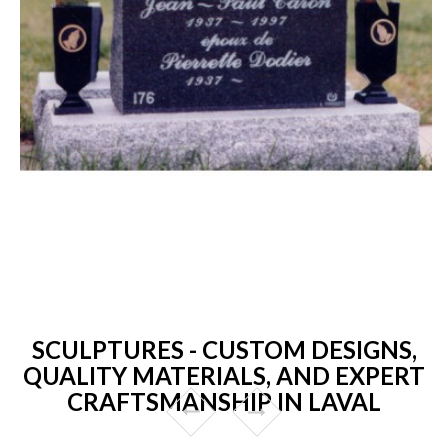
SCULPTURES - CUSTOM DESIGNS,
QUALITY MATERIALS, AND EXPERT
CRAFTSMANSHIP IN LAVAL