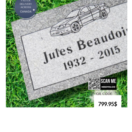
799.95$