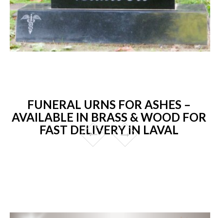
FUNERAL URNS FOR ASHES –
AVAILABLE IN BRASS & WOOD FOR
FAST DELIVERY IN LAVAL