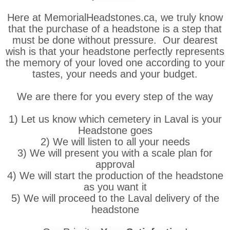
Here at MemorialHeadstones.ca, we truly know
that the purchase of a headstone is a step that
must be done without pressure. Our dearest
wish is that your headstone perfectly represents
the memory of your loved one according to your
tastes, your needs and your budget.
We are there for you every step of the way
1) Let us know which cemetery in Laval is your
Headstone goes
2) We will listen to all your needs
3) We will present you with a scale plan for
approval
4) We will start the production of the headstone
as you want it
5) We will proceed to the Laval delivery of the
headstone