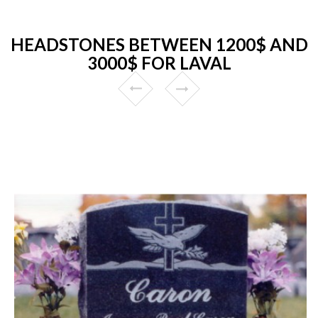
HEADSTONES BETWEEN 1200$ AND
3000$ FOR LAVAL