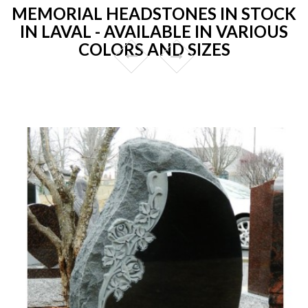
MEMORIAL HEADSTONES IN STOCK
IN LAVAL - AVAILABLE IN VARIOUS
COLORS AND SIZES