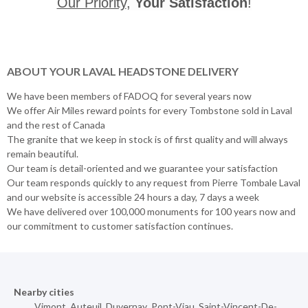
Our Priority
,
Your Satisfaction
!
ABOUT YOUR LAVAL HEADSTONE DELIVERY
We have been members of FADOQ for several years now
We offer Air Miles reward points for every Tombstone sold in Laval
and the rest of Canada
The granite that we keep in stock is of first quality and will always
remain beautiful.
Our team is detail-oriented and we guarantee your satisfaction
Our team responds quickly to any request from Pierre Tombale Laval
and our website is accessible 24 hours a day, 7 days a week
We have delivered over 100,000 monuments for 100 years now and
our commitment to customer satisfaction continues.
Nearby cities
Vimont
,
Auteuil
,
Duvernay
,
Pont-Viau
,
Saint-Vincent-De-