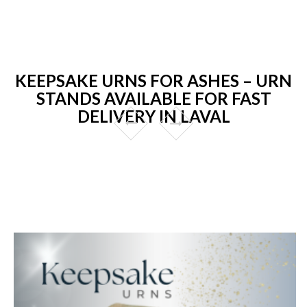
KEEPSAKE URNS FOR ASHES – URN
STANDS AVAILABLE FOR FAST
DELIVERY IN LAVAL