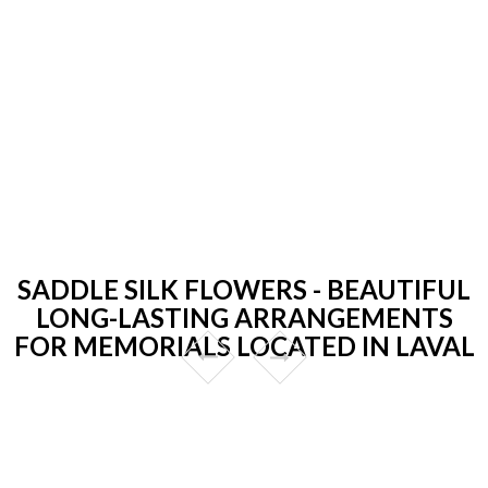
SADDLE SILK FLOWERS - BEAUTIFUL
LONG-LASTING ARRANGEMENTS
FOR MEMORIALS LOCATED IN LAVAL