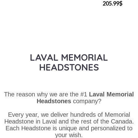
205.99$
LAVAL MEMORIAL
HEADSTONES
The reason why we are the #1
Laval Memorial
Headstones
company?
Every year, we deliver hundreds of Memorial
Headstone in Laval and the rest of the Canada.
Each Headstone is unique and personalized to
your wish.