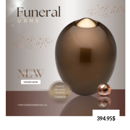
394.95$