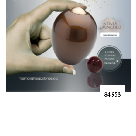
84.95$