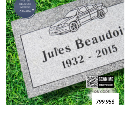
799.95$