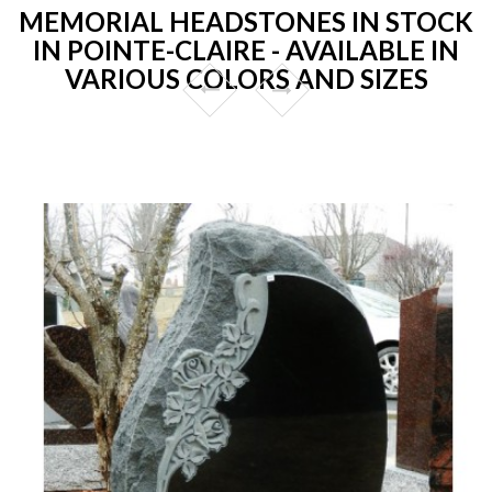
MEMORIAL HEADSTONES IN STOCK
IN POINTE-CLAIRE - AVAILABLE IN
VARIOUS COLORS AND SIZES