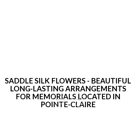
SADDLE SILK FLOWERS - BEAUTIFUL
LONG-LASTING ARRANGEMENTS
FOR MEMORIALS LOCATED IN
POINTE-CLAIRE