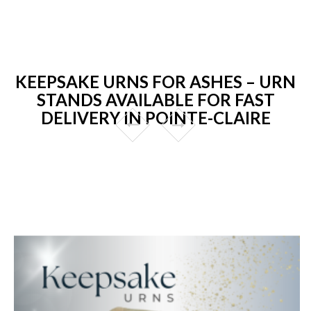
KEEPSAKE URNS FOR ASHES – URN
STANDS AVAILABLE FOR FAST
DELIVERY IN POINTE-CLAIRE