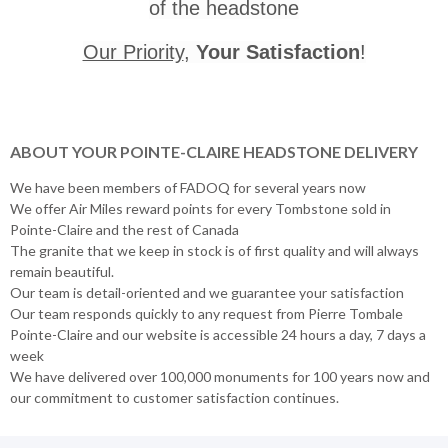
of the headstone
Our Priority
,
Your Satisfaction
!
ABOUT YOUR POINTE-CLAIRE HEADSTONE DELIVERY
We have been members of FADOQ for several years now
We offer Air Miles reward points for every Tombstone sold in
Pointe-Claire and the rest of Canada
The granite that we keep in stock is of first quality and will always
remain beautiful.
Our team is detail-oriented and we guarantee your satisfaction
Our team responds quickly to any request from Pierre Tombale
Pointe-Claire and our website is accessible 24 hours a day, 7 days a
week
We have delivered over 100,000 monuments for 100 years now and
our commitment to customer satisfaction continues.