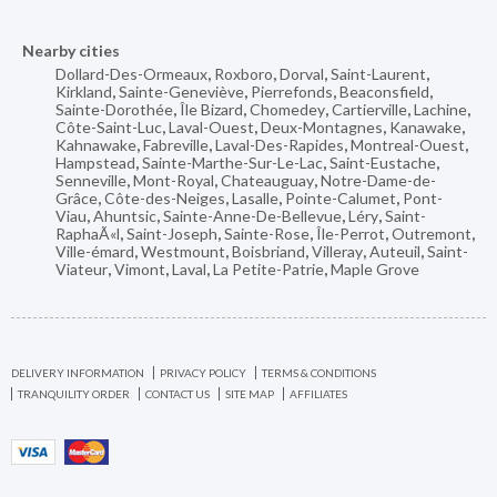
Nearby cities
Dollard-Des-Ormeaux
,
Roxboro
,
Dorval
,
Saint-Laurent
,
Kirkland
,
Sainte-Geneviève
,
Pierrefonds
,
Beaconsfield
,
Sainte-Dorothée
,
Île Bizard
,
Chomedey
,
Cartierville
,
Lachine
,
Côte-Saint-Luc
,
Laval-Ouest
,
Deux-Montagnes
,
Kanawake
,
Kahnawake
,
Fabreville
,
Laval-Des-Rapides
,
Montreal-Ouest
,
Hampstead
,
Sainte-Marthe-Sur-Le-Lac
,
Saint-Eustache
,
Senneville
,
Mont-Royal
,
Chateauguay
,
Notre-Dame-de-
Grâce
,
Côte-des-Neiges
,
Lasalle
,
Pointe-Calumet
,
Pont-
Viau
,
Ahuntsic
,
Sainte-Anne-De-Bellevue
,
Léry
,
Saint-
RaphaÃ«l
,
Saint-Joseph
,
Sainte-Rose
,
Île-Perrot
,
Outremont
,
Ville-émard
,
Westmount
,
Boisbriand
,
Villeray
,
Auteuil
,
Saint-
Viateur
,
Vimont
,
Laval
,
La Petite-Patrie
,
Maple Grove
DELIVERY INFORMATION
PRIVACY POLICY
TERMS & CONDITIONS
TRANQUILITY ORDER
CONTACT US
SITE MAP
AFFILIATES