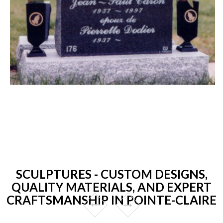
SCULPTURES - CUSTOM DESIGNS,
QUALITY MATERIALS, AND EXPERT
CRAFTSMANSHIP IN POINTE-CLAIRE