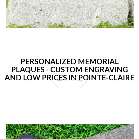
PERSONALIZED MEMORIAL
PLAQUES - CUSTOM ENGRAVING
AND LOW PRICES IN POINTE-CLAIRE