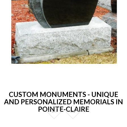
CUSTOM MONUMENTS - UNIQUE
AND PERSONALIZED MEMORIALS IN
POINTE-CLAIRE