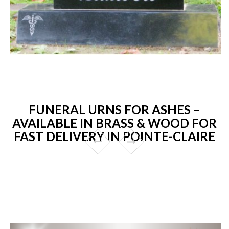
FUNERAL URNS FOR ASHES –
AVAILABLE IN BRASS & WOOD FOR
FAST DELIVERY IN POINTE-CLAIRE