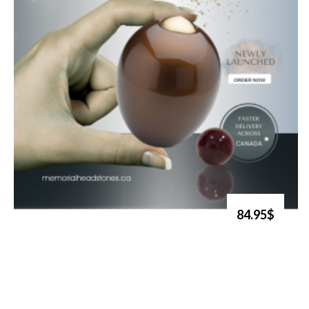
84.95$