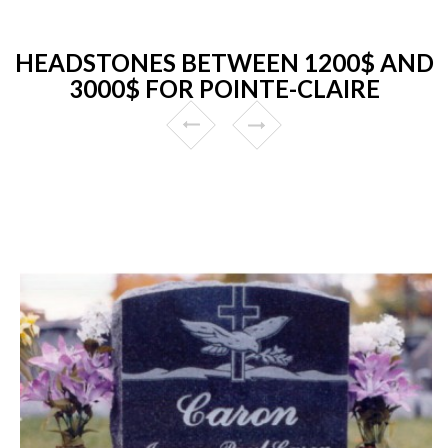
HEADSTONES BETWEEN 1200$ AND
3000$ FOR POINTE-CLAIRE