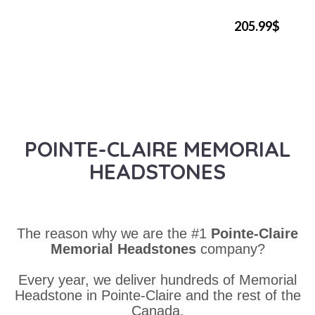
205.99$
POINTE-CLAIRE MEMORIAL
HEADSTONES
The reason why we are the #1
Pointe-Claire
Memorial Headstones
company?
Every year, we deliver hundreds of Memorial
Headstone in Pointe-Claire and the rest of the
Canada.