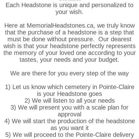
Each Headstone is unique and personalized to
your wish.
Here at MemorialHeadstones.ca, we truly know
that the purchase of a headstone is a step that
must be done without pressure. Our dearest
wish is that your headstone perfectly represents
the memory of your loved one according to your
tastes, your needs and your budget.
We are there for you every step of the way
1) Let us know which cemetery in Pointe-Claire
is your Headstone goes
2) We will listen to all your needs
3) We will present you with a scale plan for
approval
4) We will start the production of the headstone
as you want it
5) We will proceed to the Pointe-Claire delivery