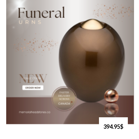
394.95$