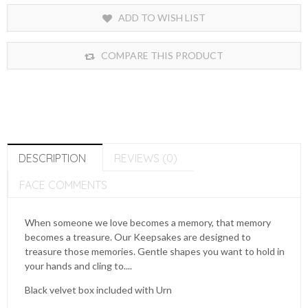
ADD TO WISH LIST
COMPARE THIS PRODUCT
DESCRIPTION
REVIEWS (0)
FACE COMMENTS
When someone we love becomes a memory, that memory
becomes a treasure. Our Keepsakes are designed to
treasure those memories. Gentle shapes you want to hold in
your hands and cling to....
Black velvet box included with Urn