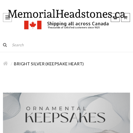
BRIGHT SILVER (KEEPSAKE HEART)