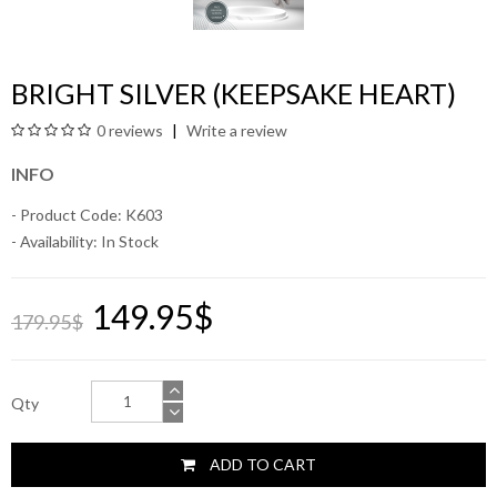
BRIGHT SILVER (KEEPSAKE HEART)
0 reviews
Write a review
INFO
- Product Code: K603
- Availability:
In Stock
149.95$
179.95$
Qty
ADD TO CART