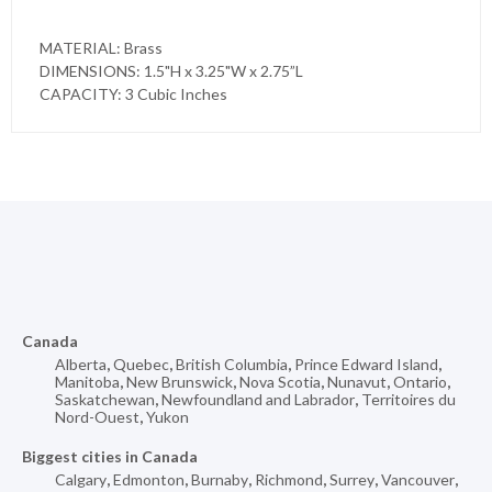
MATERIAL: Brass
DIMENSIONS: 1.5"H x 3.25"W x 2.75”L
CAPACITY: 3 Cubic Inches
Canada
Alberta
,
Quebec
,
British Columbia
,
Prince Edward Island
,
Manitoba
,
New Brunswick
,
Nova Scotia
,
Nunavut
,
Ontario
,
Saskatchewan
,
Newfoundland and Labrador
,
Territoires du
Nord-Ouest
,
Yukon
Biggest cities in Canada
Calgary
,
Edmonton
,
Burnaby
,
Richmond
,
Surrey
,
Vancouver
,