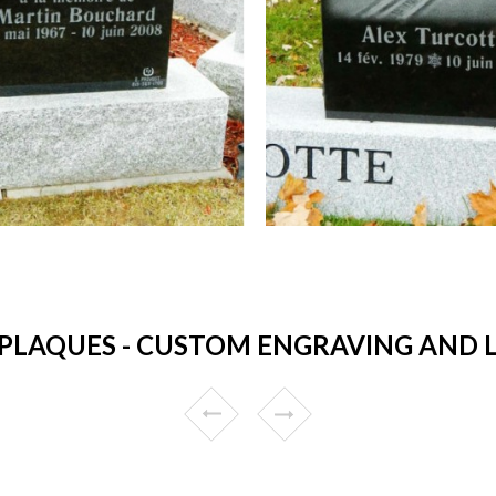
PLAQUES - CUSTOM ENGRAVING AND L