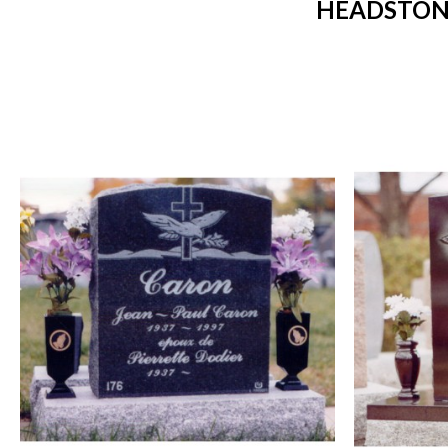
HEADSTONE