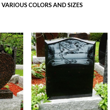
 VARIOUS COLORS AND SIZES