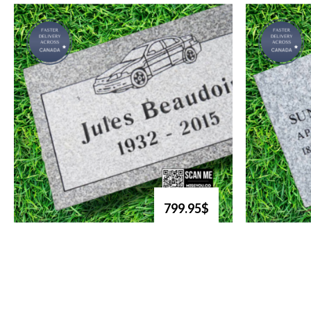
799.95$