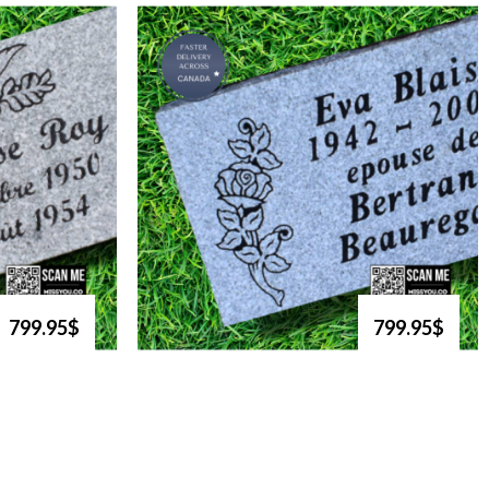
799.95$
799.95$