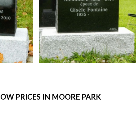
OW PRICES IN MOORE PARK