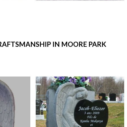
CRAFTSMANSHIP IN MOORE PARK