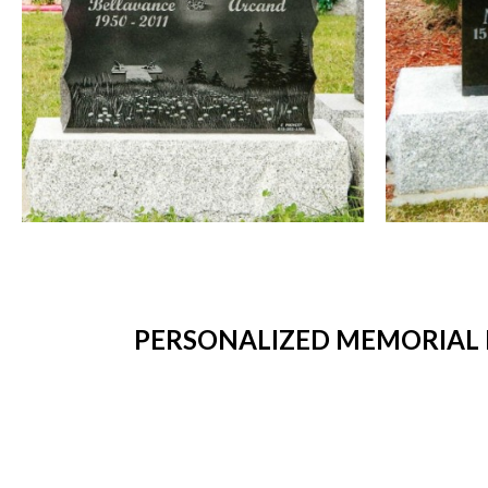
PERSONALIZED MEMORIAL 