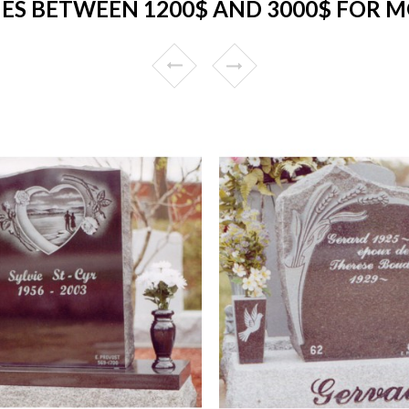
S BETWEEN 1200$ AND 3000$ FOR 