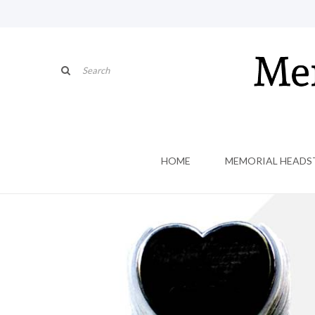
HOME
MEMORIAL HEADS