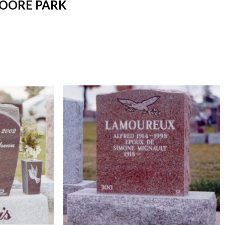
MOORE PARK