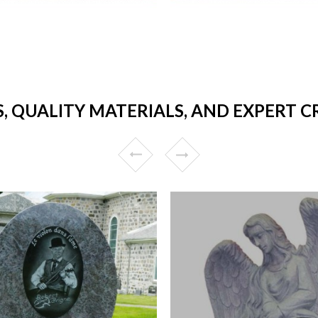
S, QUALITY MATERIALS, AND EXPERT 