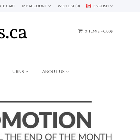
TE CART
MY ACCOUNT
WISH LIST (0)
ENGLISH
0 ITEM(S) - 0.00$
URNS
ABOUT US