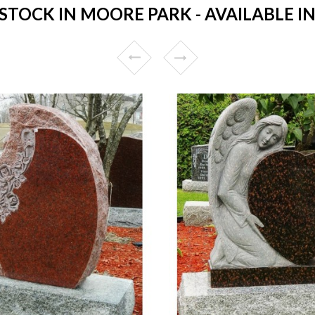
TOCK IN MOORE PARK - AVAILABLE IN