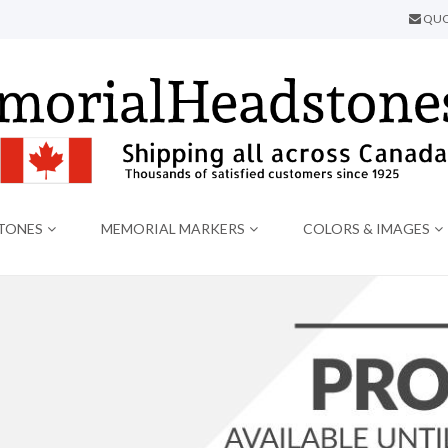
QUO
TONES
MEMORIAL MARKERS
COLORS & IMAGES