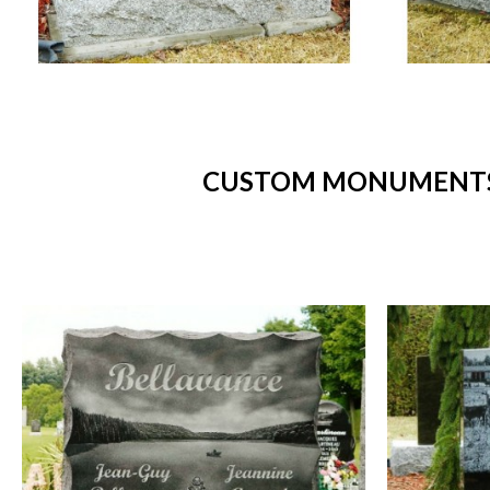
CUSTOM MONUMENTS 