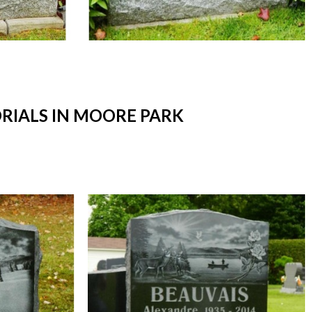
IALS IN MOORE PARK