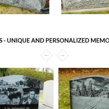
- UNIQUE AND PERSONALIZED MEMOR