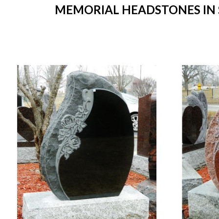
MEMORIAL HEADSTONES IN S