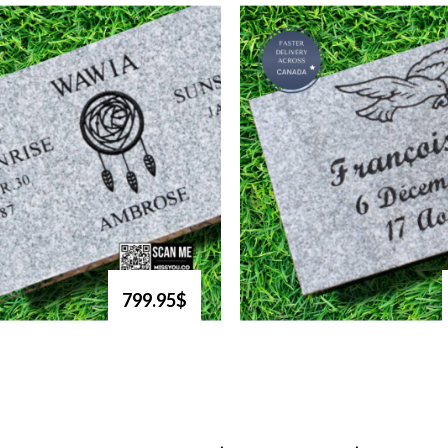
799.95$