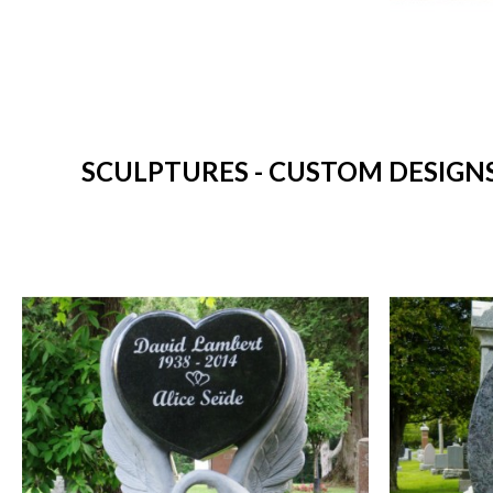
SCULPTURES - CUSTOM DESIGN