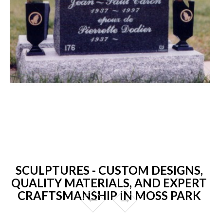
SCULPTURES - CUSTOM DESIGNS,
QUALITY MATERIALS, AND EXPERT
CRAFTSMANSHIP IN MOSS PARK