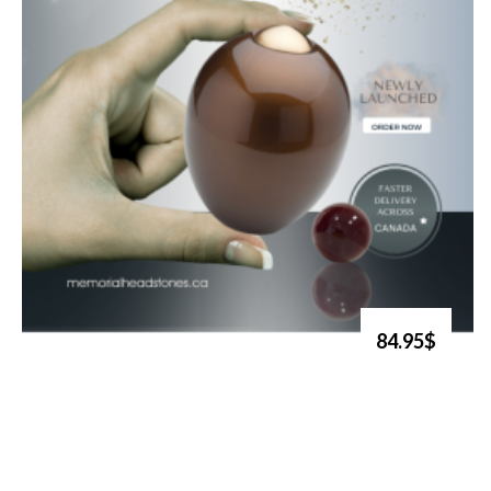
84.95$