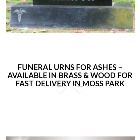
FUNERAL URNS FOR ASHES –
AVAILABLE IN BRASS & WOOD FOR
FAST DELIVERY IN MOSS PARK