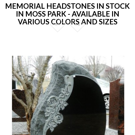
MEMORIAL HEADSTONES IN STOCK
IN MOSS PARK - AVAILABLE IN
VARIOUS COLORS AND SIZES