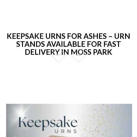
KEEPSAKE URNS FOR ASHES – URN
STANDS AVAILABLE FOR FAST
DELIVERY IN MOSS PARK