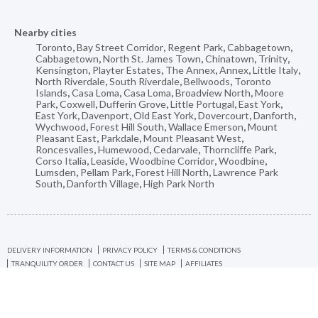
Nearby cities
Toronto
,
Bay Street Corridor
,
Regent Park
,
Cabbagetown
,
Cabbagetown
,
North St. James Town
,
Chinatown
,
Trinity
,
Kensington
,
Playter Estates
,
The Annex
,
Annex
,
Little Italy
,
North Riverdale
,
South Riverdale
,
Bellwoods
,
Toronto
Islands
,
Casa Loma
,
Casa Loma
,
Broadview North
,
Moore
Park
,
Coxwell
,
Dufferin Grove
,
Little Portugal
,
East York
,
East York
,
Davenport
,
Old East York
,
Dovercourt
,
Danforth
,
Wychwood
,
Forest Hill South
,
Wallace Emerson
,
Mount
Pleasant East
,
Parkdale
,
Mount Pleasant West
,
Roncesvalles
,
Humewood
,
Cedarvale
,
Thorncliffe Park
,
Corso Italia
,
Leaside
,
Woodbine Corridor
,
Woodbine
,
Lumsden
,
Pellam Park
,
Forest Hill North
,
Lawrence Park
South
,
Danforth Village
,
High Park North
DELIVERY INFORMATION
PRIVACY POLICY
TERMS & CONDITIONS
TRANQUILITY ORDER
CONTACT US
SITE MAP
AFFILIATES