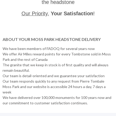
the headstone
Our Priority
,
Your Satisfaction
!
ABOUT YOUR MOSS PARK HEADSTONE DELIVERY
We have been members of FADOQ for several years now
We offer Air Miles reward points for every Tombstone sold in Moss
Park and the rest of Canada
The granite that we keep in stock is of first quality and will always
remain beautiful.
Our team is detail-oriented and we guarantee your satisfaction
Our team responds quickly to any request from Pierre Tombale
Moss Park and our website is accessible 24 hours a day, 7 days a
week
We have delivered over 100,000 monuments for 100 years now and
our commitment to customer satisfaction continues.