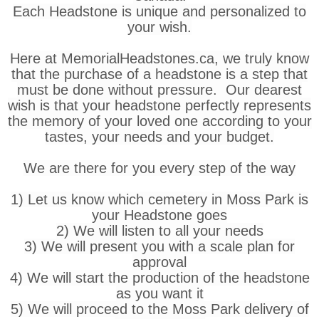
Each Headstone is unique and personalized to
your wish.
Here at MemorialHeadstones.ca, we truly know
that the purchase of a headstone is a step that
must be done without pressure. Our dearest
wish is that your headstone perfectly represents
the memory of your loved one according to your
tastes, your needs and your budget.
We are there for you every step of the way
1) Let us know which cemetery in Moss Park is
your Headstone goes
2) We will listen to all your needs
3) We will present you with a scale plan for
approval
4) We will start the production of the headstone
as you want it
5) We will proceed to the Moss Park delivery of