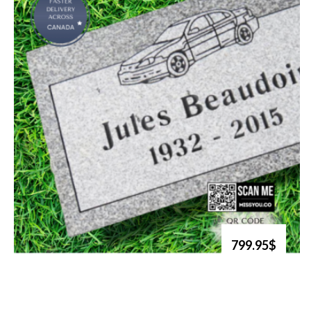
799.95$