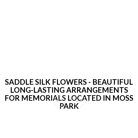
SADDLE SILK FLOWERS - BEAUTIFUL
LONG-LASTING ARRANGEMENTS
FOR MEMORIALS LOCATED IN MOSS
PARK