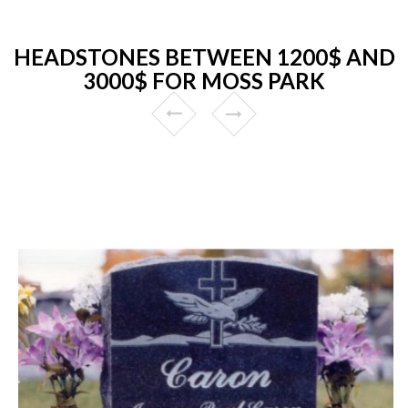
HEADSTONES BETWEEN 1200$ AND
3000$ FOR MOSS PARK