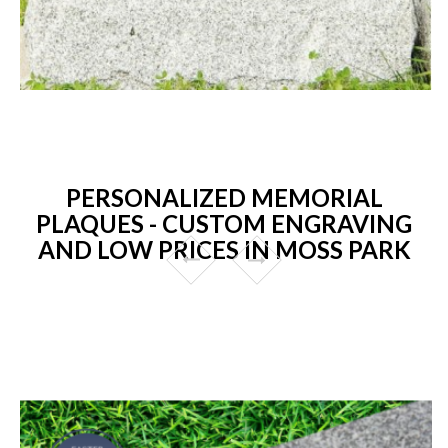
PERSONALIZED MEMORIAL
PLAQUES - CUSTOM ENGRAVING
AND LOW PRICES IN MOSS PARK