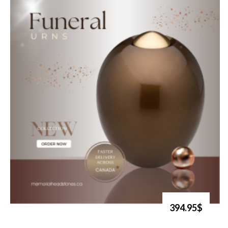
394.95$