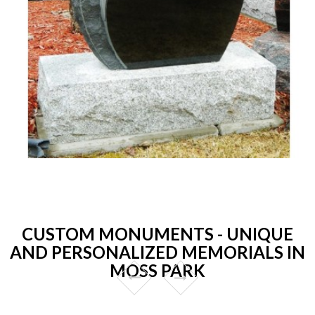
CUSTOM MONUMENTS - UNIQUE
AND PERSONALIZED MEMORIALS IN
MOSS PARK