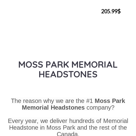
205.99$
MOSS PARK MEMORIAL
HEADSTONES
The reason why we are the #1
Moss Park
Memorial Headstones
company?
Every year, we deliver hundreds of Memorial
Headstone in Moss Park and the rest of the
Canada.