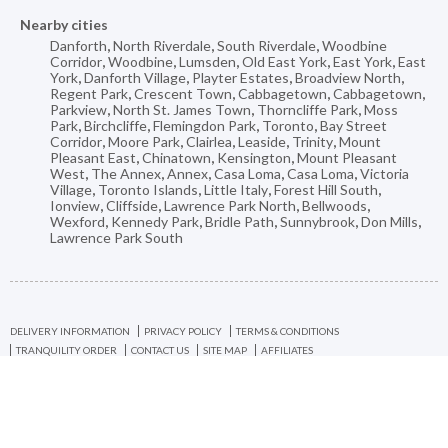
Nearby cities
Danforth
,
North Riverdale
,
South Riverdale
,
Woodbine
Corridor
,
Woodbine
,
Lumsden
,
Old East York
,
East York
,
East
York
,
Danforth Village
,
Playter Estates
,
Broadview North
,
Regent Park
,
Crescent Town
,
Cabbagetown
,
Cabbagetown
,
Parkview
,
North St. James Town
,
Thorncliffe Park
,
Moss
Park
,
Birchcliffe
,
Flemingdon Park
,
Toronto
,
Bay Street
Corridor
,
Moore Park
,
Clairlea
,
Leaside
,
Trinity
,
Mount
Pleasant East
,
Chinatown
,
Kensington
,
Mount Pleasant
West
,
The Annex
,
Annex
,
Casa Loma
,
Casa Loma
,
Victoria
Village
,
Toronto Islands
,
Little Italy
,
Forest Hill South
,
Ionview
,
Cliffside
,
Lawrence Park North
,
Bellwoods
,
Wexford
,
Kennedy Park
,
Bridle Path
,
Sunnybrook
,
Don Mills
,
Lawrence Park South
DELIVERY INFORMATION
PRIVACY POLICY
TERMS & CONDITIONS
TRANQUILITY ORDER
CONTACT US
SITE MAP
AFFILIATES