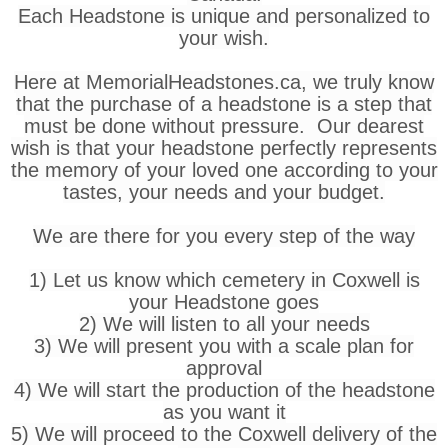
Each Headstone is unique and personalized to
your wish.
Here at MemorialHeadstones.ca, we truly know
that the purchase of a headstone is a step that
must be done without pressure. Our dearest
wish is that your headstone perfectly represents
the memory of your loved one according to your
tastes, your needs and your budget.
We are there for you every step of the way
1) Let us know which cemetery in Coxwell is
your Headstone goes
2) We will listen to all your needs
3) We will present you with a scale plan for
approval
4) We will start the production of the headstone
as you want it
5) We will proceed to the Coxwell delivery of the