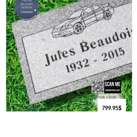
799.95$