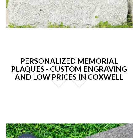
PERSONALIZED MEMORIAL
PLAQUES - CUSTOM ENGRAVING
AND LOW PRICES IN COXWELL