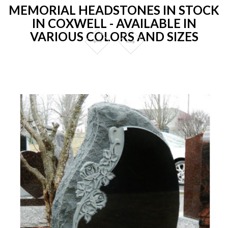
MEMORIAL HEADSTONES IN STOCK
IN COXWELL - AVAILABLE IN
VARIOUS COLORS AND SIZES