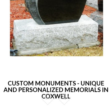
CUSTOM MONUMENTS - UNIQUE
AND PERSONALIZED MEMORIALS IN
COXWELL