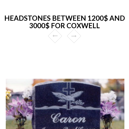
HEADSTONES BETWEEN 1200$ AND
3000$ FOR COXWELL