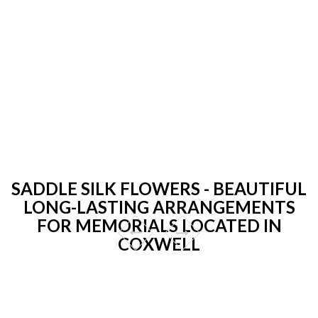
SADDLE SILK FLOWERS - BEAUTIFUL
LONG-LASTING ARRANGEMENTS
FOR MEMORIALS LOCATED IN
COXWELL