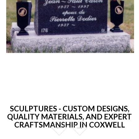
SCULPTURES - CUSTOM DESIGNS,
QUALITY MATERIALS, AND EXPERT
CRAFTSMANSHIP IN COXWELL