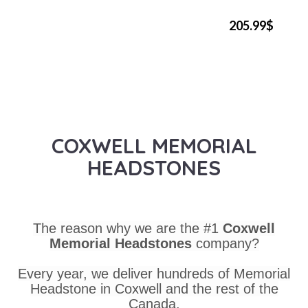
205.99$
COXWELL MEMORIAL
HEADSTONES
The reason why we are the #1
Coxwell
Memorial Headstones
company?
Every year, we deliver hundreds of Memorial
Headstone in Coxwell and the rest of the
Canada.