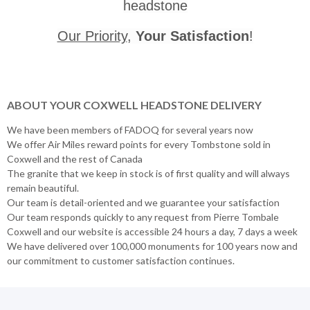
headstone
Our Priority
,
Your Satisfaction
!
ABOUT YOUR COXWELL HEADSTONE DELIVERY
We have been members of FADOQ for several years now
We offer Air Miles reward points for every Tombstone sold in
Coxwell and the rest of Canada
The granite that we keep in stock is of first quality and will always
remain beautiful.
Our team is detail-oriented and we guarantee your satisfaction
Our team responds quickly to any request from Pierre Tombale
Coxwell and our website is accessible 24 hours a day, 7 days a week
We have delivered over 100,000 monuments for 100 years now and
our commitment to customer satisfaction continues.