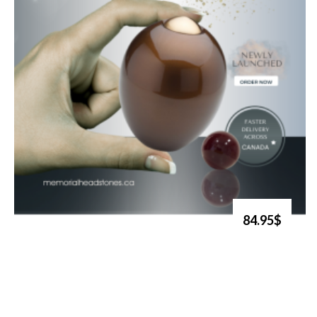
84.95$