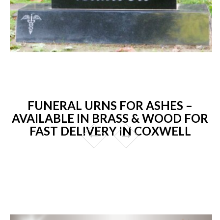
FUNERAL URNS FOR ASHES –
AVAILABLE IN BRASS & WOOD FOR
FAST DELIVERY IN COXWELL