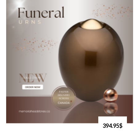
394.95$