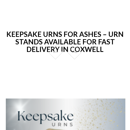
KEEPSAKE URNS FOR ASHES – URN
STANDS AVAILABLE FOR FAST
DELIVERY IN COXWELL