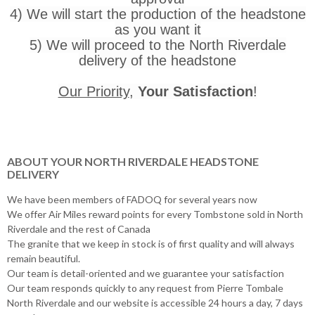
4) We will start the production of the headstone
as you want it
5) We will proceed to the North Riverdale
delivery of the headstone
Our Priority
,
Your Satisfaction
!
ABOUT YOUR NORTH RIVERDALE HEADSTONE
DELIVERY
We have been members of FADOQ for several years now
We offer Air Miles reward points for every Tombstone sold in North
Riverdale and the rest of Canada
The granite that we keep in stock is of first quality and will always
remain beautiful.
Our team is detail-oriented and we guarantee your satisfaction
Our team responds quickly to any request from Pierre Tombale
North Riverdale and our website is accessible 24 hours a day, 7 days