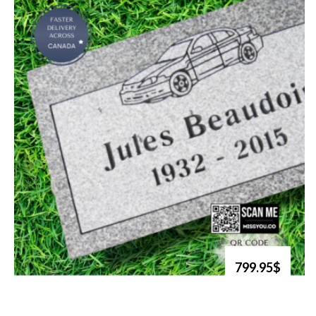
799.95$