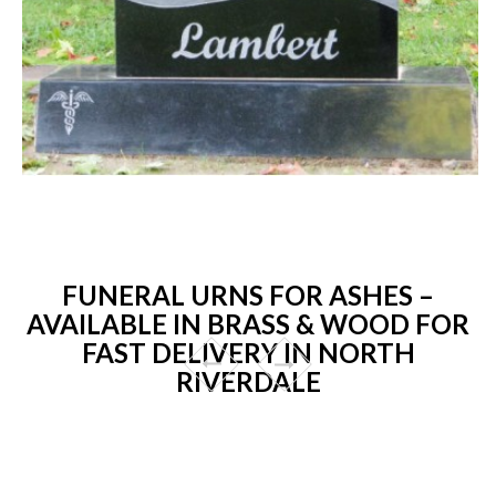
FUNERAL URNS FOR ASHES –
AVAILABLE IN BRASS & WOOD FOR
FAST DELIVERY IN NORTH
RIVERDALE