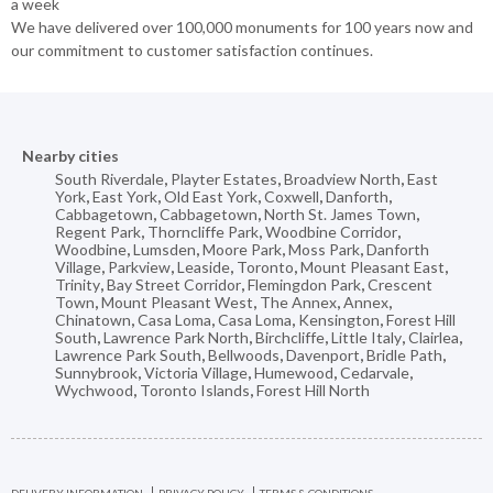
a week
We have delivered over 100,000 monuments for 100 years now and
our commitment to customer satisfaction continues.
Nearby cities
South Riverdale
,
Playter Estates
,
Broadview North
,
East
York
,
East York
,
Old East York
,
Coxwell
,
Danforth
,
Cabbagetown
,
Cabbagetown
,
North St. James Town
,
Regent Park
,
Thorncliffe Park
,
Woodbine Corridor
,
Woodbine
,
Lumsden
,
Moore Park
,
Moss Park
,
Danforth
Village
,
Parkview
,
Leaside
,
Toronto
,
Mount Pleasant East
,
Trinity
,
Bay Street Corridor
,
Flemingdon Park
,
Crescent
Town
,
Mount Pleasant West
,
The Annex
,
Annex
,
Chinatown
,
Casa Loma
,
Casa Loma
,
Kensington
,
Forest Hill
South
,
Lawrence Park North
,
Birchcliffe
,
Little Italy
,
Clairlea
,
Lawrence Park South
,
Bellwoods
,
Davenport
,
Bridle Path
,
Sunnybrook
,
Victoria Village
,
Humewood
,
Cedarvale
,
Wychwood
,
Toronto Islands
,
Forest Hill North
DELIVERY INFORMATION
PRIVACY POLICY
TERMS & CONDITIONS