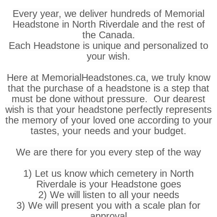
Every year, we deliver hundreds of Memorial
Headstone in North Riverdale and the rest of
the Canada.
Each Headstone is unique and personalized to
your wish.
Here at MemorialHeadstones.ca, we truly know
that the purchase of a headstone is a step that
must be done without pressure. Our dearest
wish is that your headstone perfectly represents
the memory of your loved one according to your
tastes, your needs and your budget.
We are there for you every step of the way
1) Let us know which cemetery in North
Riverdale is your Headstone goes
2) We will listen to all your needs
3) We will present you with a scale plan for
approval