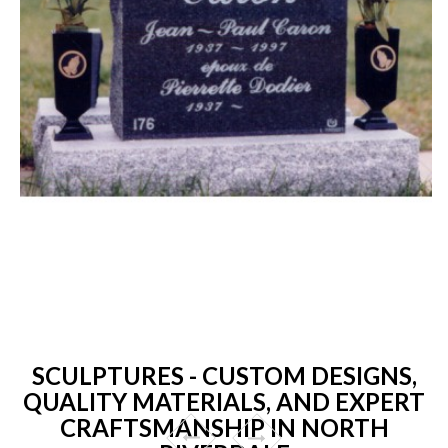
SCULPTURES - CUSTOM DESIGNS,
QUALITY MATERIALS, AND EXPERT
CRAFTSMANSHIP IN NORTH