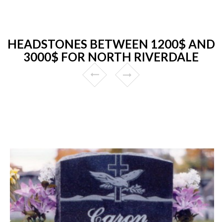
HEADSTONES BETWEEN 1200$ AND
3000$ FOR NORTH RIVERDALE