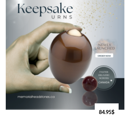
84.95$