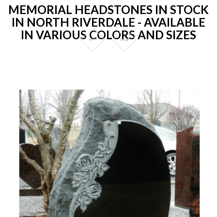
MEMORIAL HEADSTONES IN STOCK
IN NORTH RIVERDALE - AVAILABLE
IN VARIOUS COLORS AND SIZES