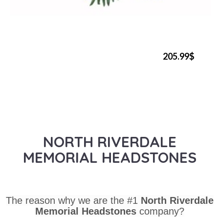
205.99$
NORTH RIVERDALE
MEMORIAL HEADSTONES
The reason why we are the #1
North Riverdale
Memorial Headstones
company?