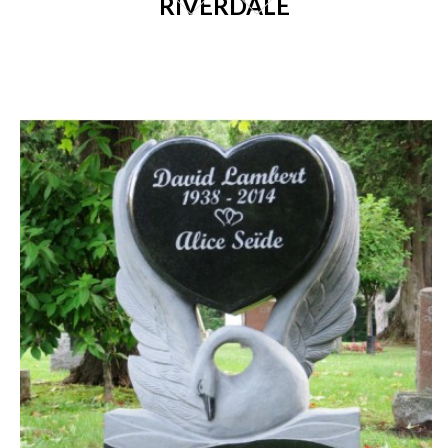
RIVERDALE