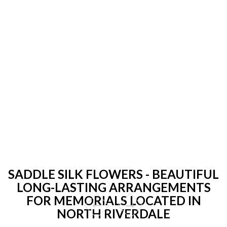
SADDLE SILK FLOWERS - BEAUTIFUL
LONG-LASTING ARRANGEMENTS
FOR MEMORIALS LOCATED IN
NORTH RIVERDALE