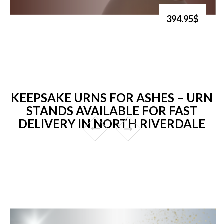
394.95$
KEEPSAKE URNS FOR ASHES – URN
STANDS AVAILABLE FOR FAST
DELIVERY IN NORTH RIVERDALE