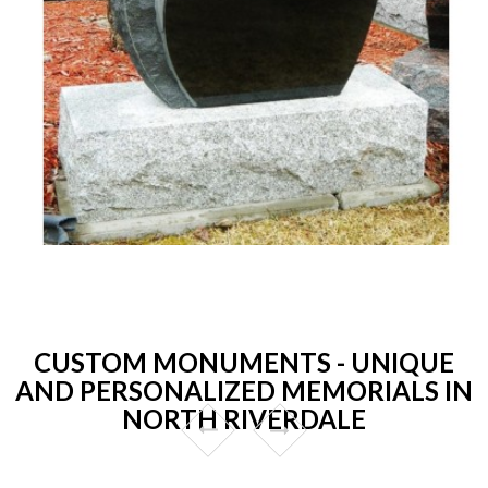
CUSTOM MONUMENTS - UNIQUE
AND PERSONALIZED MEMORIALS IN
NORTH RIVERDALE