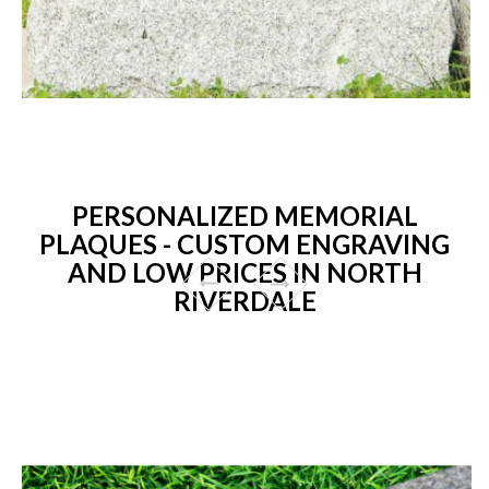
PERSONALIZED MEMORIAL
PLAQUES - CUSTOM ENGRAVING
AND LOW PRICES IN NORTH
RIVERDALE